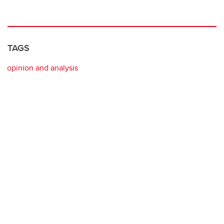
TAGS
opinion and analysis