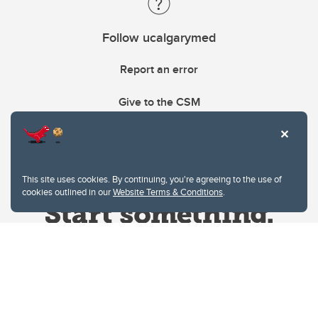
Follow ucalgarymed
Report an error
Give to the CSM
This site uses cookies. By continuing, you're agreeing to the use of
cookies outlined in our
Website Terms & Conditions
.
Website Terms & Conditions