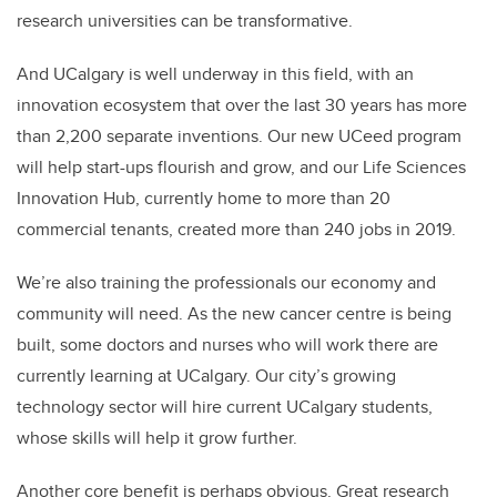
research universities can be transformative.
And UCalgary is well underway in this field, with an
innovation ecosystem that over the last 30 years has more
than 2,200 separate inventions. Our new UCeed program
will help start-ups flourish and grow, and our Life Sciences
Innovation Hub, currently home to more than 20
commercial tenants, created more than 240 jobs in 2019.
We’re also training the professionals our economy and
community will need. As the new cancer centre is being
built, some doctors and nurses who will work there are
currently learning at UCalgary. Our city’s growing
technology sector will hire current UCalgary students,
whose skills will help it grow further.
Another core benefit is perhaps obvious. Great research