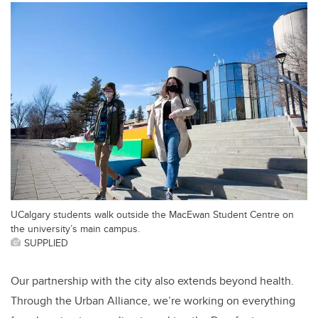
UCalgary students walk outside the MacEwan Student Centre on
the university’s main campus.
SUPPLIED
Our partnership with the city also extends beyond health.
Through the Urban Alliance, we’re working on everything