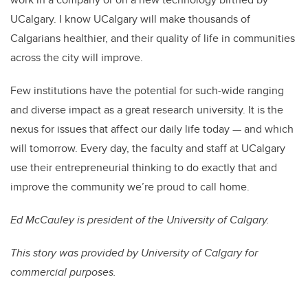
UCalgary. I know UCalgary will make thousands of
Calgarians healthier, and their quality of life in communities
across the city will improve.
Few institutions have the potential for such-wide ranging
and diverse impact as a great research university. It is the
nexus for issues that affect our daily life today — and which
will tomorrow. Every day, the faculty and staff at UCalgary
use their entrepreneurial thinking to do exactly that and
improve the community we’re proud to call home.
Ed McCauley is president of the University of Calgary.
This story was provided by University of Calgary for
commercial purposes.