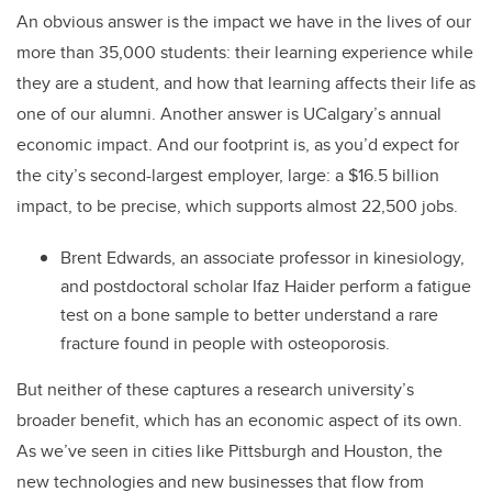
An obvious answer is the impact we have in the lives of our
more than 35,000 students: their learning experience while
they are a student, and how that learning affects their life as
one of our alumni. Another answer is UCalgary’s annual
economic impact. And our footprint is, as you’d expect for
the city’s second-largest employer, large: a $16.5 billion
impact, to be precise, which supports almost 22,500 jobs.
Brent Edwards, an associate professor in kinesiology,
and postdoctoral scholar Ifaz Haider perform a fatigue
test on a bone sample to better understand a rare
fracture found in people with osteoporosis.
But neither of these captures a research university’s
broader benefit, which has an economic aspect of its own.
As we’ve seen in cities like Pittsburgh and Houston, the
new technologies and new businesses that flow from