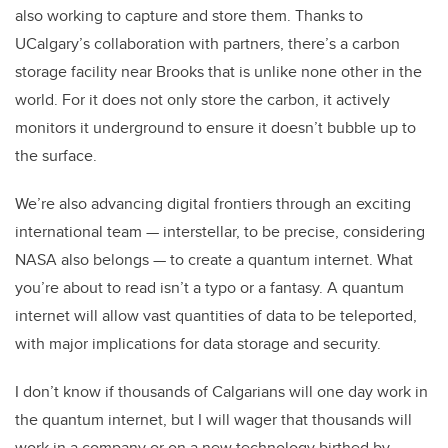
also working to capture and store them. Thanks to
UCalgary’s collaboration with partners, there’s a carbon
storage facility near Brooks that is unlike none other in the
world. For it does not only store the carbon, it actively
monitors it underground to ensure it doesn’t bubble up to
the surface.
We’re also advancing digital frontiers through an exciting
international team — interstellar, to be precise, considering
NASA also belongs — to create a quantum internet. What
you’re about to read isn’t a typo or a fantasy. A quantum
internet will allow vast quantities of data to be teleported,
with major implications for data storage and security.
I don’t know if thousands of Calgarians will one day work in
the quantum internet, but I will wager that thousands will
work in a company or on a new technology birthed by