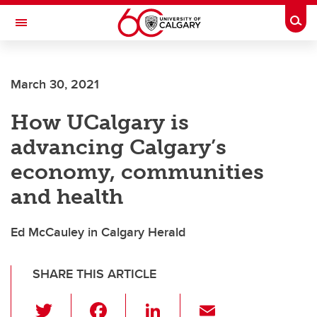
Skip to main content
Togg
Toggle Navigation
CUMMING SCHOOL OF MEDICINE
March 30, 2021
How UCalgary is
advancing Calgary’s
economy, communities
and health
Ed McCauley in Calgary Herald
SHARE THIS ARTICLE
T
F
Li
E