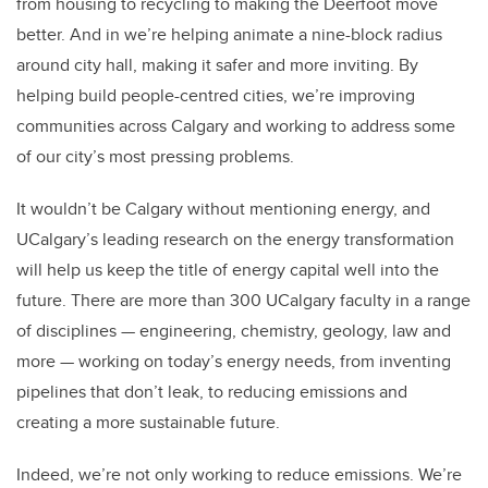
from housing to recycling to making the Deerfoot move
better. And in we’re helping animate a nine-block radius
around city hall, making it safer and more inviting. By
helping build people-centred cities, we’re improving
communities across Calgary and working to address some
of our city’s most pressing problems.
It wouldn’t be Calgary without mentioning energy, and
UCalgary’s leading research on the energy transformation
will help us keep the title of energy capital well into the
future. There are more than 300 UCalgary faculty in a range
of disciplines — engineering, chemistry, geology, law and
more — working on today’s energy needs, from inventing
pipelines that don’t leak, to reducing emissions and
creating a more sustainable future.
Indeed, we’re not only working to reduce emissions. We’re