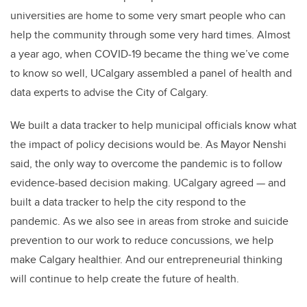
universities are home to some very smart people who can
help the community through some very hard times. Almost
a year ago, when COVID-19 became the thing we’ve come
to know so well, UCalgary assembled a panel of health and
data experts to advise the City of Calgary.
We built a data tracker to help municipal officials know what
the impact of policy decisions would be. As Mayor Nenshi
said, the only way to overcome the pandemic is to follow
evidence-based decision making. UCalgary agreed — and
built a data tracker to help the city respond to the
pandemic. As we also see in areas from stroke and suicide
prevention to our work to reduce concussions, we help
make Calgary healthier. And our entrepreneurial thinking
will continue to help create the future of health.