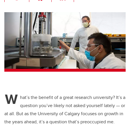
wi
a
n
m
tt
c
k
ail
er
e
e
b
dI
o
n
o
k
W
hat’s the benefit of a great research university? It’s a
question you’ve likely not asked yourself lately — or
at all. But as the University of Calgary focuses on growth in
the years ahead, it’s a question that’s preoccupied me.