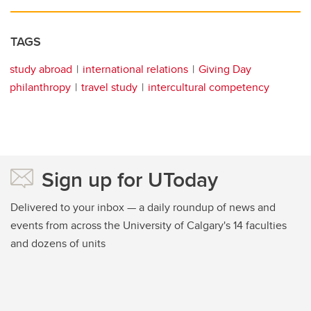
TAGS
study abroad
international relations
Giving Day
philanthropy
travel study
intercultural competency
Sign up for UToday
Delivered to your inbox — a daily roundup of news and
events from across the University of Calgary's 14 faculties
and dozens of units