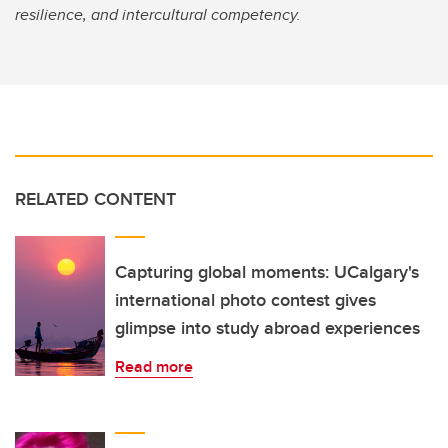
resilience, and intercultural competency.
RELATED CONTENT
Capturing global moments: UCalgary's
international photo contest gives
glimpse into study abroad experiences
Read more