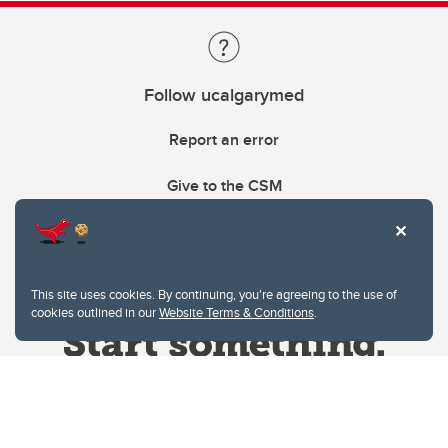
Follow ucalgarymed
Report an error
Give to the CSM
This site uses cookies. By continuing, you're agreeing to the use of
cookies outlined in our
Website Terms & Conditions
.