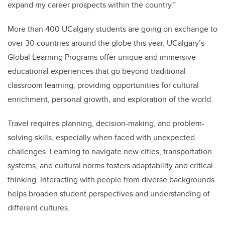
expand my career prospects within the country.”
More than 400 UCalgary students are going on exchange to
over 30 countries around the globe this year. UCalgary’s
Global Learning Programs offer unique and immersive
educational experiences that go beyond traditional
classroom learning, providing opportunities for cultural
enrichment, personal growth, and exploration of the world.
Travel requires planning, decision-making, and problem-
solving skills, especially when faced with unexpected
challenges. Learning to navigate new cities, transportation
systems, and cultural norms fosters adaptability and critical
thinking. Interacting with people from diverse backgrounds
helps broaden student perspectives and understanding of
different cultures.