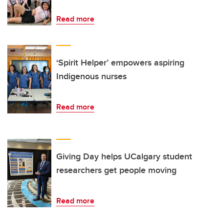
Read more
‘Spirit Helper’ empowers aspiring
Indigenous nurses
Read more
Giving Day helps UCalgary student
researchers get people moving
Read more