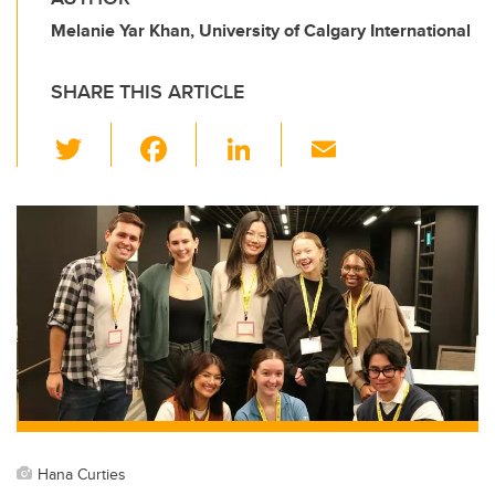
Melanie Yar Khan, University of Calgary International
SHARE THIS ARTICLE
T
F
Li
E
wi
a
n
m
tt
c
k
ail
er
e
e
b
dI
o
n
o
k
Hana Curties