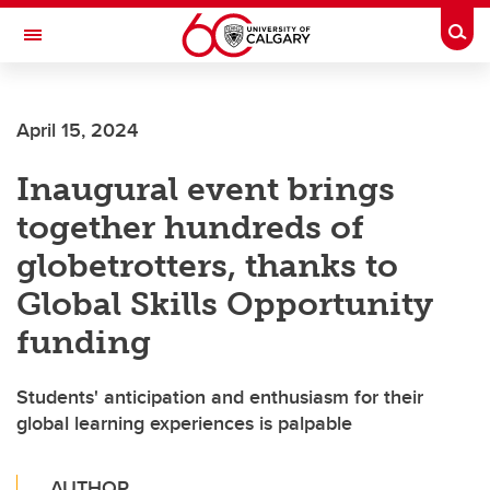
Skip to main content
Togg
Toggle Navigation
CUMMING SCHOOL OF MEDICINE
April 15, 2024
Inaugural event brings
together hundreds of
globetrotters, thanks to
Global Skills Opportunity
funding
Students' anticipation and enthusiasm for their
global learning experiences is palpable
AUTHOR