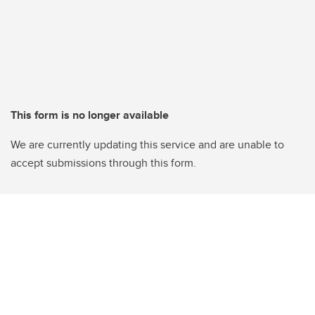
This form is no longer available
We are currently updating this service and are unable to
accept submissions through this form.