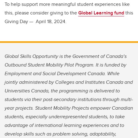
To help support more meaningful student experiences like
this, please consider giving to the
Global Learning fund
this
Giving Day — April 18, 2024.
Global Skills Opportunity is the Government of Canada’s
Outbound Student Mobility Pilot Program. It is funded by
Employment and Social Development Canada. While
jointly administered by Colleges and Institutes Canada and
Universities Canada, the programming is delivered to
students via their post-secondary institutions through multi-
year projects. Student Mobility Projects empower Canadian
students, especially underrepresented students, to take
advantage of international learning experiences and to
develop skills such as problem solving, adaptability,