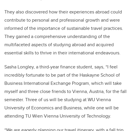
They also discovered how their experiences abroad could
contribute to personal and professional growth and were
informed of the importance of sustainable travel practices.
They gained a comprehensive understanding of the
multifaceted aspects of studying abroad and acquired
essential skills to thrive in their international endeavours.
Sasha Longley, a third-year finance student, says, “I feel
incredibly fortunate to be part of the Haskayne School of
Business International Exchange Program, which will take
myself and three close friends to Vienna, Austria, for the fall
semester. Three of us will be studying at WU Vienna
University of Economics and Business, while one will be
attending TU Wien Vienna University of Technology.
“We are eagerly planning our travel itinerary, with a fall trip