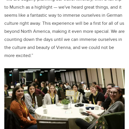
to Munich as a highlight — we've heard great things, and it
seems like a fantastic way to immerse ourselves in German
culture right away. This experience will be a first for all of us
beyond North America, making it even more special. We are
counting down the days until we can immerse ourselves in
the culture and beauty of Vienna, and we could not be
more excited.”