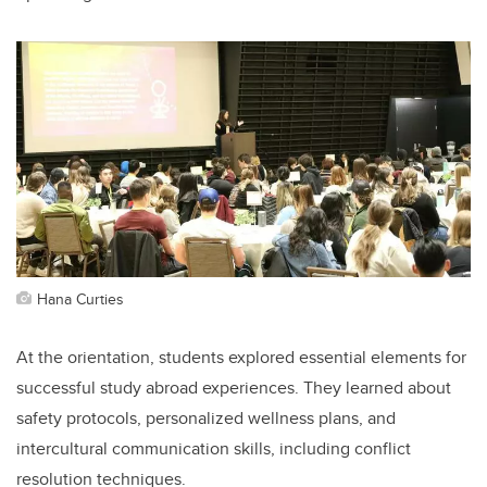
Hana Curties
At the orientation, students explored essential elements for
successful study abroad experiences. They learned about
safety protocols, personalized wellness plans, and
intercultural communication skills, including conflict
resolution techniques.