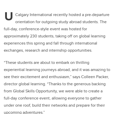
U
Calgary International recently hosted a pre-departure
orientation for outgoing study abroad students. The
full-day, conference-style event was hosted for
approximately 230 students, taking off on global learning
experiences this spring and fall through international
exchanges, research and internship opportunities.
“These students are about to embark on thrilling
experiential learning journeys abroad, and it was amazing to
see their excitement and enthusiasm,” says Colleen Packer,
director global learning. “Thanks to the generous backing
from Global Skills Opportunity, we were able to create a
full-day conference event, allowing everyone to gather
under one roof, build their networks and prepare for their
upcoming adventures.”