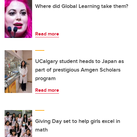
Where did Global Learning take them?
Read more
UCalgary student heads to Japan as
part of prestigious Amgen Scholars
program
Read more
Giving Day set to help girls excel in
math