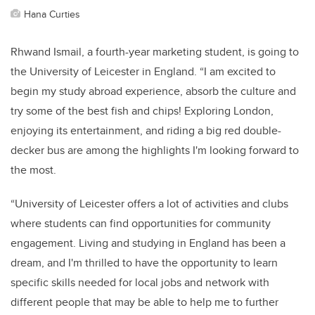
Hana Curties
Rhwand Ismail, a fourth-year marketing student, is going to
the University of Leicester in England. “I am excited to
begin my study abroad experience, absorb the culture and
try some of the best fish and chips! Exploring London,
enjoying its entertainment, and riding a big red double-
decker bus are among the highlights I'm looking forward to
the most.
“University of Leicester offers a lot of activities and clubs
where students can find opportunities for community
engagement. Living and studying in England has been a
dream, and I'm thrilled to have the opportunity to learn
specific skills needed for local jobs and network with
different people that may be able to help me to further