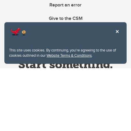
Report an error
Give to the CSM
This site uses cookies. By continuing, you're agreeing to the use of
cookies outlined in our
Website Terms & Conditions
.
Website Terms & Conditions
Privacy Policy
Website feedback
University of Calgary