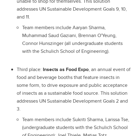
unable to shop for themselves. This solution
addresses UN Sustainable Development Goals 9, 10,
and 11.
Team members include Aaryan Sharma,
Muhammad Saud Gaziani, Brennan O'Yeung,
Connor Hunszinger (all undergraduate students
with the Schulich School of Engineering).
Third place:
Insects as Food Expo
, an annual event of
food and beverage booths that feature insects in
some form, to drive exposure and public acceptance
of insects as a sustainable food source. This solution
addresses UN Sustainable Development Goals 2 and
3.
Team members include Sukriti Sharma, Larissa Tse,
(undergraduate students with the Schulich School
of Engineering); Joel Thiele, Matias Totz,