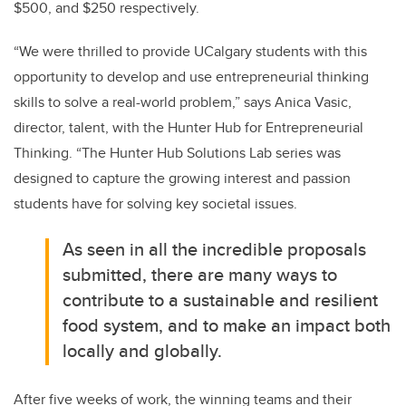
$500, and $250 respectively.
“We were thrilled to provide UCalgary students with this
opportunity to develop and use entrepreneurial thinking
skills to solve a real-world problem,” says Anica Vasic,
director, talent, with the Hunter Hub for Entrepreneurial
Thinking. “The Hunter Hub Solutions Lab series was
designed to capture the growing interest and passion
students have for solving key societal issues.
As seen in all the incredible proposals
submitted, there are many ways to
contribute to a sustainable and resilient
food system, and to make an impact both
locally and globally.
After five weeks of work, the winning teams and their