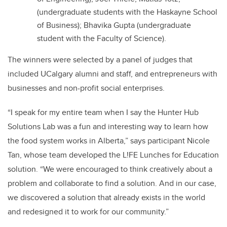
(undergraduate students with the Haskayne School
of Business); Bhavika Gupta (undergraduate
student with the Faculty of Science).
The winners were selected by a panel of judges that
included UCalgary alumni and staff, and entrepreneurs with
businesses and non-profit social enterprises.
“I speak for my entire team when I say the Hunter Hub
Solutions Lab was a fun and interesting way to learn how
the food system works in Alberta,” says participant Nicole
Tan, whose team developed the L!FE Lunches for Education
solution. “We were encouraged to think creatively about a
problem and collaborate to find a solution. And in our case,
we discovered a solution that already exists in the world
and redesigned it to work for our community.”