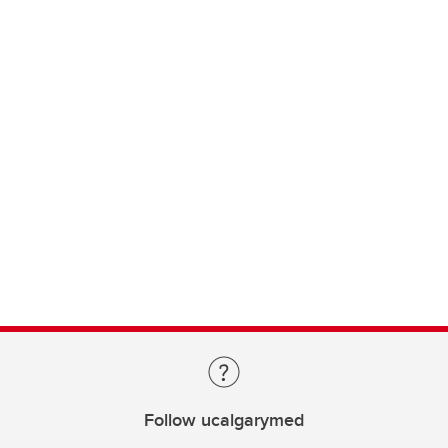
Follow ucalgarymed