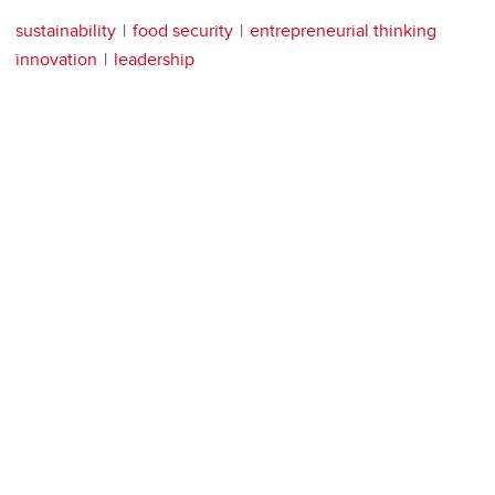
sustainability
food security
entrepreneurial thinking
innovation
leadership