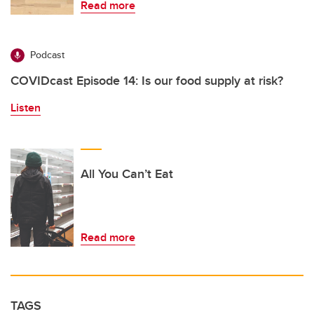
Read more
Podcast
COVIDcast Episode 14: Is our food supply at risk?
Listen
All You Can’t Eat
Read more
TAGS