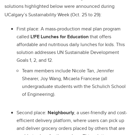
solutions highlighted below were announced during
UCalgary’s Sustainability Week (Oct. 25 to 29):
First place:
A mass-production meal plan program
called
L!FE Lunches for Education
that offers
affordable and nutritious daily lunches for kids. This
solution addresses UN Sustainable Development
Goals 1, 2, and 12.
Team members include Nicole Tan, Jennifer
Shearer, Joy Wang, Micaela Francese (all
undergraduate students with the Schulich School
of Engineering).
Second place:
Neighbourly
, a user-friendly and cost-
efficient delivery platform, where users can pick up
and deliver grocery orders placed by others that are