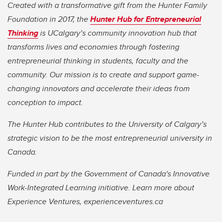
Created with a transformative gift from the Hunter Family
Foundation in 2017, the
Hunter Hub for Entrepreneurial
Thinking
is UCalgary’s community innovation hub that
transforms lives and economies through fostering
entrepreneurial thinking in students, faculty and the
community. Our mission is to create and support game-
changing innovators and accelerate their ideas from
conception to impact.
The Hunter Hub contributes to the University of Calgary’s
strategic vision to be the most entrepreneurial university in
Canada.
Funded in part by the Government of Canada's Innovative
Work-Integrated Learning initiative. Learn more about
Experience Ventures, experienceventures.ca