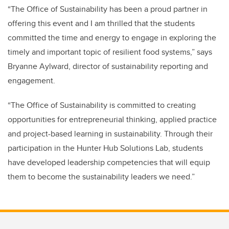
“The Office of Sustainability has been a proud partner in
offering this event and I am thrilled that the students
committed the time and energy to engage in exploring the
timely and important topic of resilient food systems,” says
Bryanne Aylward, director of sustainability reporting and
engagement.
“The Office of Sustainability is committed to creating
opportunities for entrepreneurial thinking, applied practice
and project-based learning in sustainability. Through their
participation in the Hunter Hub Solutions Lab, students
have developed leadership competencies that will equip
them to become the sustainability leaders we need.”