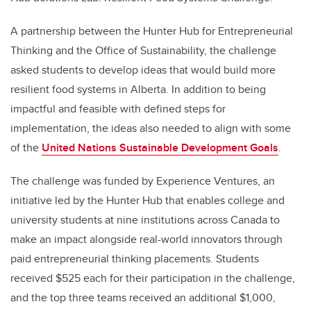
A partnership between the Hunter Hub for Entrepreneurial
Thinking and the Office of Sustainability, the challenge
asked students to develop ideas that would build more
resilient food systems in Alberta. In addition to being
impactful and feasible with defined steps for
implementation, the ideas also needed to align with some
of the
United Nations Sustainable Development Goals
.
The challenge was funded by Experience Ventures, an
initiative led by the Hunter Hub that enables college and
university students at nine institutions across Canada to
make an impact alongside real-world innovators through
paid entrepreneurial thinking placements. Students
received $525 each for their participation in the challenge,
and the top three teams received an additional $1,000,