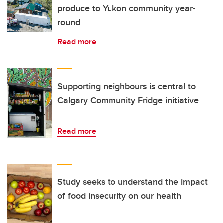
produce to Yukon community year-
round
Read more
Supporting neighbours is central to
Calgary Community Fridge initiative
Read more
Study seeks to understand the impact
of food insecurity on our health