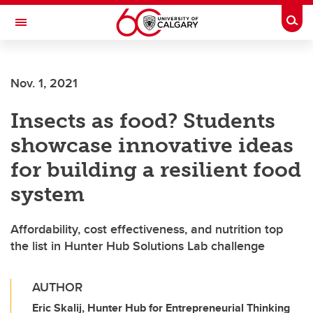
Skip to main content
Togg
Toggle Navigation
CUMMING SCHOOL OF MEDICINE
Nov. 1, 2021
Insects as food? Students
showcase innovative ideas
for building a resilient food
system
Affordability, cost effectiveness, and nutrition top
the list in Hunter Hub Solutions Lab challenge
AUTHOR
Eric Skalij, Hunter Hub for Entrepreneurial Thinking