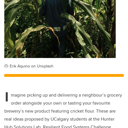
Erik Aquino on Unsplash
I
magine picking up and delivering a neighbour’s grocery
order alongside your own or tasting your favourite
brewery’s new product featuring cricket flour. These are
real ideas proposed by UCalgary students at the Hunter
Hub Solutions Lab: Resilient Food Systems Challenge.