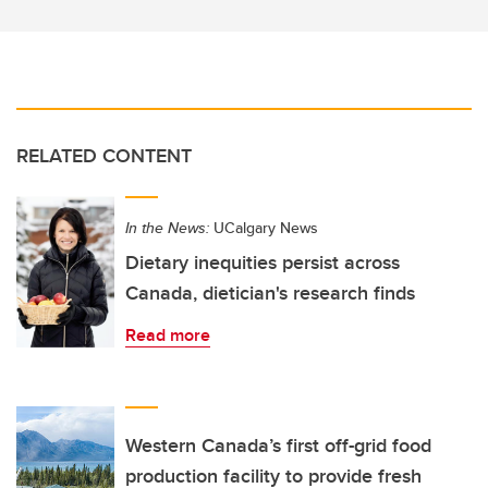
RELATED CONTENT
In the News:
UCalgary News
Dietary inequities persist across
Canada, dietician's research finds
Read more
Western Canada’s first off-grid food
production facility to provide fresh