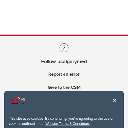
Follow ucalgarymed
Report an error
Give to the CSM
This site uses cookies. By continuing, you're agreeing to the use of
cookies outlined in our
Website Terms & Conditions
.