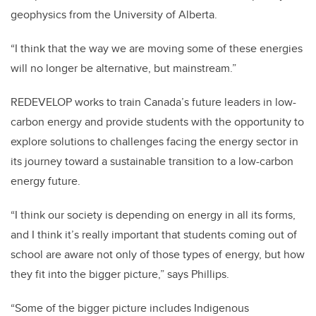
geophysics from the University of Alberta.
“I think that the way we are moving some of these energies
will no longer be alternative, but mainstream.”
REDEVELOP works to train Canada’s future leaders in low-
carbon energy and provide students with the opportunity to
explore solutions to challenges facing the energy sector in
its journey toward a sustainable transition to a low-carbon
energy future.
“I think our society is depending on energy in all its forms,
and I think it’s really important that students coming out of
school are aware not only of those types of energy, but how
they fit into the bigger picture,” says Phillips.
“Some of the bigger picture includes Indigenous