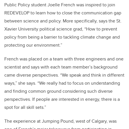
Public Policy student Joelle French was inspired to join
REDEVELOP to learn how to close the communication gap
between science and policy. More specifically, says the St.
Xavier University political science grad, “How to prevent
policy from being a barrier to tackling climate change and
protecting our environment.”
French was placed on a team with three engineers and one
scientist and says with each team member’s background
came diverse perspectives. “We speak and think in different
ways,” she says. “We really had to focus on understanding
and finding common ground considering such diverse
perspectives. If people are interested in energy, there is a
spot for all skill sets.”
The experience at Jumping Pound, west of Calgary, was