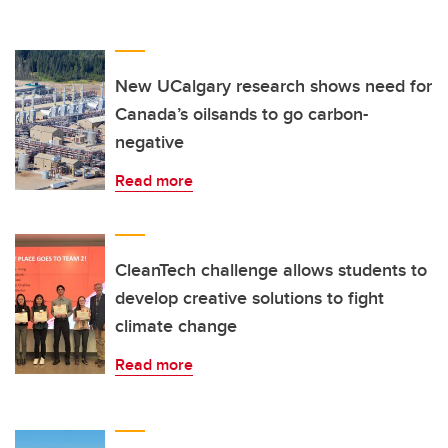
New UCalgary research shows need for
Canada’s oilsands to go carbon-
negative
Read more
CleanTech challenge allows students to
develop creative solutions to fight
climate change
Read more