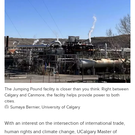
The Jumping Pound facility is closer than you think. Right between
Calgary and Canmore, the facility helps provide power to both
cities.
Sumaya Bernier, University of Calgary
With an interest on the intersection of international trade,
human rights and climate change, UCalgary Master of