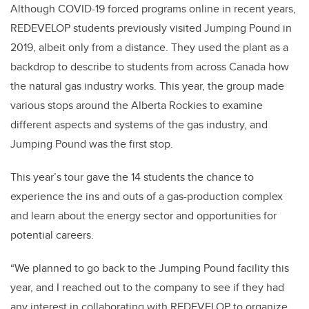
Although COVID-19 forced programs online in recent years,
REDEVELOP students previously visited Jumping Pound in
2019, albeit only from a distance. They used the plant as a
backdrop to describe to students from across Canada how
the natural gas industry works. This year, the group made
various stops around the Alberta Rockies to examine
different aspects and systems of the gas industry, and
Jumping Pound was the first stop.
This year’s tour gave the 14 students the chance to
experience the ins and outs of a gas-production complex
and learn about the energy sector and opportunities for
potential careers.
“We planned to go back to the Jumping Pound facility this
year, and I reached out to the company to see if they had
any interest in collaborating with REDEVELOP to organize