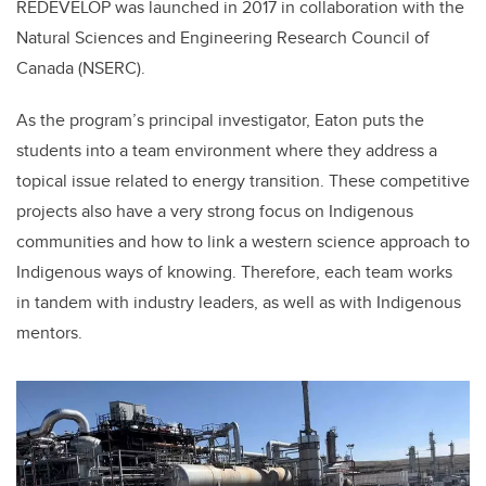
REDEVELOP was launched in 2017 in collaboration with the
Natural Sciences and Engineering Research Council of
Canada (NSERC).
As the program’s principal investigator, Eaton puts the
students into a team environment where they address a
topical issue related to energy transition. These competitive
projects also have a very strong focus on Indigenous
communities and how to link a western science approach to
Indigenous ways of knowing. Therefore, each team works
in tandem with industry leaders, as well as with Indigenous
mentors.