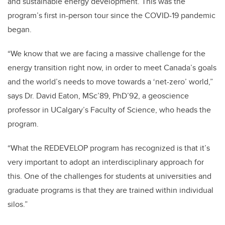
and sustainable energy development. This was the
program’s first in-person tour since the COVID-19 pandemic
began.
“We know that we are facing a massive challenge for the
energy transition right now, in order to meet Canada’s goals
and the world’s needs to move towards a ‘net-zero’ world,”
says Dr. David Eaton, MSc’89, PhD’92, a geoscience
professor in UCalgary’s Faculty of Science, who heads the
program.
“What the REDEVELOP program has recognized is that it’s
very important to adopt an interdisciplinary approach for
this. One of the challenges for students at universities and
graduate programs is that they are trained within individual
silos.”