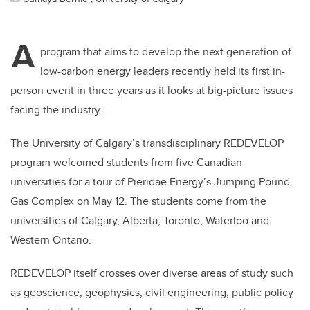
A
program that aims to develop the next generation of
low-carbon energy leaders recently held its first in-
person event in three years as it looks at big-picture issues
facing the industry.
The University of Calgary’s transdisciplinary REDEVELOP
program welcomed students from five Canadian
universities for a tour of Pieridae Energy’s Jumping Pound
Gas Complex on May 12. The students come from the
universities of Calgary, Alberta, Toronto, Waterloo and
Western Ontario.
REDEVELOP itself crosses over diverse areas of study such
as geoscience, geophysics, civil engineering, public policy