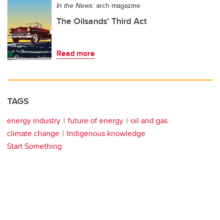
In the News:
arch magazine
The Oilsands' Third Act
Read more
TAGS
energy industry
future of energy
oil and gas
climate change
Indigenous knowledge
Start Something