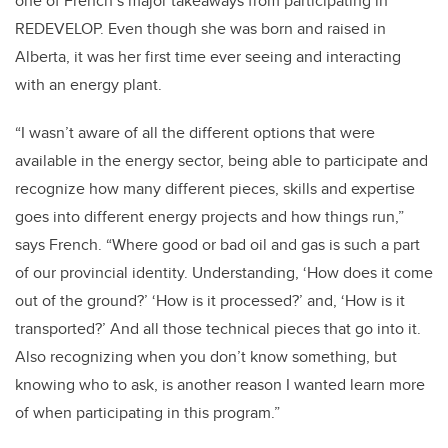
one of French’s major takeaways from participating in
REDEVELOP. Even though she was born and raised in
Alberta, it was her first time ever seeing and interacting
with an energy plant.
“I wasn’t aware of all the different options that were
available in the energy sector, being able to participate and
recognize how many different pieces, skills and expertise
goes into different energy projects and how things run,”
says French. “Where good or bad oil and gas is such a part
of our provincial identity. Understanding, ‘How does it come
out of the ground?’ ‘How is it processed?’ and, ‘How is it
transported?’ And all those technical pieces that go into it.
Also recognizing when you don’t know something, but
knowing who to ask, is another reason I wanted learn more
of when participating in this program.”