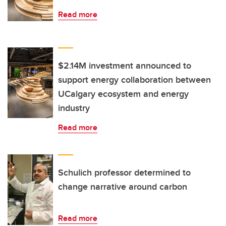
Read more
$2.14M investment announced to
support energy collaboration between
UCalgary ecosystem and energy
industry
Read more
Schulich professor determined to
change narrative around carbon
Read more