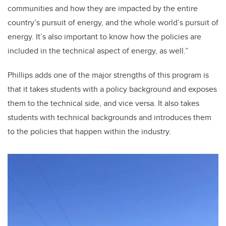
communities and how they are impacted by the entire
country’s pursuit of energy, and the whole world’s pursuit of
energy. It’s also important to know how the policies are
included in the technical aspect of energy, as well.”
Phillips adds one of the major strengths of this program is
that it takes students with a policy background and exposes
them to the technical side, and vice versa. It also takes
students with technical backgrounds and introduces them
to the policies that happen within the industry.