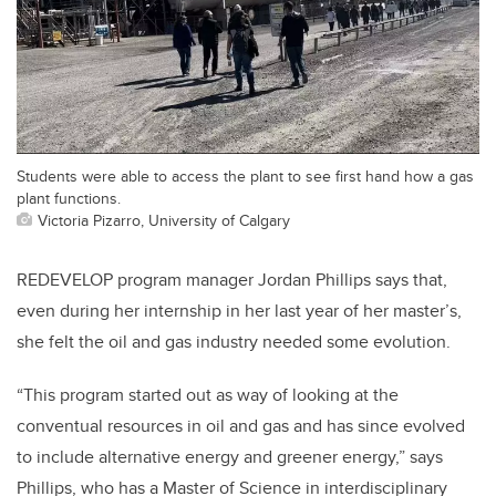
Students were able to access the plant to see first hand how a gas
plant functions.
Victoria Pizarro, University of Calgary
REDEVELOP program manager Jordan Phillips says that,
even during her internship in her last year of her master’s,
she felt the oil and gas industry needed some evolution.
“This program started out as way of looking at the
conventual resources in oil and gas and has since evolved
to include alternative energy and greener energy,” says
Phillips, who has a Master of Science in interdisciplinary