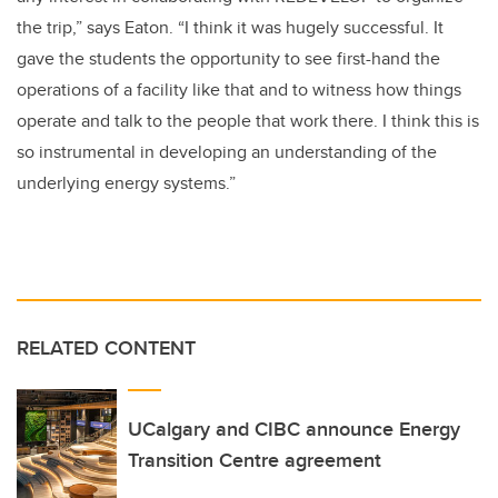
the trip,” says Eaton. “I think it was hugely successful. It
gave the students the opportunity to see first-hand the
operations of a facility like that and to witness how things
operate and talk to the people that work there. I think this is
so instrumental in developing an understanding of the
underlying energy systems.”
RELATED CONTENT
UCalgary and CIBC announce Energy
Transition Centre agreement