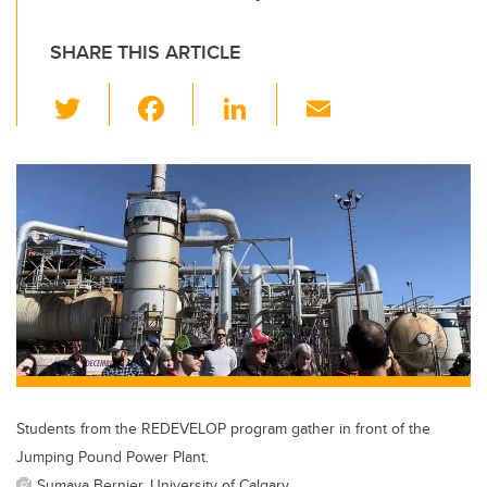
SHARE THIS ARTICLE
T
F
Li
E
wi
a
n
m
tt
c
k
ail
er
e
e
b
dI
o
n
o
k
Students from the REDEVELOP program gather in front of the
Jumping Pound Power Plant.
Sumaya Bernier, University of Calgary