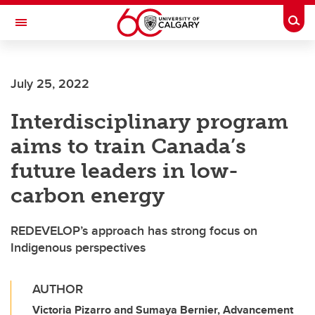
Skip to main content
Togg
Toggle Navigation
CUMMING SCHOOL OF MEDICINE
July 25, 2022
Interdisciplinary program
aims to train Canada’s
future leaders in low-
carbon energy
REDEVELOP’s approach has strong focus on
Indigenous perspectives
AUTHOR
Victoria Pizarro and Sumaya Bernier, Advancement