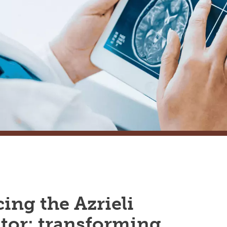
ing the Azrieli
tor: transforming