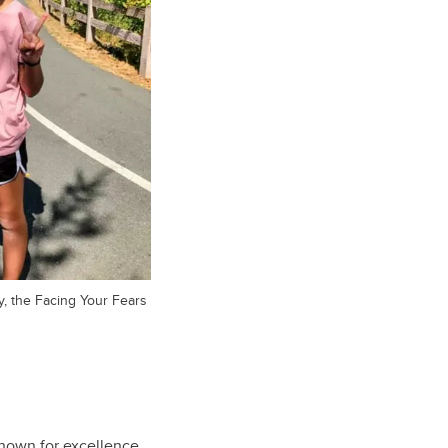
y, the Facing Your Fears
known for excellence