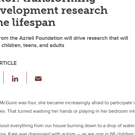
velopment research
he lifespan
from the Azrieli Foundation will drive research that will
 children, teens, and adults
RTICLE
F
Li
E
a
n
m
c
k
ail
e
e
McGuire was four, she became increasingly afraid to participate 
es. That turned washing her hands or playing in her bedroom into
b
dI
o
n
out everything from our house burning down to a drop of water 
o
tina. Kate was diagnosed with autism — as are one
in 66 children