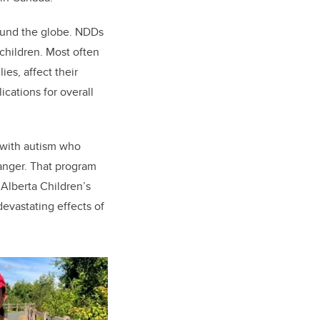
round the globe. NDDs
children. Most often
es, affect their
cations for overall
 with autism who
hanger. That program
 Alberta Children’s
devastating effects of