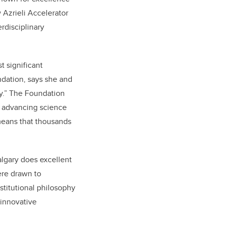
 Azrieli Accelerator
rdisciplinary
t significant
ndation, says she and
ry.” The Foundation
o advancing science
 means that thousands
algary does excellent
ere drawn to
nstitutional philosophy
 innovative