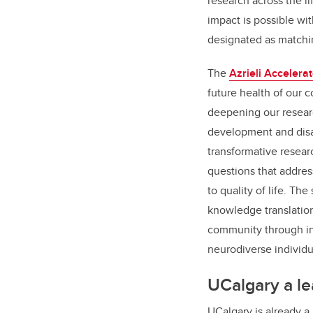
research across the li
impact is possible wit
designated as matchi
The
Azrieli Accelerat
future health of our
deepening our resear
development and disabi
transformative resear
questions that addre
to quality of life. T
knowledge translation
community through in
neurodiverse individu
UCalgary a le
UCalgary is already a