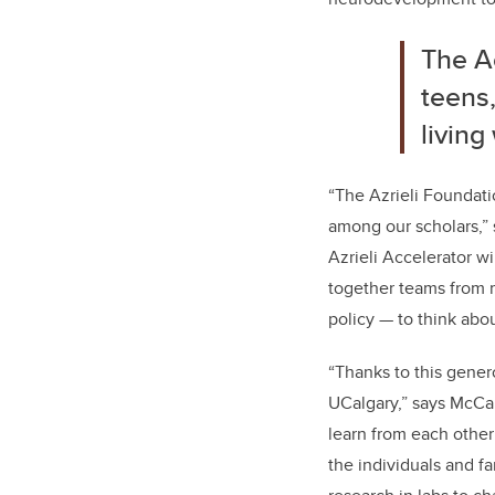
The Ac
teens,
living
“The Azrieli Foundati
among our scholars,”
Azrieli Accelerator wi
together teams from m
policy — to think abo
“Thanks to this gener
UCalgary,” says McCau
learn from each othe
the individuals and f