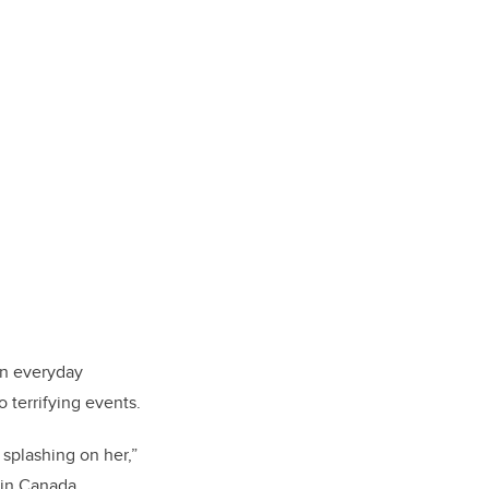
in everyday
 terrifying events.
splashing on her,”
 in Canada.