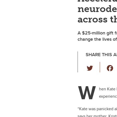
neurode
across t
A $25-million gift 
change the lives of
SHARE THIS A
T
wi
tt
W
er
hen Kate 
experienc
“Kate was panicked ab
says her mother, Kris