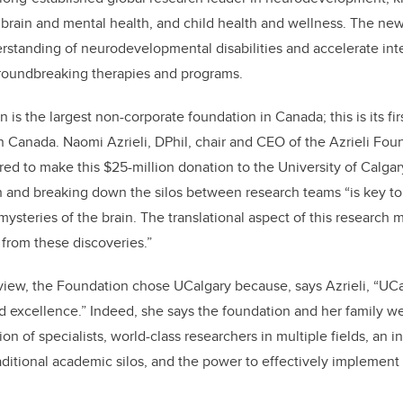
 brain and mental health, and child health and wellness. The new
derstanding of neurodevelopmental disabilities and accelerate inte
groundbreaking therapies and programs.
 is the largest non-corporate foundation in Canada; this is its firs
rn Canada
. Naomi Azrieli, DPhil, chair and CEO of the Azrieli Fou
ured
to make this $25-million donation to the University of Calga
h and breaking down the silos between research teams “is key t
mysteries of the brain. The translational aspect of this research
 from these discoveries.”
view, the Foundation chose UCalgary because, says Azrieli, “UC
 excellence.” Indeed, she says the foundation and her family w
n of specialists, world-class researchers in multiple fields, an i
raditional academic silos, and the power to effectively implement