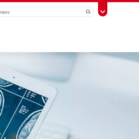
Search
Toggle Toolbox