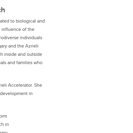
ch
lated to biological and
 influence of the
odiverse individuals
ary and the Azrieli
th inside and outside
uals and families who
ieli Accelerator. She
e development in
form
ch in
ary.