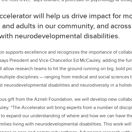
celerator will help us drive impact for mo
 and adults in our community, and across
 with neurodevelopmental disabilities.
on supports excellence and recognizes the importance of collab
 says President and Vice-Chancellor Ed McCauley, adding the fu
ll allow research teams to hit the ground running on big, bold proj
ultiple disciplines — ranging from medical and social sciences 
ut neurodevelopmental disabilities and neurodiversity in a holisti
ous gift from the Azrieli Foundation, we will develop new collab
ley. “The Accelerator will bring experts from a number of discip
r to expand our understanding of where and how we can have the
amilies living with neurodevelopmental disabilities. This work wi