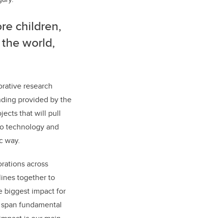
re children,
 the world,
orative research
nding provided by the
ects that will pull
to technology and
c way.
orations across
lines together to
 biggest impact for
ll span fundamental