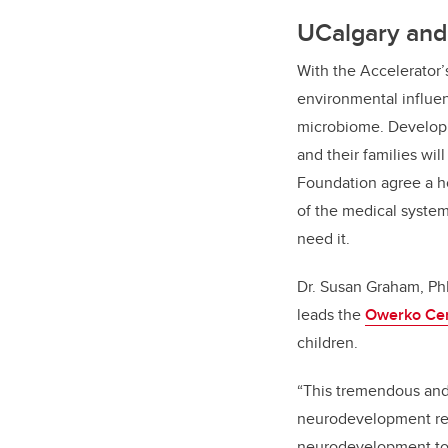
UCalgary and 
With the Accelerator’s
environmental influen
microbiome. Developi
and their families wi
Foundation agree a h
of the medical system
need it.
Dr. Susan Graham, PhD
leads the
Owerko Ce
children.
“
This tremendous and 
neurodevelopment rese
neurodevelopment to t