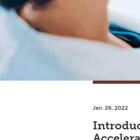
Jan. 26, 2022
Introduc
Accelera