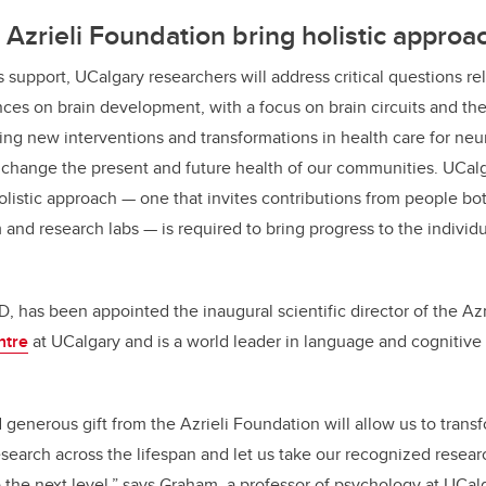
Azrieli Foundation bring holistic approa
 support, UCalgary researchers will address critical questions re
ces on brain development, with a focus on brain circuits and the
ng new interventions and transformations in health care for
neur
ll change the present and future health of our communities. UCalg
olistic approach
— one that invites contributions from people bo
 and research labs — is required to bring progress to the individ
, has been appointed the inaugural scientific director of the Azr
ntre
at UCalgary and is a world leader in language and cognitiv
generous gift from the Azrieli Foundation will allow us to trans
arch across the lifespan and let us take our recognized resear
he next level,” says Graham, a professor of psychology at UCalg