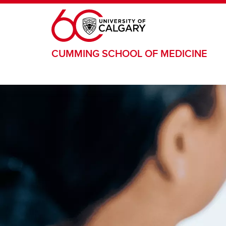
Skip to main content
CUMMING SCHOOL OF MEDICINE