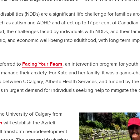
k
sabilities (NDDs) are a significant life challenge for families a
ch as autism and ADHD and affect up to 17 per cent of Canadian 
d, the challenges faced by individuals with NDDs, and their famili
mic, and economic well-being into adulthood, with long-term impli
eferred to
Facing Your Fears
, an intervention program for youth
 manage their anxiety. For Kate and her family, it was a game-c
ip between UCalgary, Alberta Health Services, and funded by the
is in urgent demand for individuals seeking help to mitigate the 
the University of Calgary from
n
will establish the Azrieli
ill transform neurodevelopment