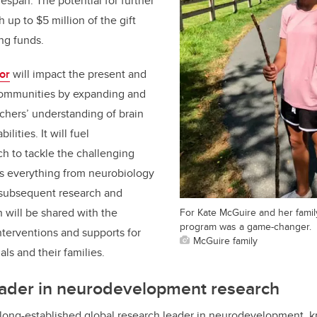
fespan. The potential for further
h up to $5 million of the gift
ng funds.
or
will impact the present and
 communities by expanding and
chers’ understanding of brain
lities. It will fuel
ch to tackle the challenging
ss everything from neurobiology
he subsequent research and
 will be shared with the
For Kate McGuire and her famil
program was a game-changer.
terventions and supports for
McGuire family
als and their families.
ader in
neurodevelopment research
 long-established global research leader in neurodevelopment, 