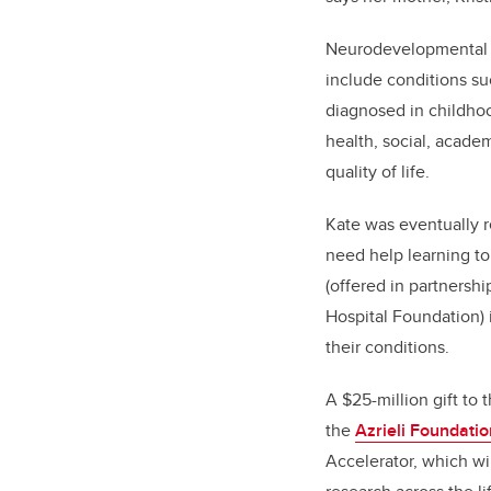
Neurodevelopmental di
include conditions su
diagnosed in childhoo
health, social, acade
quality of life.
Kate was eventually r
need help learning to
(offered in partnersh
Hospital Foundation) 
their conditions.
A $25-million gift to 
the
Azrieli Foundatio
Accelerator, which w