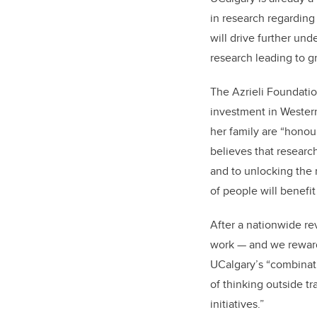
in research regarding
will drive further un
research leading to 
The Azrieli Foundation
investment in Weste
her family are “hono
believes that researc
and to unlocking the 
of people will benefit
After a nationwide re
work — and we reward
UCalgary’s “combinatio
of thinking outside t
initiatives.”