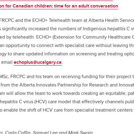
on for Canadian children: time for an adult conversation
FRCPC and the ECHO+ Telehealth team at Alberta Health Service
s significantly increased the numbers of Indigenous hepatitis C v
ed by telehealth.
ECHO+ (Extension for Community Healthcare O
an opportunity to connect with specialist care without leaving 
gy to share updated information on screening and treating optio
, email
echoplus@ucalgary.ca
.
MSc, FRCPC
and his team on receiving funding for their project 
 from the Alberta Innovates Partnership for Research and Innovat
m will allow the team to work towards creating an equitable, patie
hepatitis C virus (HCV) care model that effectively channels publ
o enable the shift of HCV care from specialist treatment center
 Drs. Carla Coffin, Samuel Lee and Mark Swain