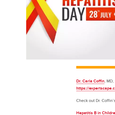
Dr. Carla Coffin
, MD,
https://expertscape.
Check out Dr. Coffin’s
Hepatitis B in Childr