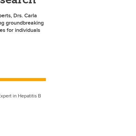
erts, Drs. Carla
ng groundbreaking
s for individuals
pert in Hepatitis B