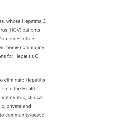
s, whose Hepatitis C
irus (HCV) patients
utcomes) offers
their home community
ns for Hepatitis C.
to eliminate Hepatitis
ion in the Health
nt centric, clinical
ic, private and
s to community-based