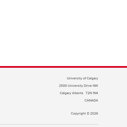
University of Calgary
2500 University Drive NW
Calgary Alberta
T2N 1N4
CANADA
Copyright © 2026