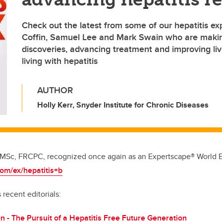
Check out the latest from some of our hepatitis exp
Coffin, Samuel Lee and Mark Swain who are maki
discoveries, advancing treatment and improving live
living with hepatitis
AUTHOR
Holly Kerr, Snyder Institute for Chronic Diseases
 MSc, FRCPC, recognized once again as an Expertscape® World Ex
com/ex/hepatitis+b
 recent editorials:
en - The Pursuit of a Hepatitis Free Future Generation