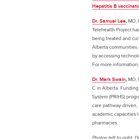
Hepatitis B vaccinati
Dr. Samuel Lee
,
MD, 
Telehealth Project ha
being treated and cur
Alberta communities 
by accessing technolo
For more information
Dr. Mark Swain
,
MD, 
C in Alberta. Funding
System (PRIHS) progra
care pathway-driven, 
academic capacities t
pharmacies.
Photos left to right: