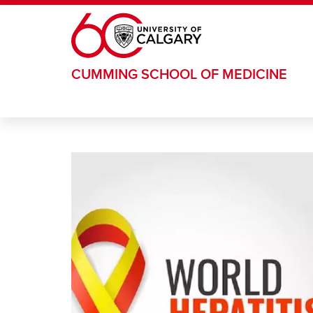
Skip to main content
CUMMING SCHOOL OF MEDICINE