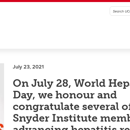
July 23, 2021
On July 28, World Hepa
Day, we honour and
congratulate several o
Snyder Institute mem
advancing hepatitis r