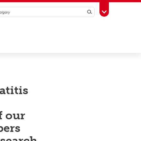
Search
Toggle Toolbox
titis
f our
bers
esearch