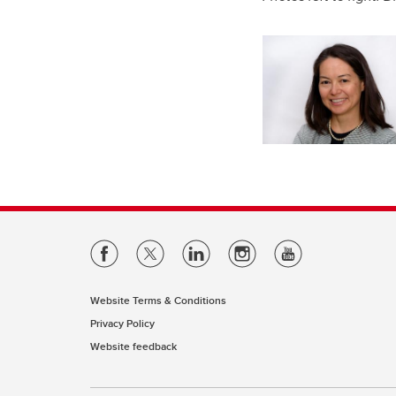
Website Terms & Conditions
Privacy Policy
Website feedback