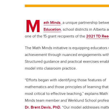
M
ath Minds
, a unique partnership betwe
Education
, school districts in Alber
one of the 15 grant recipients of the
2021 TD Rea
The Math Minds initiative
is equipping educators 
achievement through
nuanced engagements with 
Structured guidance and practical exercises enab
model into classroom practice.
“Efforts began with identifying those features of
mathematics and those principles of learning that
most critical to effective teaching,” explains
Math
Minds team member and Werklund School profes
Dr. Brent Davis, PhD.
“Our model addresses matt