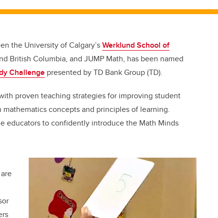
en the University of Calgary’s
Werklund School of
ta and British Columbia, and JUMP Math, has been named
dy Challenge
presented by TD Bank Group (TD).
with proven teaching strategies for improving student
mathematics concepts and principles of learning.
le educators to confidently introduce the Math Minds
 are
sor
ers