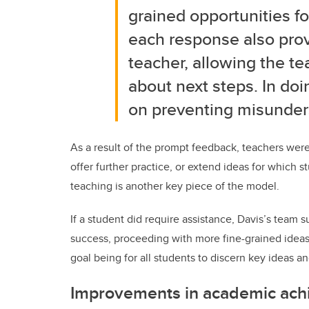
grained opportunities f
each response also pro
teacher, allowing the
te
about next steps. In doi
on
preventing misunders
As a result of the prompt feedback, teachers were
offer further practice, or extend ideas for which
teaching is another key piece of the model.
If a student did require assistance, Davis’s team 
success, proceeding with more fine-grained ideas,
goal being for all students to discern key ideas 
Improvements in academic ac