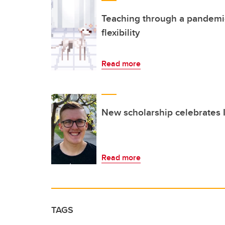
Teaching through a pandemic c
flexibility
Read more
New scholarship celebrates
Read more
TAGS