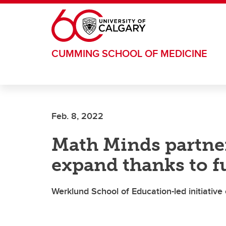
Skip to main content
CUMMING SCHOOL OF MEDICINE
Feb. 8, 2022
Math Minds partner
expand thanks to f
Werklund School of Education-led initiativ