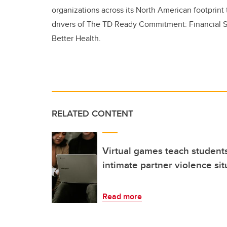
organizations across its North American footprint 
drivers of The TD Ready Commitment: Financial S
Better Health.
RELATED CONTENT
Virtual games teach student
intimate partner violence sit
Read more