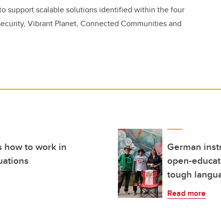
to support scalable solutions identified within the four
ecurity, Vibrant Planet, Connected Communities and
s how to work in
German instr
uations
open-educati
tough langua
Read more