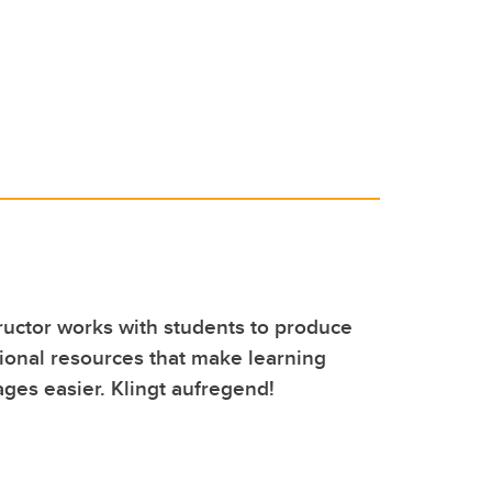
uctor works with students to produce
onal resources that make learning
ges easier. Klingt aufregend!