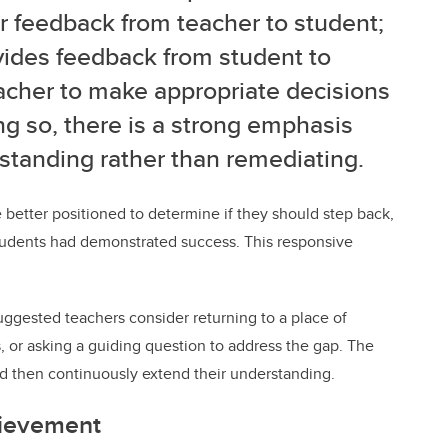
or feedback from
teacher to student;
vides feedback from student to
acher to make appropriate decisions
ng so, there is a strong emphasis
tanding rather than remediating.
 better positioned to determine if they should
step back,
 students had demonstrated success. This
responsive
suggested teachers consider returning to a place of
 or asking a guiding question to address the gap. The
and then continuously extend their understanding.
hievement