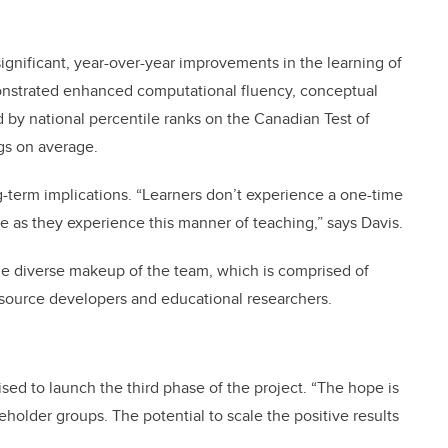
gnificant, year-over-year improvements in the learning of
onstrated enhanced computational fluency, conceptual
by national percentile ranks on the Canadian Test of
ngs on average.
ng-term implications. “Learners don’t experience a one-time
e as they experience this manner of teaching,” says Davis.
 the diverse makeup of the team, which is comprised of
esource developers and educational researchers.
ed to launch the third phase of the project. “The hope is
eholder groups. The potential to scale the positive results