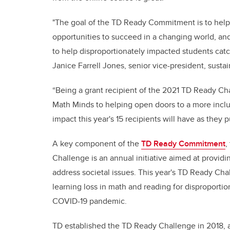
"The goal of the TD Ready Commitment is to help 
opportunities to succeed in a changing world, an
to help disproportionately impacted students catc
Janice Farrell Jones, senior vice-president, susta
“Being a grant recipient of the 2021 TD Ready Cha
Math Minds to helping open doors to a more inclu
impact this year's 15 recipients will have as they pu
A key component of the
TD Ready Commitment
,
Challenge is an annual initiative aimed at provid
address societal issues. This year's TD Ready Cha
learning loss in math and reading for disproportio
COVID-19 pandemic.
TD established the TD Ready Challenge in 2018, a