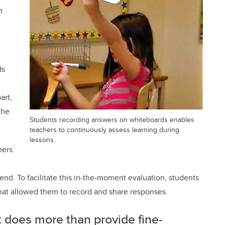
m
ds
n
art,
the
Students recording answers on whiteboards enables
teachers to continuously assess learning during
lessons.
hers
end. To facilitate this in-the-moment evaluation, students
hat allowed them to record and share responses.
does more than provide fine-