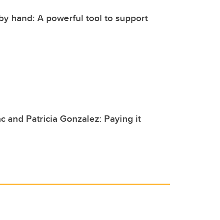
by hand: A powerful tool to support
c and Patricia Gonzalez: Paying it