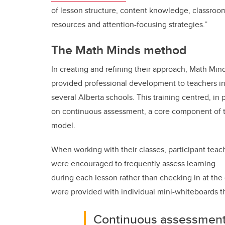
of lesson structure, content knowledge, classroo
resources and attention-focusing strategies.”
The Math Minds method
In creating and refining their approach, Math Min
provided professional development to teachers i
several Alberta schools. This training centred, in p
on continuous assessment, a core component of 
model.
When working with their classes, participant teac
were encouraged to frequently assess learning
during each lesson rather than checking in at the 
were provided with individual mini-whiteboards t
Continuous assessment 