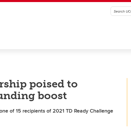
ship poised to
unding boost
e one of 15 recipients of 2021 TD Ready Challenge