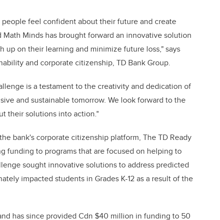
people feel confident about their future and create
d Math Minds has brought forward an innovative solution
h up on their learning and minimize future loss," says
inability and corporate citizenship, TD Bank Group.
llenge is a testament to the creativity and dedication of
sive and sustainable tomorrow. We look forward to the
t their solutions into action."
 the bank's corporate citizenship platform, The TD Ready
ing funding to programs that are focused on helping to
llenge sought innovative solutions to address predicted
nately impacted students in Grades K-12 as a result of the
nd has since provided Cdn $40 million in funding to 50