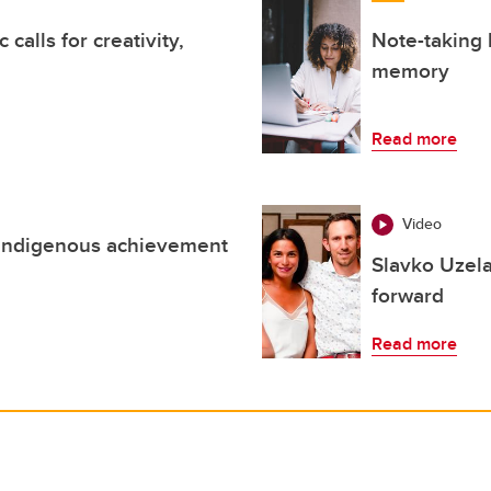
alls for creativity,
Note-taking 
memory
Read more
Video
 Indigenous achievement
Slavko Uzela
forward
Read more