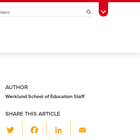
Search
Toggle Toolbox
AUTHOR
Werklund School of Education Staff
SHARE THIS ARTICLE
T
F
Li
E
wi
a
n
m