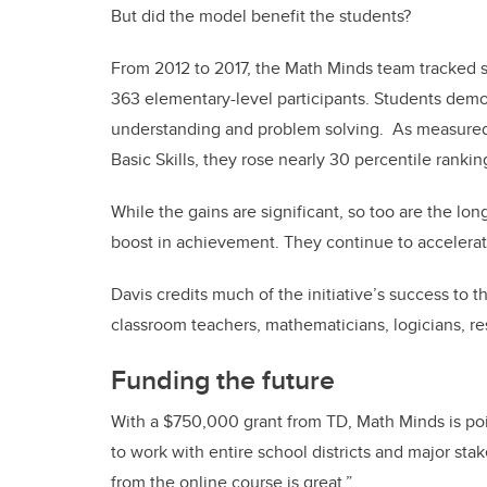
But did the model benefit the students?
From 2012 to 2017, the Math Minds team tracked si
363 elementary-level participants. Students dem
understanding and problem solving.
As measured 
Basic Skills
, they rose nearly 30 percentile ranki
While the gains are significant, so too are the lo
boost in achievement. They continue to accelerat
Davis credits much of the
initiative’s success to
classroom teachers, mathematicians, logicians, r
Funding the future
With a $750,000 grant from TD, Math Minds is pois
to work with entire school districts and major stak
from the online course is great.”