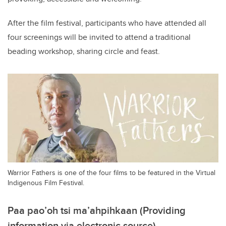
After the film festival, participants who have attended all
four screenings will be invited to attend a traditional
beading workshop, sharing circle and feast.
Warrior Fathers is one of the four films to be featured in the Virtual
Indigenous Film Festival.
Paa pao’oh tsi ma’ahpihkaan (Providing
information via electronic source)