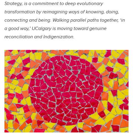
Strategy, is a commitment to deep evolutionary
transformation by reimagining ways of knowing, doing,
connecting and being. Walking parallel paths together, ‘in
a good way,’ UCalgary is moving toward genuine
reconciliation and Indigenization.