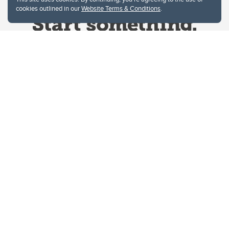
cookies outlined in our
Website Terms & Conditions
.
Website Terms & Conditions
Privacy Policy
Website feedback
University of Calgary
2500 University Drive NW
Calgary Alberta
T2N 1N4
CANADA
Copyright © 2026
The University of Calgary, located in the heart of Southern Alberta, both