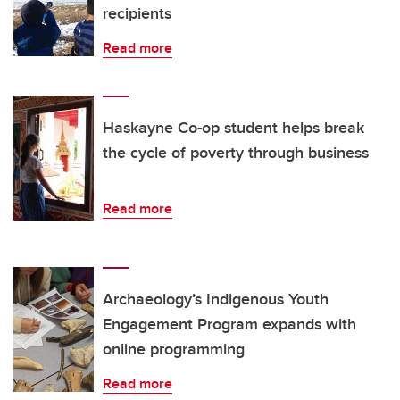
recipients
Read more
Haskayne Co-op student helps break
the cycle of poverty through business
Read more
Archaeology’s Indigenous Youth
Engagement Program expands with
online programming
Read more