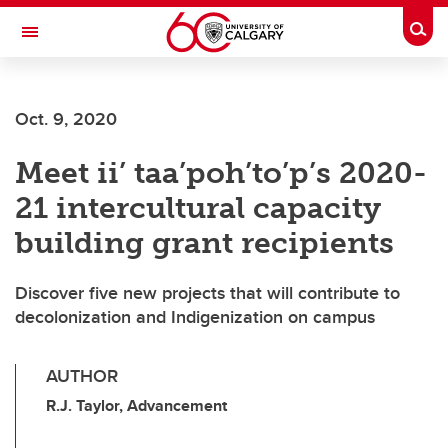
Skip to main content
Togg
Toggle Navigation
CUMMING SCHOOL OF MEDICINE
Oct. 9, 2020
Meet ii’ taa’poh’to’p’s 2020-
21 intercultural capacity
building grant recipients
Discover five new projects that will contribute to
decolonization and Indigenization on campus
AUTHOR
R.J. Taylor, Advancement