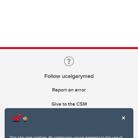
Follow ucalgarymed
Report an error
Give to the CSM
This site uses cookies. By continuing, you're agreeing to the use of