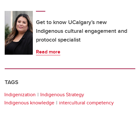
Get to know UCalgary’s new
Indigenous cultural engagement and
protocol specialist
Read more
TAGS
Indigenization
Indigenous Strategy
Indigenous knowledge
intercultural competency