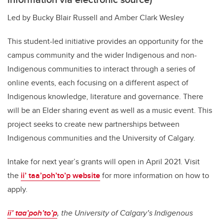
Led by Bucky Blair Russell and Amber Clark Wesley
This student-led initiative provides an opportunity for the
campus community and the wider Indigenous and non-
Indigenous communities to interact through a series of
online events, each focusing on a different aspect of
Indigenous knowledge, literature and governance. There
will be an Elder sharing event as well as a music event. This
project seeks to create new partnerships between
Indigenous communities and the University of Calgary.
Intake for next year’s grants will open in April 2021. Visit
the
ii’ taa’poh’to’p website
for more information on how to
apply.
ii’ taa’poh’to’p
, the University of Calgary’s Indigenous