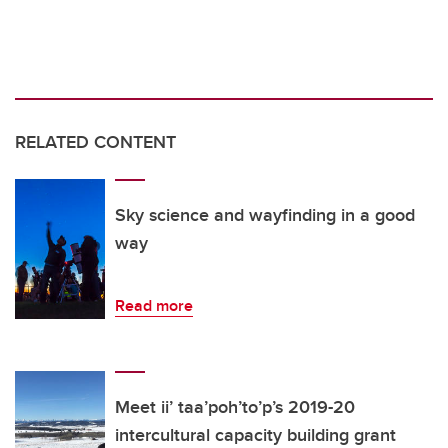
RELATED CONTENT
Sky science and wayfinding in a good
way
Read more
Meet ii’ taa’poh’to’p’s 2019-20
intercultural capacity building grant