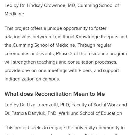
Led by Dr. Lindsay Crowshoe, MD, Cumming School of
Medicine
This project offers a unique opportunity to foster
relationships between Traditional Knowledge Keepers and
the Cumming School of Medicine. Through regular
ceremonies and events, Phase 2 of the residence program
will strengthen teachings and consultation processes,
provide one-on-one meetings with Elders, and support
Indigenization on campus.
What does Reconciliation Mean to Me
Led by Dr. Liza Lorenzetti, PhD, Faculty of Social Work and
Dr. Patricia Danyluk, PhD, Werklund School of Education
This project seeks to engage the university community in