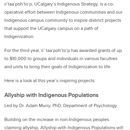
ii’taa’poh’to’p, UCalgary’s Indigenous Strategy, is a co-
operative effort between Indigenous communities and our
Indigenous campus community to inspire distinct projects
that support the UCalgary campus on a path of
Indigenization.
For the third year, ii’ taa’poh’to’p has awarded grants of up
to $10,000 to groups and individuals in various faculties
and units to bring their goals of Indigenization to life.
Here is a look at this year’s inspiring projects:
Allyship with Indigenous Populations
Led by Dr. Adam Murry, PhD, Department of Psychology
Building on the increase in non-Indigenous peoples
claiming allyship, Allyship with Indigenous Populations will