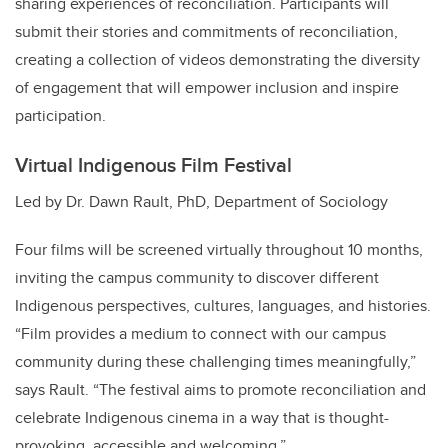
sharing experiences of reconciliation. Participants will
submit their stories and commitments of reconciliation,
creating a collection of videos demonstrating the diversity
of engagement that will empower inclusion and inspire
participation.
Virtual Indigenous Film Festival
Led by Dr. Dawn Rault, PhD, Department of Sociology
Four films will be screened virtually throughout 10 months,
inviting the campus community to discover different
Indigenous perspectives, cultures, languages, and histories.
“Film provides a medium to connect with our campus
community during these challenging times meaningfully,”
says Rault. “The festival aims to promote reconciliation and
celebrate Indigenous cinema in a way that is thought-
provoking, accessible and welcoming.”