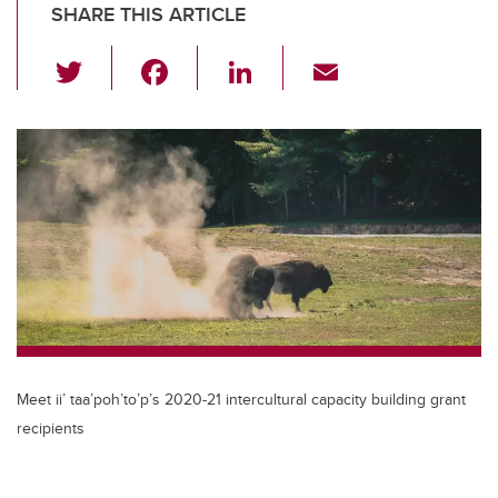
SHARE THIS ARTICLE
T
F
Li
E
wi
a
n
m
tt
c
k
ail
er
e
e
b
dI
o
n
o
k
Meet ii’ taa’poh’to’p’s 2020-21 intercultural capacity building grant
recipients