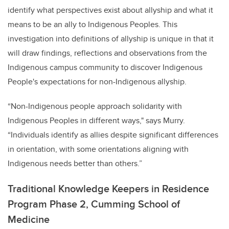
identify what perspectives exist about allyship and what it
means to be an ally to Indigenous Peoples. This
investigation into definitions of allyship is unique in that it
will draw findings, reflections and observations from the
Indigenous campus community to discover Indigenous
People's expectations for non-Indigenous allyship.
“
Non-Indigenous people approach solidarity with
Indigenous Peoples in different ways,"
says Murry.
“Individuals identify as allies despite significant differences
in orientation, with some orientations aligning with
Indigenous needs better than others.”
Traditional Knowledge Keepers in Residence
Program Phase 2, Cumming School of
Medicine