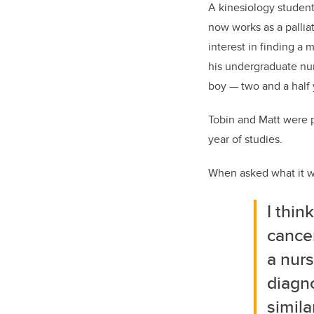
A kinesiology student
now works as a pallia
interest in finding a 
his undergraduate nur
boy
—
two and a half
Tobin and Matt were 
year of studies.
When asked what it was
I thin
cancer
a nurs
diagno
simila