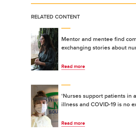
RELATED CONTENT
Mentor and mentee find co
exchanging stories about nu
Read more
‘Nurses support patients in a
illness and COVID-19 is no e
Read more