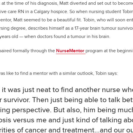
 at the time of his diagnosis, Matt diverted and set out to becom
tive care RN in a Calgary hospice. So when nursing student Tob
mentor, Matt seemed to be a beautiful fit. Tobin, who will soon ent
sing degree, describes himself as a 17-year brain tumour survivor
 years old
—
when doctors found a tumour in his brain.
paired formally through the
NurseMentor
program at the beginnin
 like to find a mentor with a similar outlook, Tobin says:
k it was just neat to find another nurse w
 survivor. Then just being able to talk b
ing perspective. But also, him being much
sis versus me and just kind of talking ab
rities of cancer and treatment…and our o