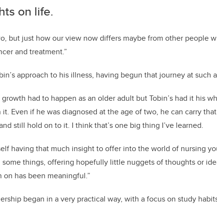
ts on life.
wo, but just how our view now differs maybe from other people w
ncer and treatment.”
bin’s approach to his illness, having begun that journey at such 
 growth had to happen as an older adult but Tobin’s had it his wh
it. Even if he was diagnosed at the age of two, he can carry th
and still hold on to it. I think that’s one big thing I’ve learned.
self having that much insight to offer into the world of nursing yo
 some things, offering hopefully little nuggets of thoughts or id
n on has been meaningful.”
ership began in a very practical way, with a focus on study habit