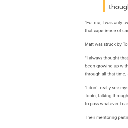
though
"For me, I was only t
that experience of ca
Matt was struck by To
“I always thought that
been growing up with 
through all that time, 
"I don’t really see my
Tobin, talking through
to pass whatever I ca
Their mentoring partn