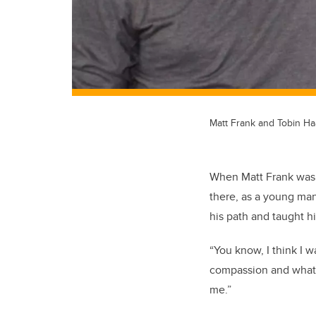
Matt Frank and Tobin Ha
When Matt Frank was t
there, as a young man
his path and taught h
“You know, I think I w
compassion and what I
me.”