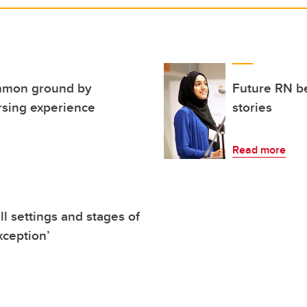
mmon ground by
Future RN be
rsing experience
stories
Read more
ll settings and stages of
xception’