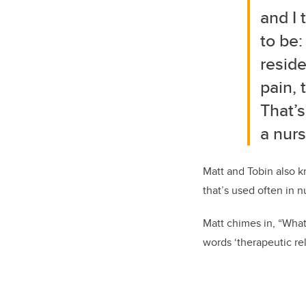
and I 
to be
reside
pain, 
That’s
a nurs
Matt and Tobin also k
that’s used often in 
Matt chimes in, “What
words ‘therapeutic rel