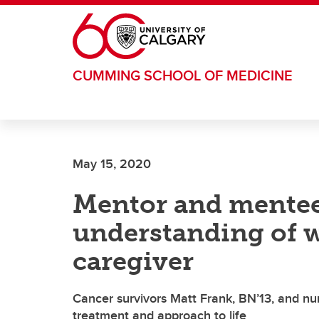
Skip to main content
CUMMING SCHOOL OF MEDICINE
May 15, 2020
Mentor and mentee
understanding of w
caregiver
Cancer survivors Matt Frank, BN’13, and nurs
treatment and approach to life