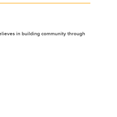
lieves in building community through