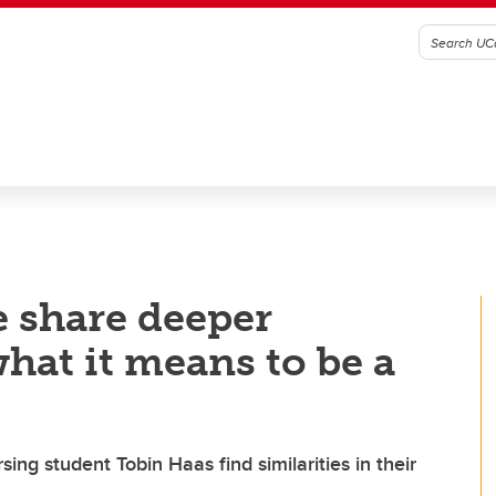
 share deeper
hat it means to be a
ing student Tobin Haas find similarities in their