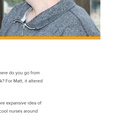
ere do you go from
ok?
For Matt, it altered
more expansive idea of
 cool nurses around