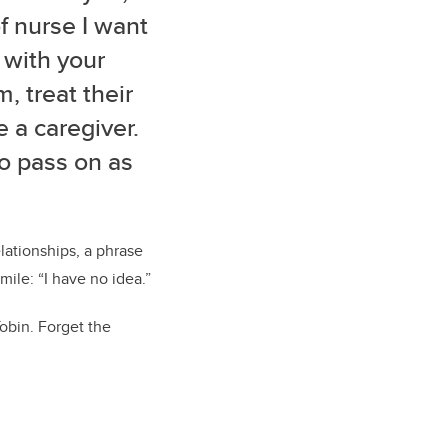
of nurse I want
 with your
, treat their
e a caregiver.
to pass on as
lationships, a phrase
ile: “I have no idea.”
obin. Forget the