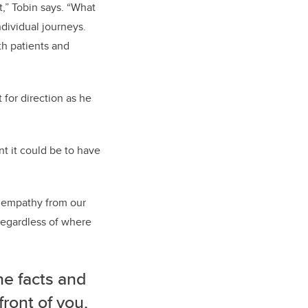
it,” Tobin says. “What
ndividual journeys.
th patients and
 for direction as he
t it could be to have
nd empathy from our
regardless of where
he facts and
front of you,