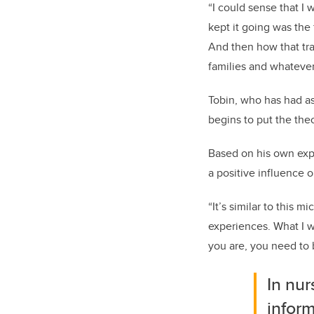
“I could sense that I 
kept it going was the
And then how that tran
families and whateve
Tobin, who has had asp
begins to put the theo
Based on his own expe
a positive influence o
“It’s similar to this 
experiences. What I w
you are, you need to b
In nur
inform