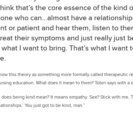
think that’s the core essence of the kind 
: one who can…almost have a relationship
nt or patient and hear them, listen to them
treat their symptoms and just really just b
 what I want to bring. That’s what I want 
e.
now this theory as something more formally called therapeutic re
nursing education.
What does it mean to them? Tobin says with a sm
 does being kind mean? It means empathy. See? Stick with me, T
ationships.’ You just got to be kind, man.”