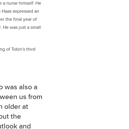
e a nurse himself. He
in Haas expressed an
er the final year of
. He was just a small
g of Tobin's third
ho was also a
etween us from
 older at
out the
utlook and