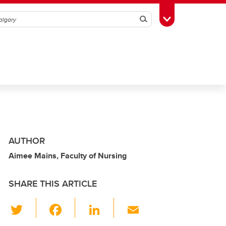
Search
Toggle Toolbox
AUTHOR
Aimee Mains, Faculty of Nursing
SHARE THIS ARTICLE
T
F
Li
E
wi
a
n
m