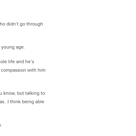
ho didn’t go through
a young age.
ole life and he’s
at compassion with him
u know, but talking to
eas…I think being able
s.