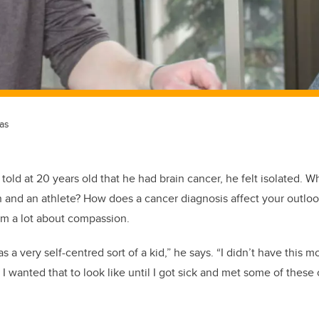
as
old at 20 years old that he had brain cancer, he felt isolated.
Wh
 and an athlete? How does a cancer diagnosis affect your outlo
im a lot about compassion.
as a very self-centred sort of a kid,” he says. “I didn’t have this 
 wanted that to look like until I got sick and met some of these