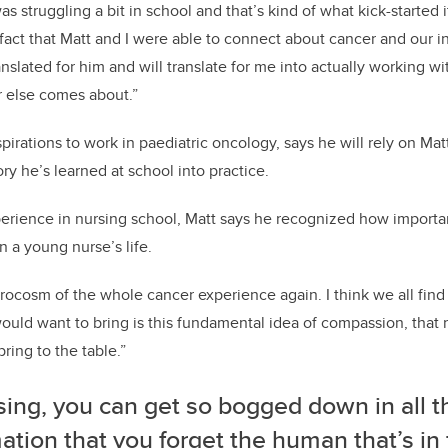
was struggling a bit in school and that’s kind of what kick-started 
 fact that Matt and I were able to connect about cancer and our i
slated for him and will translate for me into actually working wi
r else comes about.”
irations to work in paediatric oncology, says he will rely on Matt
ry he’s learned at school into practice.
rience in nursing school, Matt says he recognized how importan
n a young nurse’s life.
microcosm of the whole cancer experience again. I think we all fi
ould want to bring is this fundamental idea of compassion, that 
ring to the table.”
sing, you can get so bogged down in all t
ation that you forget the human that’s in 