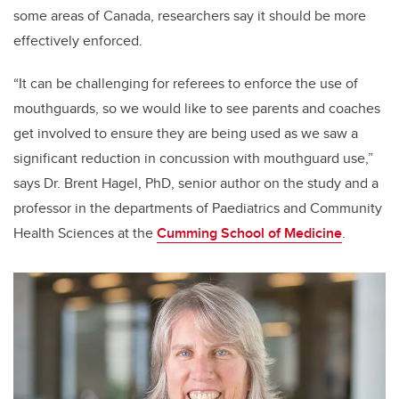
some areas of Canada, researchers say it should be more
effectively enforced.
“It can be challenging for referees to enforce the use of
mouthguards, so we would like to see parents and coaches
get involved to ensure they are being used as we saw a
significant reduction in concussion with mouthguard use,”
says Dr. Brent Hagel, PhD, senior author on the study and a
professor in the departments of Paediatrics and Community
Health Sciences at the
Cumming School of Medicine
.