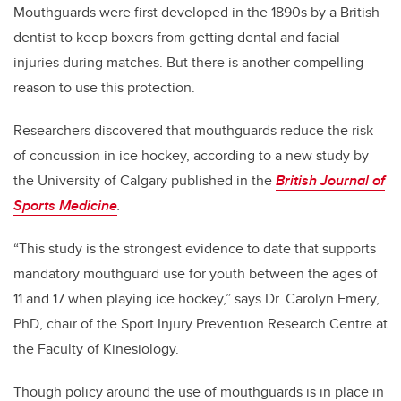
Mouthguards were first developed in the 1890s by a British
dentist to keep boxers from getting dental and facial
injuries during matches. But there is another compelling
reason to use this protection.
Researchers discovered that mouthguards reduce the risk
of concussion in ice hockey, according to a new study by
the University of Calgary published in the
British Journal of
Sports Medicine
.
“This study is the strongest evidence to date that supports
mandatory mouthguard use for youth between the ages of
11 and 17 when playing ice hockey,” says Dr. Carolyn Emery,
PhD, chair of the Sport Injury Prevention Research Centre at
the Faculty of Kinesiology.
Though policy around the use of mouthguards is in place in