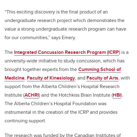
“This exciting discovery is the final product of an
undergraduate research project which demonstrates the
value a strong undergraduate research program can have
for our communities,” says Emery.
The
Integrated Concussion Research Program (ICRP
) is a
university-wide initiative to study concussion, which has
brought together experts from the
Cumming School of
Medicine
,
Faculty of Kinesiology
, and
Faculty of Arts
, with
support from the Alberta Children’s Hospital Research
Institute (
ACHRI
) and the Hotchkiss Brain Institute (
HBI
).
The Alberta Children’s Hospital Foundation was
instrumental in the creation of the ICRP and provides
continuing support.
The research was funded by the Canadian Institutes of