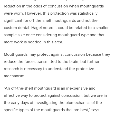
reduction in the odds of concussion when mouthguards
were worn. However, this protection was statistically
significant for off-the-shelf mouthguards and not the
custom dental. Hagel noted it could be related to a smaller
sample size once considering mouthguard type and that
more work is needed in this area.
Mouthguards may protect against concussion because they
reduce the forces transmitted to the brain, but further
research is necessary to understand the protective
mechanism.
“An off-the-shelf mouthguard is an inexpensive and
effective way to protect against concussion, but we are in
the early days of investigating the biomechanics of the
specific types of the mouthguards that are best,” says