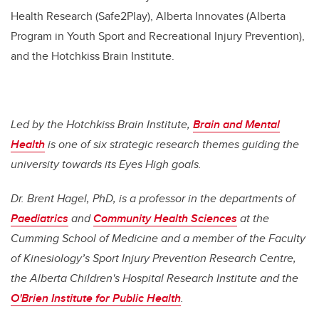
Health Research (Safe2Play), Alberta Innovates (Alberta
Program in Youth Sport and Recreational Injury Prevention),
and the Hotchkiss Brain Institute.
Led by the Hotchkiss Brain Institute,
Brain and Mental
Health
is one of six strategic research themes guiding the
university towards its Eyes High goals.
Dr. Brent Hagel, PhD, is a professor in the departments of
Paediatrics
and
Community Health Sciences
at the
Cumming School of Medicine and a member of the Faculty
of Kinesiology’s Sport Injury Prevention Research Centre,
the Alberta Children's Hospital Research Institute and the
O'Brien Institute for Public Health
.