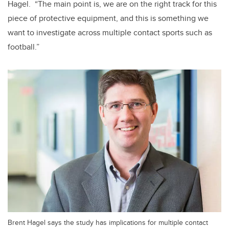
Hagel. “The main point is, we are on the right track for this
piece of protective equipment, and this is something we
want to investigate across multiple contact sports such as
football.”
Brent Hagel says the study has implications for multiple contact