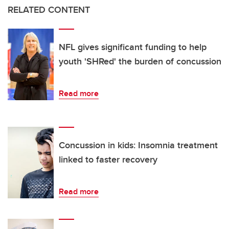
RELATED CONTENT
NFL gives significant funding to help
youth 'SHRed' the burden of concussion
Read more
Concussion in kids: Insomnia treatment
linked to faster recovery
Read more