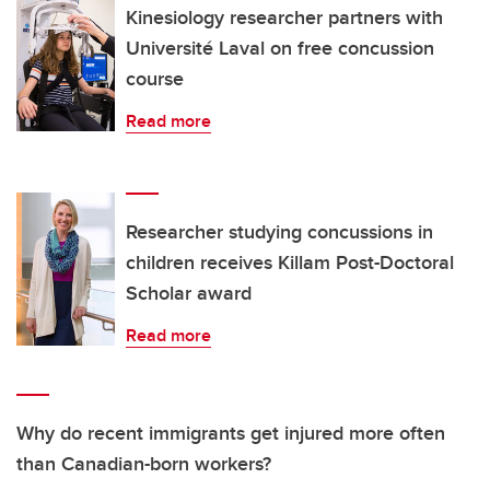
Kinesiology researcher partners with
Université Laval on free concussion
course
Read more
Researcher studying concussions in
children receives Killam Post-Doctoral
Scholar award
Read more
Why do recent immigrants get injured more often
than Canadian-born workers?