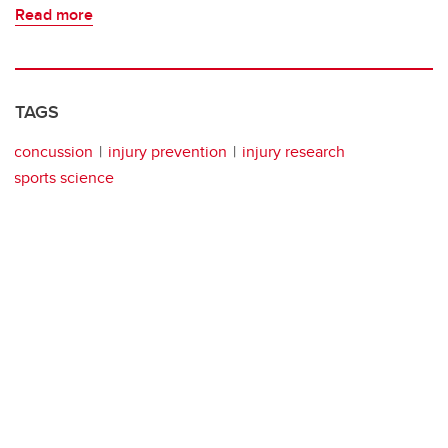
Read more
TAGS
concussion
injury prevention
injury research
sports science