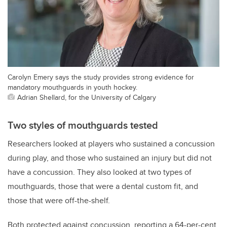
Carolyn Emery says the study provides strong evidence for
mandatory mouthguards in youth hockey.
Adrian Shellard, for the University of Calgary
Two styles of mouthguards tested
Researchers looked at players who sustained a concussion
during play, and those who sustained an injury but did not
have a concussion. They also looked at two types of
mouthguards, those that were a dental custom fit, and
those that were off-the-shelf.
Both protected against concussion, reporting a 64-per-cent