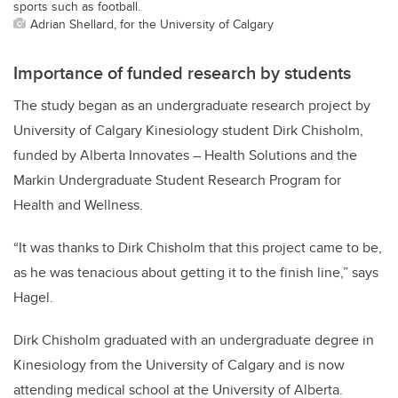
sports such as football.
Adrian Shellard, for the University of Calgary
Importance of funded research by students
The study began as an undergraduate research project by
University of Calgary Kinesiology student Dirk Chisholm,
funded by Alberta Innovates – Health Solutions and the
Markin Undergraduate Student Research Program for
Health and Wellness.
“It was thanks to Dirk Chisholm that this project came to be,
as he was tenacious about getting it to the finish line,” says
Hagel.
Dirk Chisholm graduated with an undergraduate degree in
Kinesiology from the University of Calgary and is now
attending medical school at the University of Alberta.