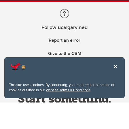
Follow ucalgarymed
Report an error
Give to the CSM
This site uses cookies. By continuing, you're agreeing to the use of
cookies outlined in our
Website Terms & Conditions
.