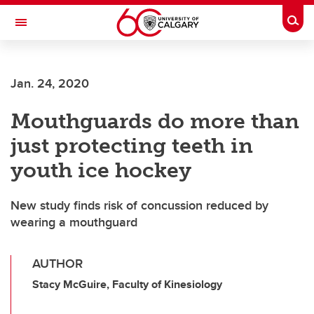
Skip to main content
Togg
Toggle Navigation
CUMMING SCHOOL OF MEDICINE
Jan. 24, 2020
Mouthguards do more than
just protecting teeth in
youth ice hockey
New study finds risk of concussion reduced by
wearing a mouthguard
AUTHOR
Stacy McGuire, Faculty of Kinesiology