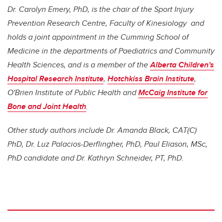
Dr. Carolyn Emery, PhD, is the chair of the Sport Injury
Prevention Research Centre, Faculty of Kinesiology and
holds a joint appointment in the Cumming School of
Medicine in the departments of Paediatrics and Community
Health Sciences, and is a member of the
Alberta Children's
Hospital Research Institute
,
Hotchkiss Brain Institute
,
O'Brien Institute of Public Health and
McCaig Institute for
Bone and Joint Health
.
Other study authors include Dr. Amanda Black, CAT(C)
PhD, Dr. Luz Palacios-Derflingher, PhD, Paul Eliason, MSc,
PhD candidate and Dr. Kathryn Schneider, PT, PhD.