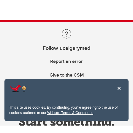
Follow ucalgarymed
Report an error
Give to the CSM
This site uses cookies. By continuing, you're agreeing to the use of
cookies outlined in our
Website Terms & Conditions
.