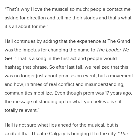
“That’s why I love the musical so much; people contact me
asking for direction and tell me their stories and that’s what
it’s all about for me.”
Hall continues by adding that the experience at The Grand
was the impetus for changing the name to
The Louder We
Get
. “That is a song in the first act and people would
hashtag that phrase. So after last fall, we realized that this
was no longer just about prom as an event, but a movement
and how, in times of real conflict and misunderstanding,
communities mobilize. Even though prom was 17 years ago,
the message of standing up for what you believe is still
totally relevant.”
Hall is not sure what lies ahead for the musical, but is
excited that Theatre Calgary is bringing it to the city. “
The