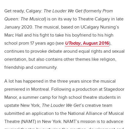
Get ready, Calgary:
The Louder We Get
(formerly
Prom
Queen: The Musical
) is on its way to Theatre Calgary in late
January 2020. The musical, based on UCalgary Nursing’s
Marc Hall and his fight to take his boyfriend to his high
school prom 17 years ago (see
UToday
, August 2016
),
continues to provoke debate around equal rights and sexual
orientation, but also contains other themes like religion,
friendship and community.
A lot has happened in the three years since the musical
premiered in Montreal. Following a production at Stagedoor
Manor, a summer camp for high school theatre students in
upstate New York,
The Louder We Get
’s creative team
submitted an application to the National Alliance of Musical
Theatre (NAMT) in New York. NAMT’s mission is to advance