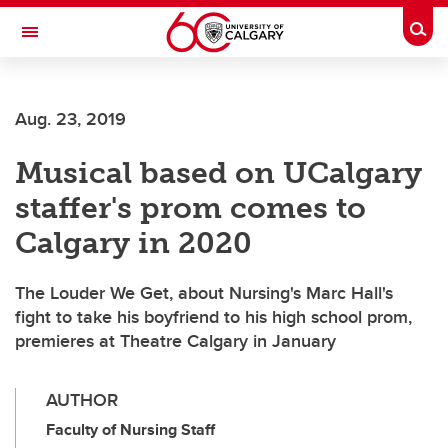
Skip to main content
Togg
Toggle Navigation
CUMMING SCHOOL OF MEDICINE
Aug. 23, 2019
Musical based on UCalgary
staffer's prom comes to
Calgary in 2020
The Louder We Get, about Nursing's Marc Hall's
fight to take his boyfriend to his high school prom,
premieres at Theatre Calgary in January
AUTHOR
Faculty of Nursing Staff