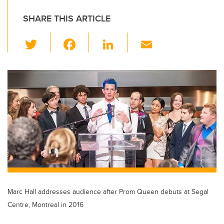
SHARE THIS ARTICLE
T
F
Li
E
wi
a
n
m
tt
c
k
ail
er
e
e
b
dI
o
n
o
k
Marc Hall addresses audience after Prom Queen debuts at Segal
Centre, Montreal in 2016