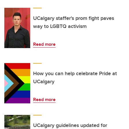
UCalgary staffer's prom fight paves
way to LGBTQ activism
Read more
How you can help celebrate Pride at
UCalgary
Read more
UCalgary guidelines updated for