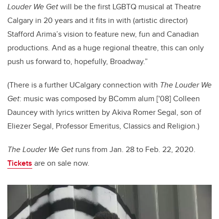
Louder We Get
will be the first LGBTQ musical at Theatre
Calgary in 20 years and it fits in with (artistic director)
Stafford Arima’s vision to feature new, fun and Canadian
productions. And as a huge regional theatre, this can only
push us forward to, hopefully, Broadway.”
(There is a further UCalgary connection with
The Louder We
Get
: music was composed by BComm alum ['08] Colleen
Dauncey with lyrics written by Akiva Romer Segal, son of
Eliezer Segal, Professor Emeritus, Classics and Religion.)
The Louder We Get
runs from Jan. 28 to Feb. 22, 2020.
Tickets
are on sale now.