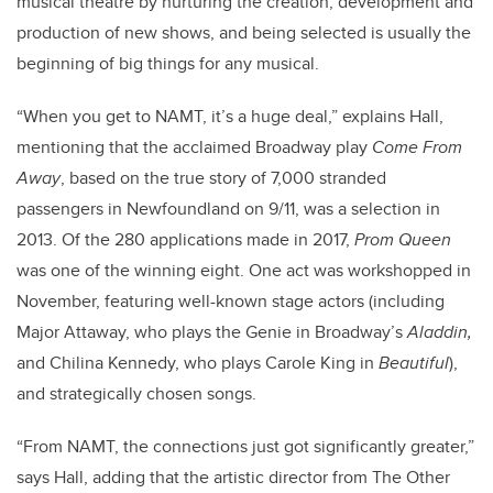
musical theatre by nurturing the creation, development and
production of new shows, and being selected is usually the
beginning of big things for any musical.
“When you get to NAMT, it’s a huge deal,” explains Hall,
mentioning that the acclaimed Broadway play
Come From
Away
, based on the true story of 7,000 stranded
passengers in Newfoundland on 9/11, was a selection in
2013. Of the 280 applications made in 2017,
Prom Queen
was one of the winning eight. One act was workshopped in
November, featuring well-known stage actors (including
Major Attaway, who plays the Genie in Broadway’s
Aladdin,
and Chilina Kennedy, who plays Carole King in
Beautiful
),
and strategically chosen songs.
“From NAMT, the connections just got significantly greater,”
says Hall, adding that the artistic director from The Other