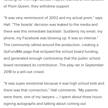
of
Prom Queen
, they withdrew support.
“It was very reminiscent of 2002 and my actual prom,” says
Hall. “The boards’ decision was leaked to the media and
there was this immediate backlash: Suddenly my email, my
phone, my Facebook was blowing up. It was so intense.”
The community rallied around the production, creating a
GoFundMe page that eclipsed the school board funding,
and generated enough controversy that the public school
board reinstated its contribution. The play ran in September
2018 to a sell-out crowd.
“It was super emotional because it was high school kids and
there was that connection,” Hall comments. “My parents
were there, one of my lawyers
—
I spent about three hours
signing autographs and talking about coming out.