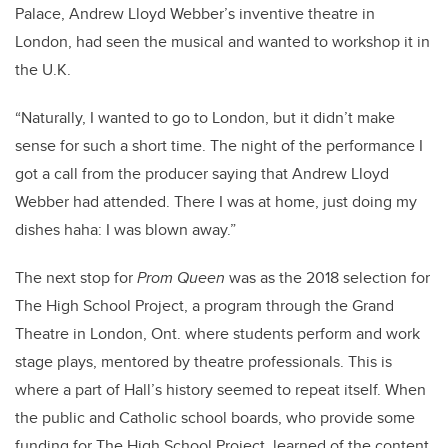
Palace, Andrew Lloyd Webber’s inventive theatre in
London, had seen the musical and wanted to workshop it in
the U.K.
“Naturally, I wanted to go to London, but it didn’t make
sense for such a short time. The night of the performance I
got a call from the producer saying that Andrew Lloyd
Webber had attended. There I was at home, just doing my
dishes haha: I was blown away.”
The next stop for
Prom Queen
was as the 2018 selection for
The High School Project, a program through the Grand
Theatre in London, Ont. where students perform and work
stage plays, mentored by theatre professionals. This is
where a part of Hall’s history seemed to repeat itself. When
the public and Catholic school boards, who provide some
funding for The High School Project, learned of the content