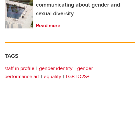
communicating about gender and
sexual diversity
Read more
TAGS
staff in profile
gender identity
gender
performance art
equality
LGBTQ2S+