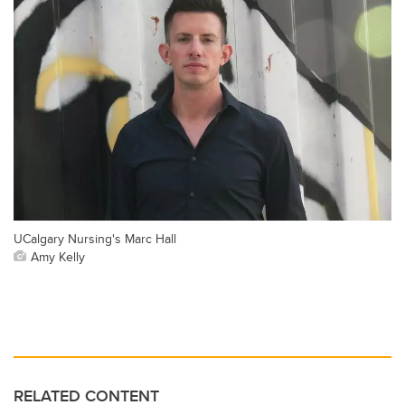
UCalgary Nursing's Marc Hall
Amy Kelly
RELATED CONTENT