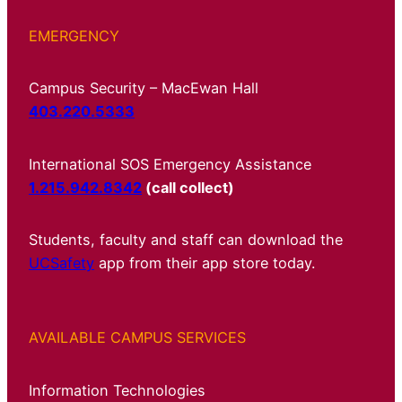
EMERGENCY
Campus Security – MacEwan Hall
403.220.5333
International SOS Emergency Assistance
1.215.942.8342
(call collect)
Students, faculty and staff can download the
UCSafety
app from their app store today.
AVAILABLE CAMPUS SERVICES
Information Technologies