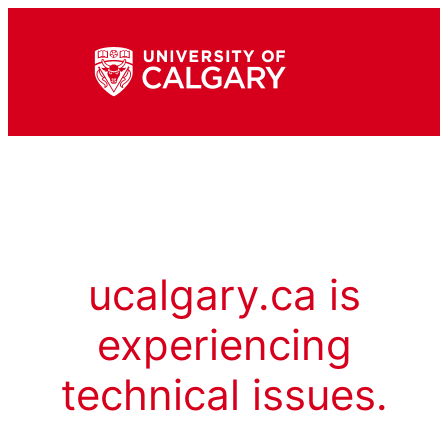
ucalgary.ca is
experiencing
technical issues.