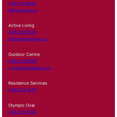
403.210.9300
it@ucalgary.ca
Active Living
403.220.5029
active@ucalgary.ca
Outdoor Centre
403.220.5038
outdoor@ucalgary.ca
Residence Services
403.220.3210
Olympic Oval
403.220.7954