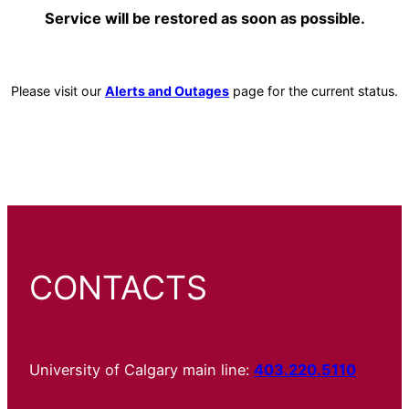
Service will be restored as soon as possible.
Please visit our
Alerts and Outages
page for the current status.
CONTACTS
University of Calgary main line:
403.220.5110