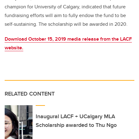
champion for University of Calgary, indicated that future
fundraising efforts will aim to fully endow the fund to be
self-sustaining. The scholarship will be awarded in 2020.
Download October 15, 2019 media release from the LACF
website.
RELATED CONTENT
Inaugural LACF + UCalgary MLA
Scholarship awarded to Thu Ngo