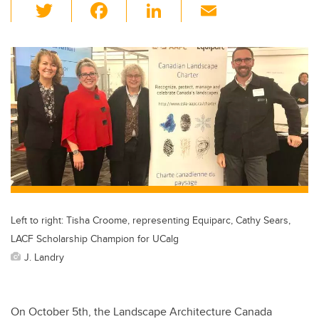
T
F
Li
E
wi
a
n
m
tt
c
k
ail
er
e
e
b
dI
o
n
o
k
Left to right: Tisha Croome, representing Equiparc, Cathy Sears,
LACF Scholarship Champion for UCalg
J. Landry
On October 5th, the Landscape Architecture Canada