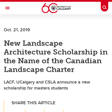
Skip to main content
Togg
Toggle Navigation
CUMMING SCHOOL OF MEDICINE
Oct. 21, 2019
New Landscape
Architecture Scholarship in
the Name of the Canadian
Landscape Charter
LACF, UCalgary and CSLA announce a new
scholarship for masters students
SHARE THIS ARTICLE