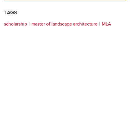
TAGS
scholarship
master of landscape architecture
MLA