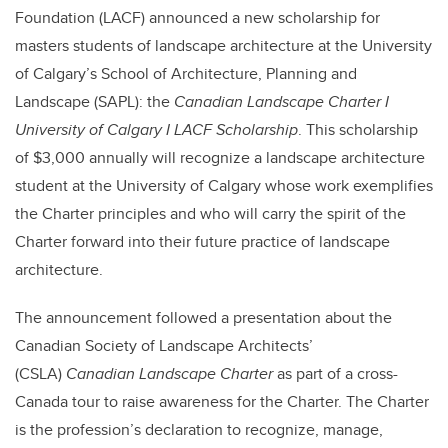
Foundation (LACF) announced a new scholarship for
masters students of landscape architecture at the University
of Calgary’s School of Architecture, Planning and
Landscape (SAPL): the
Canadian Landscape Charter I
University of Calgary I LACF Scholarship
. This scholarship
of $3,000 annually will recognize a landscape architecture
student at the University of Calgary whose work exemplifies
the Charter principles and who will carry the spirit of the
Charter forward into their future practice of landscape
architecture.
The announcement followed a presentation about the
Canadian Society of Landscape Architects’
(CSLA)
Canadian Landscape Charter
as part of a cross-
Canada tour to raise awareness for the Charter. The Charter
is the profession’s declaration to recognize, manage,