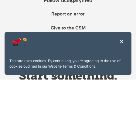
Follow ucalgarymed
Report an error
Give to the CSM
This site uses cookies. By continuing, you're agreeing to the use of
cookies outlined in our
Website Terms & Conditions
.
Website Terms & Conditions
Privacy Policy
Website feedback