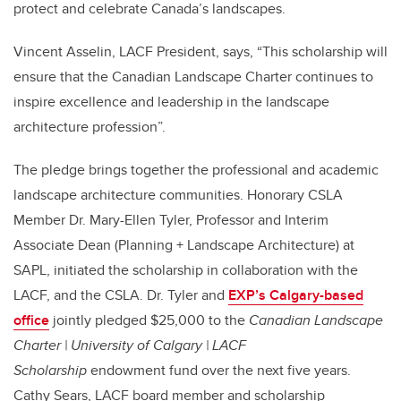
protect and celebrate Canada’s landscapes.
Vincent Asselin, LACF President, says,
“This scholarship will
ensure that the Canadian Landscape Charter continues to
inspire excellence and leadership in the landscape
architecture profession”.
The pledge brings together the professional and academic
landscape architecture communities.
Honorary CSLA
Member Dr. Mary-Ellen Tyler, Professor and Interim
Associate Dean (Planning + Landscape Architecture) at
SAPL, initiated the scholarship in collaboration with the
LACF, and the CSLA. Dr. Tyler and
EXP’s Calgary-based
office
jointly pledged $25,000
to the
Canadian Landscape
Charter | University of Calgary | LACF
Scholarship
endowment fund over the next five years.
Cathy Sears, LACF board member and scholarship