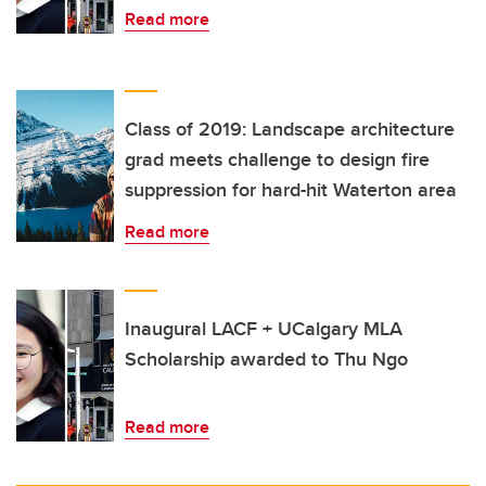
Read more
Class of 2019: Landscape architecture
grad meets challenge to design fire
suppression for hard-hit Waterton area
Read more
Inaugural LACF + UCalgary MLA
Scholarship awarded to Thu Ngo
Read more