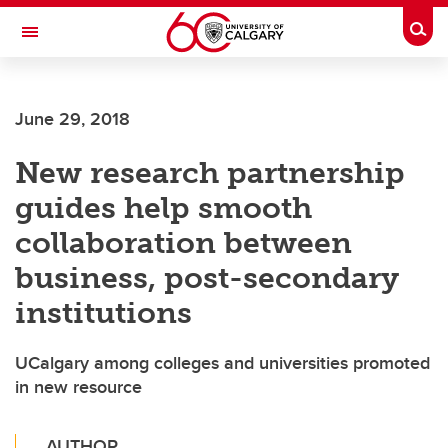
Skip to main content
Togg
Toggle Navigation
CUMMING SCHOOL OF MEDICINE
June 29, 2018
New research partnership
guides help smooth
collaboration between
business, post-secondary
institutions
UCalgary among colleges and universities promoted
in new resource
AUTHOR