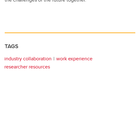
TAGS
industry collaboration
work experience
researcher resources