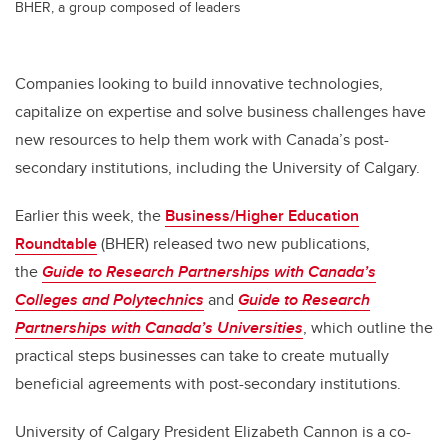
BHER, a group composed of leaders
Companies looking to build innovative technologies,
capitalize on expertise and solve business challenges have
new resources to help them work with Canada’s post-
secondary institutions, including the University of Calgary.
Earlier this week, the
Business/Higher Education
Roundtable
(BHER) released two new publications,
the
Guide to Research Partnerships with Canada’s
Colleges and Polytechnics
and
Guide to Research
Partnerships with Canada’s Universities
, which outline the
practical steps businesses can take to create mutually
beneficial agreements with post-secondary institutions.
University of Calgary President Elizabeth Cannon is a co-