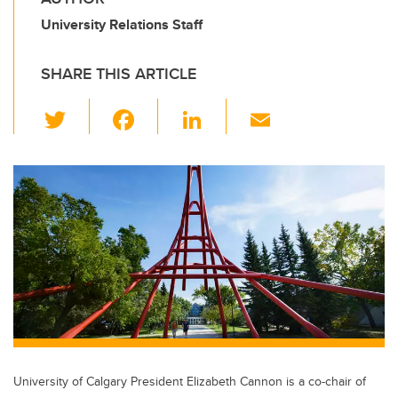
University Relations Staff
SHARE THIS ARTICLE
T
F
Li
E
wi
a
n
m
tt
c
k
ail
er
e
e
b
dI
o
n
o
k
University of Calgary President Elizabeth Cannon is a co-chair of