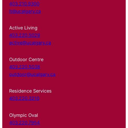
403.210.9300
it@ucalgary.ca
Active Living
403.220.5029
active@ucalgary.ca
Outdoor Centre
403.220.5038
outdoor@ucalgary.ca
Residence Services
403.220.3210
Olympic Oval
403.220.7954