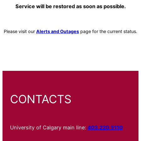
Service will be restored as soon as possible.
Please visit our
Alerts and Outages
page for the current status.
CONTACTS
University of Calgary main line:
403.220.5110