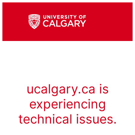
ucalgary.ca is
experiencing
technical issues.