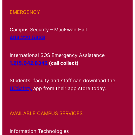
EMERGENCY
Campus Security – MacEwan Hall
403.220.5333
International SOS Emergency Assistance
1.215.942.8342
(call collect)
Students, faculty and staff can download the
UCSafety
app from their app store today.
AVAILABLE CAMPUS SERVICES
Information Technologies