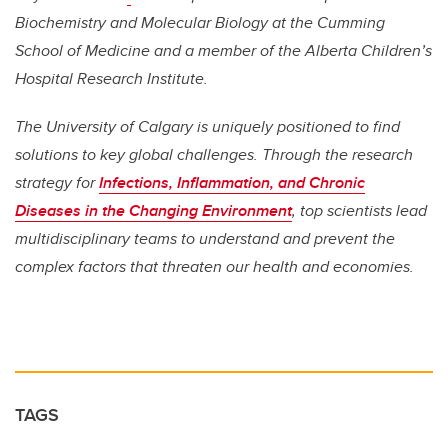
Biochemistry and Molecular Biology at the Cumming
School of Medicine and a member of the Alberta Children’s
Hospital Research Institute.
The University of Calgary is uniquely positioned to find
solutions to key global challenges. Through the research
strategy for
Infections, Inflammation, and Chronic
Diseases in the Changing Environment
, top scientists lead
multidisciplinary teams to understand and prevent the
complex factors that threaten our health and economies.
TAGS