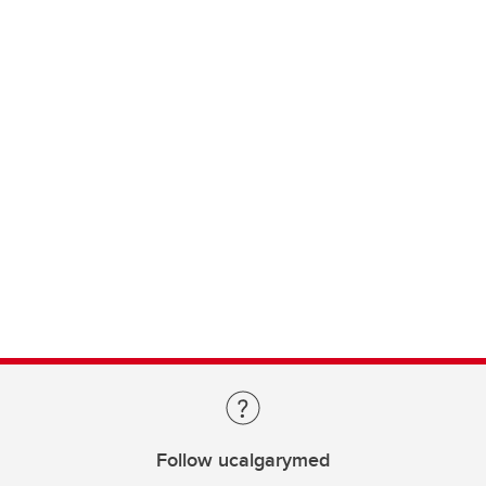
Follow ucalgarymed