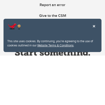
Report an error
Give to the CSM
This site uses cookies. By continuing, you're agreeing to the use of
cookies outlined in our
Website Terms & Conditions
.
Website Terms & Conditions
Privacy Policy
Website feedback
University of Calgary