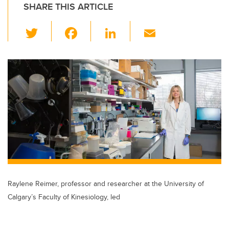
SHARE THIS ARTICLE
T
F
Li
E
wi
a
n
m
tt
c
k
ail
er
e
e
b
dI
o
n
o
k
Raylene Reimer, professor and researcher at the University of
Calgary’s Faculty of Kinesiology, led