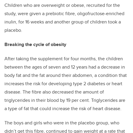
Children who are overweight or obese, recruited for the
study, were given a prebiotic fibre, oligofructose-enriched
inulin, for 16 weeks and another group of children took a
placebo.
Breaking the cycle of obesity
After taking the supplement for four months, the children
between the ages of seven and 12 years had a decrease in
body fat and the fat around their abdomen, a condition that
increases the risk for developing type 2 diabetes or heart
disease. The fibre also decreased the amount of
triglycerides in their blood by 19 per cent. Triglycerides are
a type of fat that could increase the risk of heart disease.
The boys and girls who were in the placebo group, who
didn’t get this fibre, continued to gain weight at a rate that