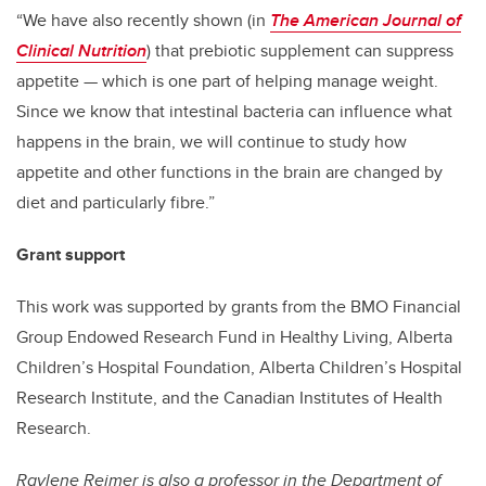
“We have also recently shown (in
The American Journal of
Clinical Nutrition
) that prebiotic supplement can suppress
appetite — which is one part of helping manage weight.
Since we know that intestinal bacteria can influence what
happens in the brain, we will continue to study how
appetite and other functions in the brain are changed by
diet and particularly fibre.”
Grant support
This work was supported by grants from the BMO Financial
Group Endowed Research Fund in Healthy Living, Alberta
Children’s Hospital Foundation, Alberta Children’s Hospital
Research Institute, and the Canadian Institutes of Health
Research.
Raylene Reimer
is also a professor in the Department of