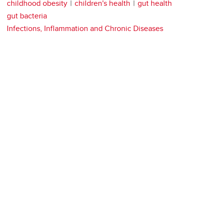
childhood obesity
children's health
gut health
gut bacteria
Infections, Inflammation and Chronic Diseases