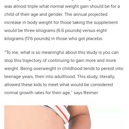
was almost triple what normal weight gain should be for a
child of their age and gender. The annual projected
increase in body weight for those taking the supplement
would be three kilograms (6.6 pounds) versus eight
kilograms (17.6 pounds) in those who got placebo.
“To me, what is so meaningful about this study is you can
stop this trajectory of continuing to gain more and more
weight. Being overweight in childhood tends to persist into
teenage years, then into adulthood. This study, literally,
allowed these kids to meet what would be considered
normal growth rates for their age,” says Reimer.