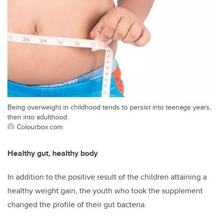
Being overweight in childhood tends to persist into teenage years,
then into adulthood.
Colourbox.com
Healthy gut, healthy body
In addition to the positive result of the children attaining a
healthy weight gain, the youth who took the supplement
changed the profile of their gut bacteria.