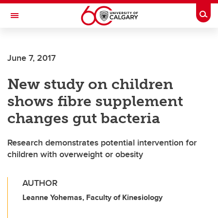
Skip to main content
Togg
Toggle Navigation
CUMMING SCHOOL OF MEDICINE
June 7, 2017
New study on children
shows fibre supplement
changes gut bacteria
Research demonstrates potential intervention for
children with overweight or obesity
AUTHOR
Leanne Yohemas, Faculty of Kinesiology