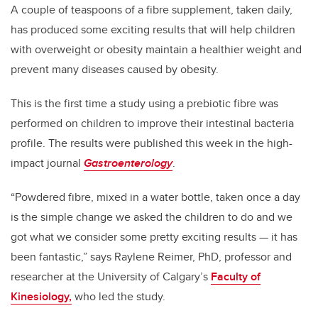
A couple of teaspoons of a fibre supplement, taken daily,
has produced some exciting results that will help children
with overweight or obesity maintain a healthier weight and
prevent many diseases caused by obesity.
This is the first time a study using a prebiotic fibre was
performed on children to improve their intestinal bacteria
profile. The results were published this week in the high-
impact journal
Gastroenterology
.
“Powdered fibre, mixed in a water bottle, taken once a day
is the simple change we asked the children to do and we
got what we consider some pretty exciting results — it has
been fantastic,” says Raylene Reimer, PhD, professor and
researcher at the University of Calgary’s
Faculty of
Kinesiology,
who led the study.