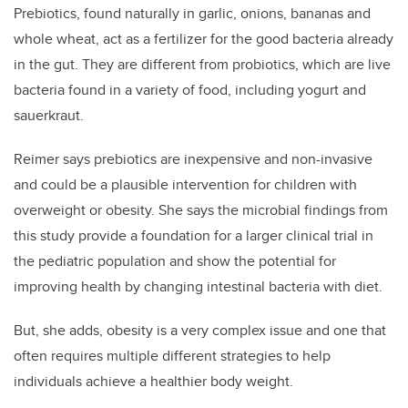
Prebiotics, found naturally in garlic, onions, bananas and
whole wheat, act as a fertilizer for the good bacteria already
in the gut. They are different from probiotics, which are live
bacteria found in a variety of food, including yogurt and
sauerkraut.
Reimer says prebiotics are inexpensive and non-invasive
and could be a plausible intervention for children with
overweight or obesity. She says the microbial findings from
this study provide a foundation for a larger clinical trial in
the pediatric population and show the potential for
improving health by changing intestinal bacteria with diet.
But, she adds, obesity is a very complex issue and one that
often requires multiple different strategies to help
individuals achieve a healthier body weight.