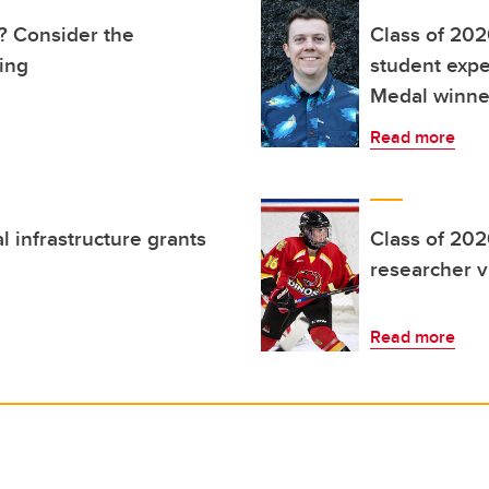
e? Consider the
Class of 202
ting
student expe
Medal winne
Read more
l infrastructure grants
Class of 202
researcher 
Read more