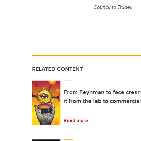
Council to Trudel.
RELATED CONTENT
From Feynman to face cream
it from the lab to commercial
Read more