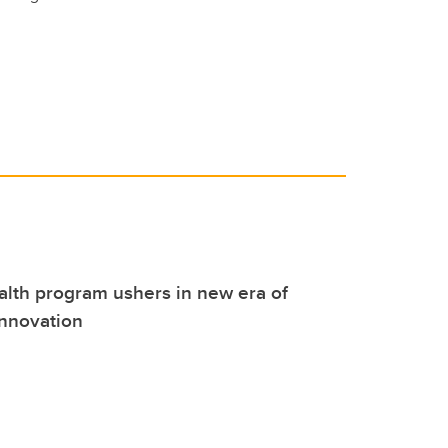
alth program ushers in new era of
innovation