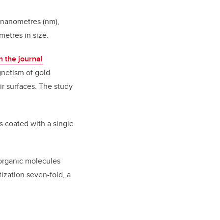
 nanometres (nm),
metres in size.
n the journal
gnetism of gold
r surfaces. The study
is coated with a single
 organic molecules
ization seven-fold, a