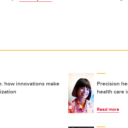
: how innovations make
Precision he
ization
health care 
Read more