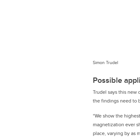
Simon Trudel
Possible appl
Trudel says this new d
the findings need to 
“
We show the highest 
magnetization ever sh
place, varying by as 