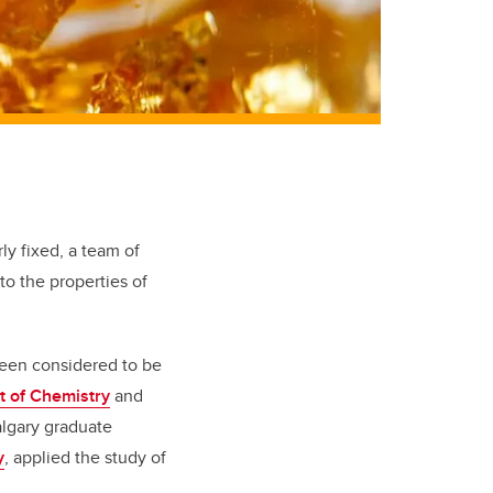
rly fixed, a team of
o the properties of
 been considered to be
 of Chemistry
and
algary graduate
y
, applied the study of