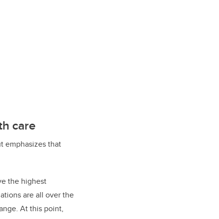
th care
but emphasizes that
ve the highest
tions are all over the
nge. At this point,