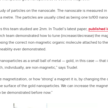
udy of particles on the nanoscale. The nanoscale is measured in
f a metre. The particles are usually cited as being one to100 nano
s this team studied are 2nm. In Trudel’s latest paper,
published i
arch team demonstrated how to tune (increase/decrease) the ma
sing the correct non-magnetic organic molecule attached to thei
neablity ever demonstrated.
nanoparticles as a small ball of metal — gold, in this case — that 
h, individually, are non-magnetic,” says Trudel.
magnetization, or how 'strong' a magnet it is, by changing the
the surface of the gold nanoparticles. We can increase the magnet
to be demonstrated before now.”