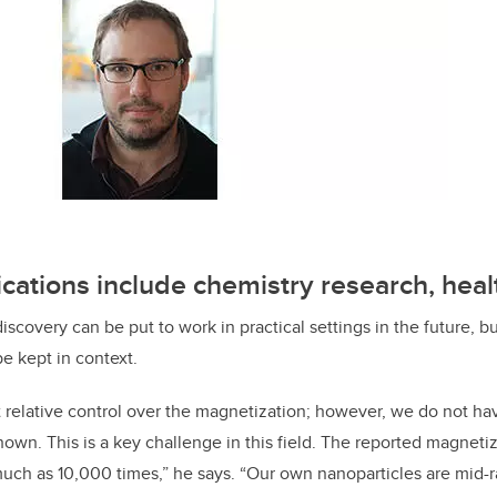
ications include chemistry research, heal
iscovery can be put to work in practical settings in the future, 
be kept in context.
relative control over the magnetization; however, we do not ha
own. This is a key challenge in this field. The reported magnetiza
much as 10,000 times,” he says. “Our own nanoparticles are mid-ra