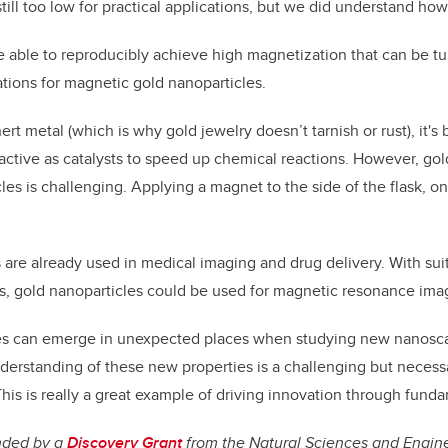
till too low for practical applications, but we did understand how t
 able to reproducibly achieve high magnetization that can be t
tions for magnetic gold nanoparticles.
ert metal (which is why gold jewelry doesn’t tarnish or rust), it's
active as catalysts to speed up chemical reactions. However, gol
les is challenging. Applying a magnet to the side of the flask, o
s are already used in medical imaging and drug delivery. With su
ys, gold nanoparticles could be used for magnetic resonance ima
es can emerge in unexpected places when studying new nanoscal
nderstanding of these new properties is a challenging but necessa
This is really a great example of driving innovation through fund
nded by a
Discovery Grant
from the Natural Sciences and Engin