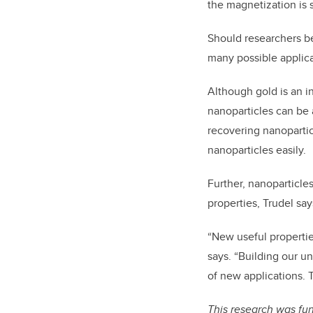
the magnetization is s
Should researchers be
many possible applica
Although gold is an in
nanoparticles can be 
recovering nanopartic
nanoparticles easily.
Further, nanoparticle
properties, Trudel sa
“New useful properti
says. “Building our u
of new applications. 
This research was fu