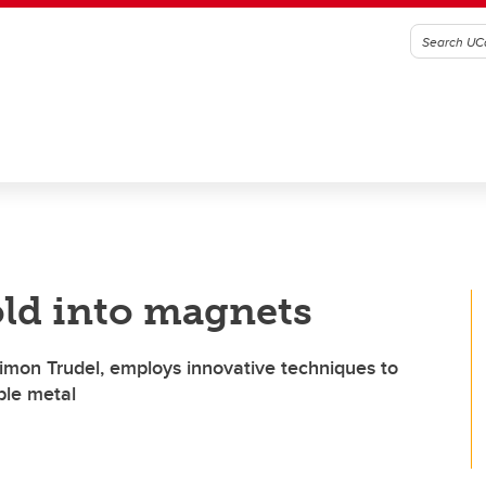
ld into magnets
Simon Trudel, employs innovative techniques to
ble metal