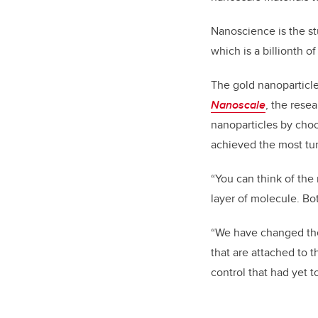
Nanoscience is the st
which is a billionth o
The gold nanoparticle
Nanoscale
, the rese
nanoparticles by choo
achieved the most tu
“You can think of the 
layer of molecule. Bot
“We have changed the 
that are attached to 
control that had yet 