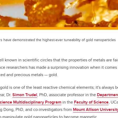
 have demonstrated the highest-ever tuneability of gold nanoparticles
well known in scientific circles that the properties of metals are fai
ce researchers has made a surprising innovation when it comes t
ted and precious metals — gold.
 gold is one of the least reactive chemical elements; it's always
ar, Dr.
Simon Trudel
, PhD, associate professor in the
Department
ience Multidisciplinary Program
in the
Faculty of Science
, UC
ng Dong, PhD,
and co-investigators from
Mount Allison Universit
to manipulate gold nanoparticles to become magnetic.