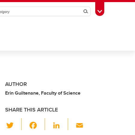
Search
Toggle Toolbox
AUTHOR
Erin Guiltenane, Faculty of Science
SHARE THIS ARTICLE
T
F
Li
E
wi
a
n
m