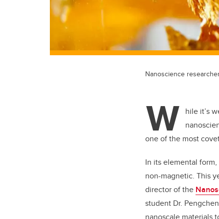
Nanoscience researchers
W
hile it’s 
nanoscien
one of the most cove
In its elemental form,
non-magnetic. This ye
director of the
Nanosc
student Dr. Pengche
nanoscale materials 