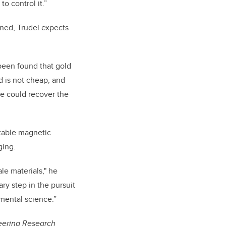
o control it.”
uned, Trudel expects
 been found that gold
d is not cheap, and
ne could recover the
itable magnetic
ging.
e materials," he
ry step in the pursuit
amental science.”
eering Research