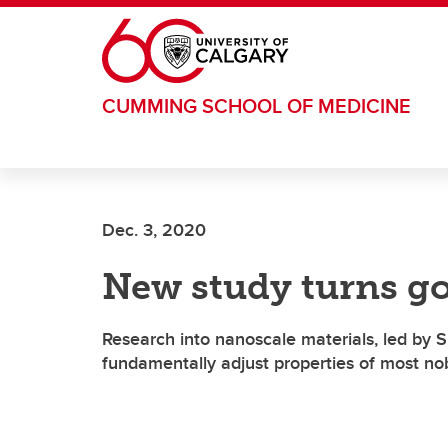
Skip to main content
CUMMING SCHOOL OF MEDICINE
Dec. 3, 2020
New study turns go
Research into nanoscale materials, led by 
fundamentally adjust properties of most no