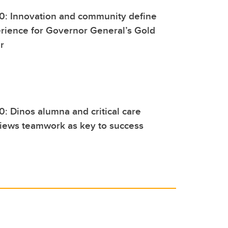
0: Innovation and community define
rience for Governor General’s Gold
r
0: Dinos alumna and critical care
views teamwork as key to success