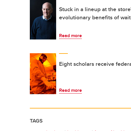
Stuck in a lineup at the stor
evolutionary benefits of wai
Read more
Eight scholars receive federa
Read more
TAGS