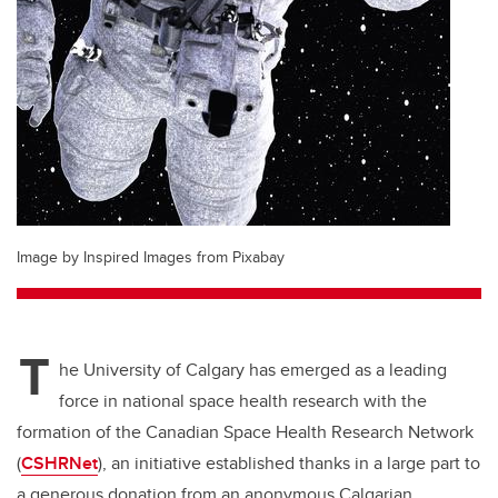
Image by Inspired Images from Pixabay
T
he University of Calgary has emerged as a leading
force in national space health research with the
formation of the Canadian Space Health Research Network
(
CSHRNet
), an initiative established thanks in a large part to
a generous donation from an anonymous Calgarian.