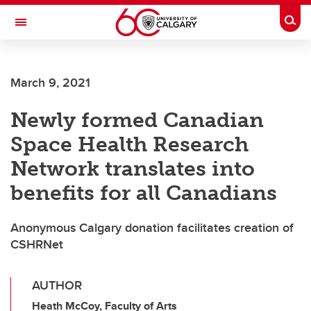
Skip to main content
Togg
Toggle Navigation
CUMMING SCHOOL OF MEDICINE
March 9, 2021
Newly formed Canadian
Space Health Research
Network translates into
benefits for all Canadians
Anonymous Calgary donation facilitates creation of
CSHRNet
AUTHOR
Heath McCoy, Faculty of Arts