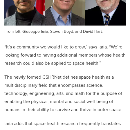
From left: Giuseppe Iaria, Steven Boyd, and David Hart.
“It’s a community we would like to grow,” says Iaria. “We’re
looking forward to having additional members whose health
research could also be applied to space health.”
The newly formed CSHRNet defines space health as a
multidisciplinary field that encompasses science,
technology, engineering, arts, and math for the purpose of
enabling the physical, mental and social well-being of
humans in their ability to survive and thrive in outer space.
Iaria adds that space health research frequently translates