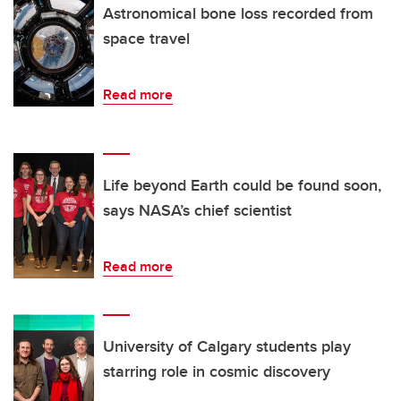
Astronomical bone loss recorded from
space travel
Read more
Life beyond Earth could be found soon,
says NASA’s chief scientist
Read more
University of Calgary students play
starring role in cosmic discovery