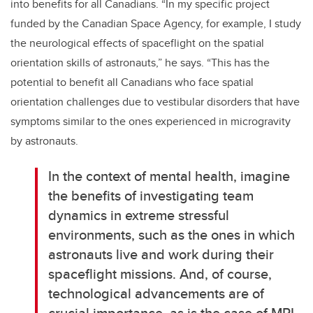
into benefits for all Canadians. “In my specific project
funded by the Canadian Space Agency, for example, I study
the neurological effects of spaceflight on the spatial
orientation skills of astronauts,” he says. “This has the
potential to benefit all Canadians who face spatial
orientation challenges due to vestibular disorders that have
symptoms similar to the ones experienced in microgravity
by astronauts.
In the context of mental health, imagine
the benefits of investigating team
dynamics in extreme stressful
environments, such as the ones in which
astronauts live and work during their
spaceflight missions. And, of course,
technological advancements are of
crucial importance, as is the case of MRI