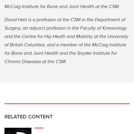
McCaig Institute for Bone and Joint Health at the CSM.
David Hart is a professor at the CSM in the Department of
Surgery, an adjunct professor in the Faculty of Kinesiology
and the Centre for Hip Heath and Mobility at the University
of British Columbia, and a member of the McCaig Institute
for Bone and Joint Health and the Snyder Institute for
Chronic Diseases at the CSM.
RELATED CONTENT