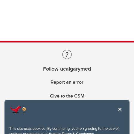
Follow ucalgarymed
Report an error
Give to the CSM
This site uses cookies. By continuing, you're agreeing to the use of
cookies outlined in our
Website Terms & Conditions
.