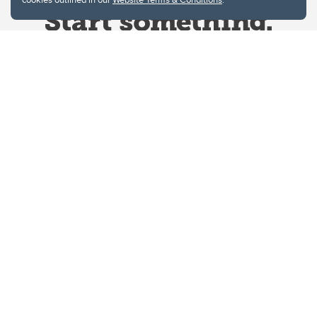
Website Terms & Conditions
Privacy Policy
Website feedback
University of Calgary
2500 University Drive NW
Calgary Alberta
T2N 1N4
CANADA
Copyright © 2026
The University of Calgary, located in the heart of Southern Alberta, both
acknowledges and pays tribute to the traditional territories of the peoples of