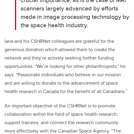
scanners largely advanced by efforts
made in image processing technology by
the space health industry.
Iaria and his CSHRNet colleagues are grateful for the
generous donation which allowed them to create the
network and they’re actively seeking further funding
opportunities. “We’re looking for other philanthropists,” he
says. “Passionate individuals who believe in our mission
and are willing to donate to the advancement of space
health research in Canada for the benefit of all Canadians.”
An important objective of the CSHRNet is to promote
collaboration within the field of space health research,
support trainees, and connect the research community
more effectively with the Canadian Space Agency. “The