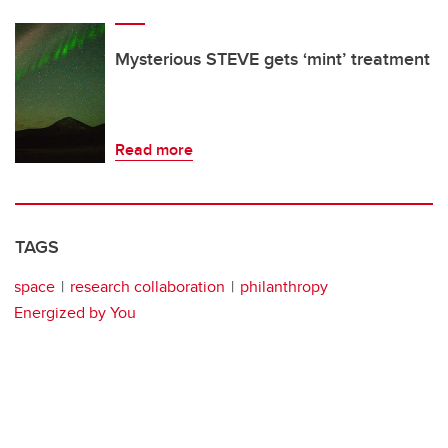
Mysterious STEVE gets ‘mint’ treatment
Read more
TAGS
space
research collaboration
philanthropy
Energized by You