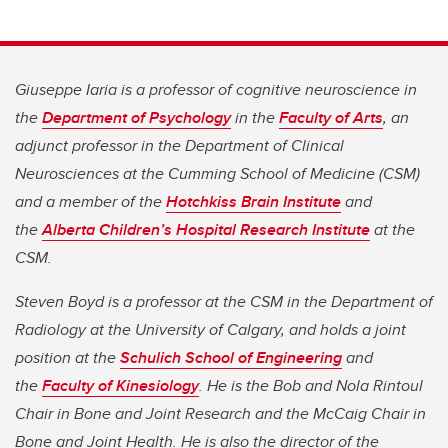
Giuseppe Iaria is a professor of cognitive neuroscience in
the
Department of Psychology
in the
Faculty of Arts
, an
adjunct professor in the Department of Clinical
Neurosciences at the Cumming School of Medicine (CSM)
and a member of the
Hotchkiss Brain Institute
and
the
Alberta Children’s Hospital Research Institute
at the
CSM.
Steven Boyd is a professor at the CSM in the Department of
Radiology at the University of Calgary, and holds a joint
position at the
Schulich School of Engineering
and
the
Faculty of Kinesiology
. He is the Bob and Nola Rintoul
Chair in Bone and Joint Research and the McCaig Chair in
Bone and Joint Health. He is also the director of the