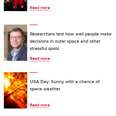
Read more
Researchers test how well people make
decisions in outer space and other
stressful spots
Read more
USA Day: Sunny with a chance of
space weather
Read more