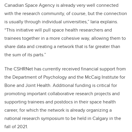
Canadian Space Agency is already very well connected
with the research community, of course, but the connection
is usually through individual universities,” Iaria explains.
“This initiative will pull space health researchers and
trainees together in a more cohesive way, allowing them to
share data and creating a network that is far greater than
the sum of its parts.”
The CSHRNet has currently received financial support from
the Department of Psychology and the McCaig Institute for
Bone and Joint Health. Additional funding is critical for
promoting important collaborative research projects and
supporting trainees and postdocs in their space health
career, for which the network is already organizing a
national research symposium to be held in Calgary in the
fall of 2021.