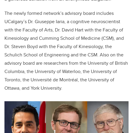
The
newly formed network’s advisory board includes
UCalgary’s Dr. Giuseppe Iaria, a cognitive neuroscientist
with the Faculty of Arts, Dr. David Hart with the Faculty of
Kinesiology and Cumming School of Medicine (CSM), and
Dr. Steven Boyd with the Faculty of Kinesiology, the
Schulich School of Engineering and the CSM.
Also on the
advisory board are researchers from the University of British
Columbia, the University of Waterloo, the University of
Toronto, the Université de Montréal, the University of
Ottawa, and York University.