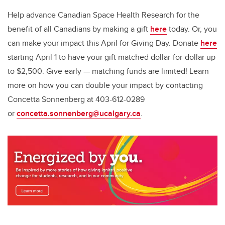
Help advance Canadian Space Health Research for the
benefit of all Canadians by making a gift
here
today. Or, you
can make your impact this April for Giving Day. Donate
here
starting April 1 to have your gift matched dollar-for-dollar up
to $2,500. Give early — matching funds are limited! Learn
more on how you can double your impact by contacting
Concetta Sonnenberg at 403-612-0289
or
concetta.sonnenberg@ucalgary.ca
.