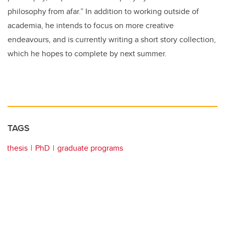
philosophy from afar.” In addition to working outside of
academia, he intends to focus on more creative
endeavours, and is currently writing a short story collection,
which he hopes to complete by next summer.
TAGS
thesis
PhD
graduate programs