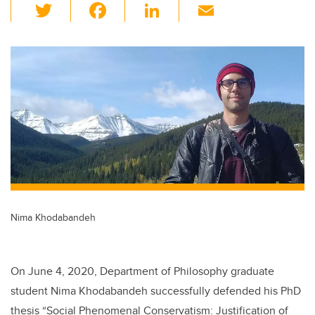
T
F
Li
E
wi
a
n
m
tt
c
k
ail
er
e
e
b
dI
o
n
o
k
Nima Khodabandeh
On June 4, 2020, Department of Philosophy graduate
student Nima Khodabandeh successfully defended his PhD
thesis “Social Phenomenal Conservatism: Justification of