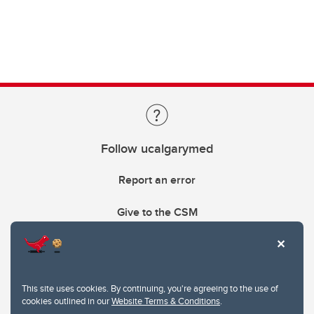
Follow ucalgarymed
Report an error
Give to the CSM
This site uses cookies. By continuing, you're agreeing to the use of
cookies outlined in our
Website Terms & Conditions
.