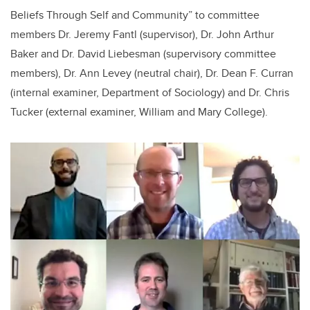
Beliefs Through Self and Community” to committee
members Dr. Jeremy Fantl (supervisor), Dr. John Arthur
Baker and Dr. David Liebesman (supervisory committee
members), Dr. Ann Levey (neutral chair), Dr. Dean F. Curran
(internal examiner, Department of Sociology) and Dr. Chris
Tucker (external examiner, William and Mary College).