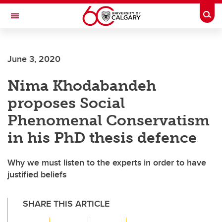
Skip to main content
Togg
Toggle Navigation
CUMMING SCHOOL OF MEDICINE
June 3, 2020
Nima Khodabandeh
proposes Social
Phenomenal Conservatism
in his PhD thesis defence
Why we must listen to the experts in order to have
justified beliefs
SHARE THIS ARTICLE