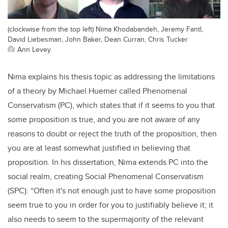
(clockwise from the top left) Nima Khodabandeh, Jeremy Fantl,
David Liebesman, John Baker, Dean Curran, Chris Tucker
Ann Levey
Nima explains his thesis topic as addressing the limitations
of a theory by Michael Huemer called Phenomenal
Conservatism (PC), which states that if it seems to you that
some proposition is true, and you are not aware of any
reasons to doubt or reject the truth of the proposition, then
you are at least somewhat justified in believing that
proposition. In his dissertation, Nima extends PC into the
social realm, creating Social Phenomenal Conservatism
(SPC): “Often it's not enough just to have some proposition
seem true to you in order for you to justifiably believe it; it
also needs to seem to the supermajority of the relevant