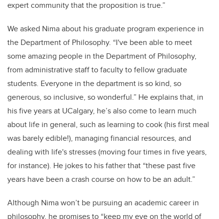
expert community that the proposition is true.”
We asked Nima about his graduate program experience in
the Department of Philosophy. “I've been able to meet
some amazing people in the Department of Philosophy,
from administrative staff to faculty to fellow graduate
students. Everyone in the department is so kind, so
generous, so inclusive, so wonderful.” He explains that, in
his five years at UCalgary, he’s also come to learn much
about life in general, such as learning to cook (his first meal
was barely edible!), managing financial resources, and
dealing with life's stresses (moving four times in five years,
for instance). He jokes to his father that “these past five
years have been a crash course on how to be an adult.”
Although Nima won’t be pursuing an academic career in
philosophy, he promises to “keep my eye on the world of