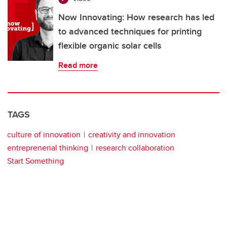
Now Innovating: How research has led
to advanced techniques for printing
flexible organic solar cells
Read more
TAGS
culture of innovation
creativity and innovation
entreprenerial thinking
research collaboration
Start Something