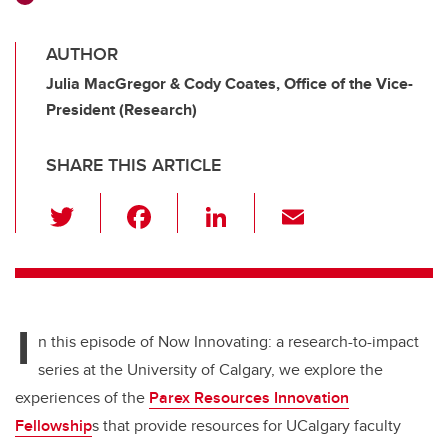
AUTHOR
Julia MacGregor & Cody Coates, Office of the Vice-
President (Research)
SHARE THIS ARTICLE
T
F
Li
E
wi
a
n
m
tt
c
k
ail
er
e
e
I
b
dI
n this episode
of Now Innovating: a research-to-impact
o
n
series at the University of Calgary
, we explore
the
o
experiences of the
Parex
Resources Innovation
k
Fellowship
s
that
provide
resources for
UCalgary
faculty