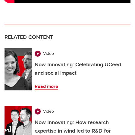
RELATED CONTENT
Video
Now Innovating: Celebrating UCeed
and social impact
Read more
Video
Now Innovating: How research
expertise in wind led to R&D for