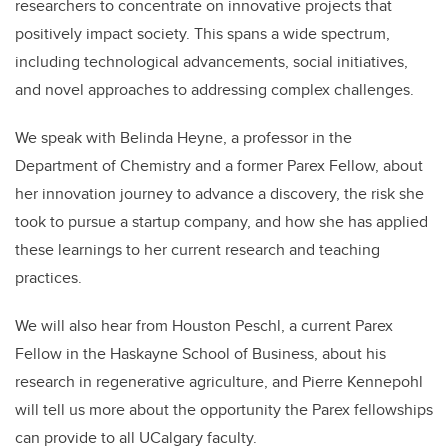
researchers to concentrate on innovative projects that
positively
impact
society. This spans a wide spectrum,
including technological advancements, social initiatives,
and novel approaches to addressing complex challenges.
We speak with Belinda Heyne, a professor in the
Department of Chemistry and a former
Parex
Fellow, about
her innovation journey to advance a discovery, the risk she
took to pursue a startup company, and how she has applied
these learning
s
to her current research and teaching
practices.
We will also hear from Houston Peschl, a current
Parex
Fellow in the Haskayne School of Business,
about his
research in regenerative agriculture,
and Pierre Kennepohl
will tell us more about the opportunity the
Parex
fellowships
can provide to all UCalgary faculty.