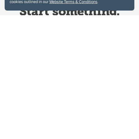
cookies outlined in our
Website Terms & Conditions
.
Website Terms & Conditions
Privacy Policy
Website feedback
University of Calgary
2500 University Drive NW
Calgary Alberta
T2N 1N4
CANADA
Copyright © 2026
The University of Calgary, located in the heart of Southern Alberta, both
acknowledges and pays tribute to the traditional territories of the peoples of