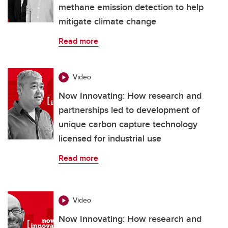
methane emission detection to help
mitigate climate change
Read more
Video
Now Innovating: How research and
partnerships led to development of
unique carbon capture technology
licensed for industrial use
Read more
Video
Now Innovating: How research and