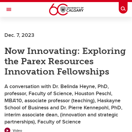
Skip to main content
Togg
Toggle Navigation
CUMMING SCHOOL OF MEDICINE
Dec. 7, 2023
Now Innovating: Exploring
the Parex Resources
Innovation Fellowships
A conversation with Dr. Belinda Heyne, PhD,
professor, Faculty of Science, Houston Peschl,
MBA'10, associate professor (teaching), Haskayne
School of Business and Dr. Pierre Kennepohl, PhD,
interim associate dean, (innovation and strategic
partnerships), Faculty of Science
Video