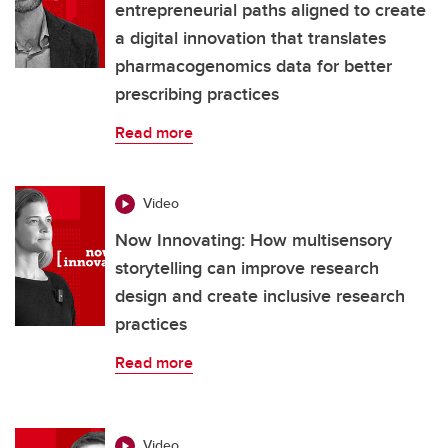
entrepreneurial paths aligned to create
a digital innovation that translates
pharmacogenomics data for better
prescribing practices
Read more
Video
Now Innovating: How multisensory
storytelling can improve research
design and create inclusive research
practices
Read more
Video