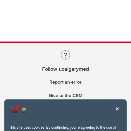
Follow ucalgarymed
Report an error
Give to the CSM
This site uses cookies. By continuing, you're agreeing to the use of