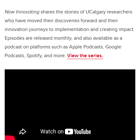
Now Innovating
shares the stories of UCalgary researchers
who have moved their discoveries forward and their
innovation journeys to implementation and creating impact.
Episodes are released monthly, and also available as a
podcast on platforms such as Apple Podcasts, Google
Podcasts, Spotify, and more.
View the series.