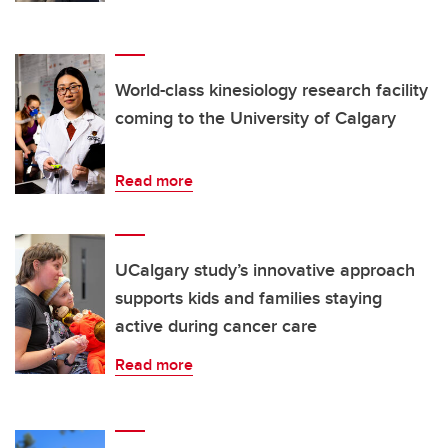
World-class kinesiology research facility
coming to the University of Calgary
Read more
UCalgary study’s innovative approach
supports kids and families staying
active during cancer care
Read more