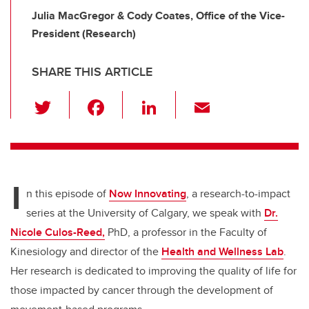
Julia MacGregor & Cody Coates, Office of the Vice-
President (Research)
SHARE THIS ARTICLE
T
F
Li
E
wi
a
n
m
tt
c
k
ail
er
e
e
I
b
dI
n this episode of
Now Innovating
, a research-to-impact
o
n
series at the University of Calgary, we speak with
Dr.
o
Nicole Culos-Reed,
PhD, a professor in the Faculty of
k
Kinesiology and director of the
Health and Wellness Lab
.
Her research is dedicated to improving the quality of life for
those impacted by cancer through the development of