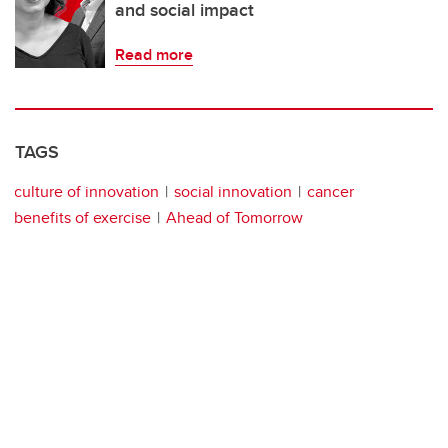
and social impact
Read more
TAGS
culture of innovation
social innovation
cancer
benefits of exercise
Ahead of Tomorrow