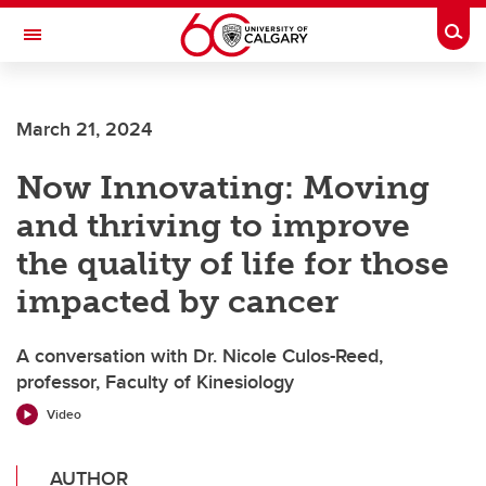
Skip to main content
Togg
Toggle Navigation
CUMMING SCHOOL OF MEDICINE
March 21, 2024
Now Innovating: Moving
and thriving to improve
the quality of life for those
impacted by cancer
A conversation with Dr. Nicole Culos-Reed,
professor, Faculty of Kinesiology
Video
AUTHOR