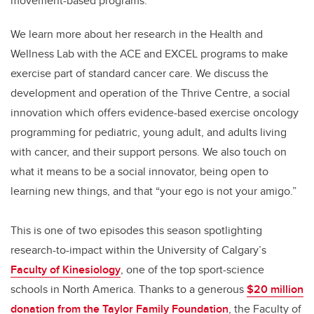
movement-based programs.
We learn more about her research in the Health and
Wellness Lab with the ACE and EXCEL programs to make
exercise part of standard cancer care. We discuss the
development and operation of the Thrive Centre, a social
innovation which offers evidence-based exercise oncology
programming for pediatric, young adult, and adults living
with cancer, and their support persons. We also touch on
what it means to be a social innovator, being open to
learning new things, and that “your ego is not your amigo.”
This is one of two episodes this season spotlighting
research-to-impact within the University of Calgary’s
Faculty of Kinesiology
, one of the top sport-science
schools in North America. Thanks to a generous
$20 million
donation from the Taylor Family Foundation
, the Faculty of