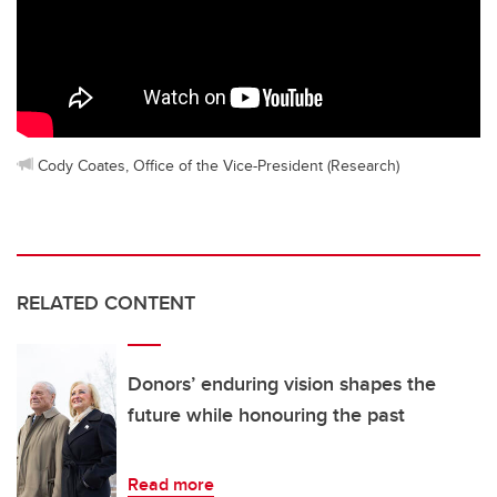
Cody Coates, Office of the Vice-President (Research)
RELATED CONTENT
Donors’ enduring vision shapes the
future while honouring the past
Read more