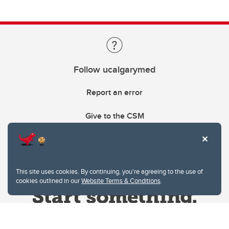
Follow ucalgarymed
Report an error
Give to the CSM
This site uses cookies. By continuing, you're agreeing to the use of
cookies outlined in our
Website Terms & Conditions
.