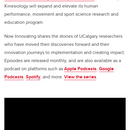
Kinesiology will expand and elevate its human
performance, movement and sport science research and
education program.
Now Innovating shares the stories of UCalgary researchers
who have moved their discoveries forward and their
innovation journeys to implementation and creating impact.
Episodes are released monthly, and are also available as a
podcast on platforms such as
Apple Podcasts
,
Google
Podcasts
,
Spotify
, and more.
View the series
.