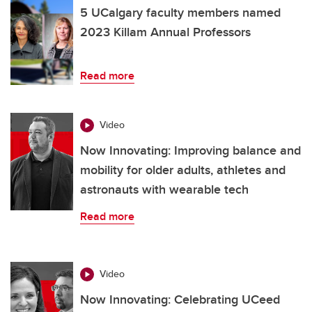
5 UCalgary faculty members named
2023 Killam Annual Professors
Read more
Video
Now Innovating: Improving balance and
mobility for older adults, athletes and
astronauts with wearable tech
Read more
Video
Now Innovating: Celebrating UCeed