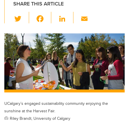
SHARE THIS ARTICLE
T
F
Li
E
wi
a
n
m
tt
c
k
ail
er
e
e
b
dI
o
n
o
k
UCalgary’s engaged sustainability community enjoying the
sunshine at the Harvest Fair.
Riley Brandt, University of Calgary