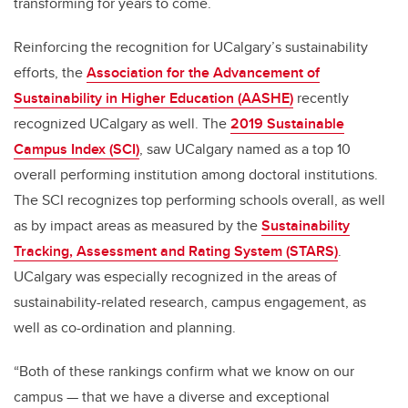
transforming for years to come.
Reinforcing the recognition for UCalgary’s sustainability
efforts, the
Association for the Advancement of
Sustainability in Higher Education (AASHE)
recently
recognized UCalgary as well. The
2019 Sustainable
Campus Index (SCI)
, saw UCalgary named as a top 10
overall performing institution among doctoral institutions.
The SCI recognizes top performing schools overall, as well
as by impact areas as measured by the
Sustainability
Tracking, Assessment and Rating System (STARS)
.
UCalgary was especially recognized in the areas of
sustainability-related research, campus engagement, as
well as co-ordination and planning.
“Both of these rankings confirm what we know on our
campus — that we have a diverse and exceptional