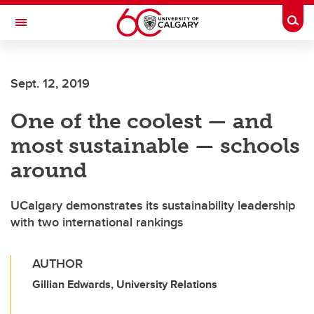
Skip to main content
Togg
Toggle Navigation
CUMMING SCHOOL OF MEDICINE
Sept. 12, 2019
One of the coolest — and
most sustainable — schools
around
UCalgary demonstrates its sustainability leadership
with two international rankings
AUTHOR
Gillian Edwards, University Relations