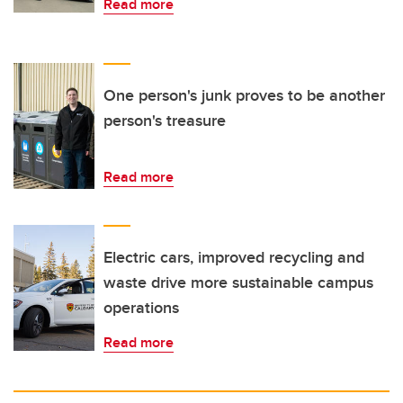
Read more
One person's junk proves to be another
person's treasure
Read more
Electric cars, improved recycling and
waste drive more sustainable campus
operations
Read more