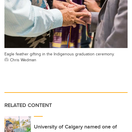
Eagle feather gifting in the Indigenous graduation ceremony.
Chris Wedman
RELATED CONTENT
University of Calgary named one of