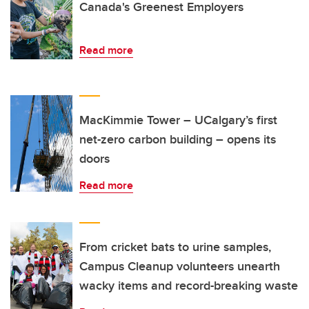
Canada's Greenest Employers
Read more
MacKimmie Tower – UCalgary’s first
net-zero carbon building – opens its
doors
Read more
From cricket bats to urine samples,
Campus Cleanup volunteers unearth
wacky items and record-breaking waste