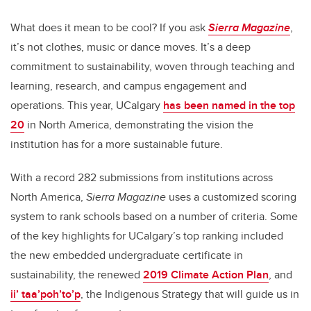
What does it mean to be cool? If you ask
Sierra Magazine
,
it’s not clothes, music or dance moves. It’s a deep
commitment to sustainability, woven through teaching and
learning, research, and campus engagement and
operations. This year, UCalgary
has been named in the top
20
in North America, demonstrating the vision the
institution has for a more sustainable future.
With a record 282 submissions from institutions across
North America,
Sierra Magazine
uses a customized scoring
system to rank schools based on a number of criteria. Some
of the key highlights for UCalgary’s top ranking included
the new embedded undergraduate certificate in
sustainability, the renewed
2019 Climate Action Plan
, and
i
i’ taa’poh’to’p
, the Indigenous Strategy that will guide us in