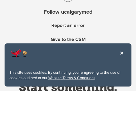
Follow ucalgarymed
Report an error
Give to the CSM
This site uses cookies. By continuing, you're agreeing to the use of
cookies outlined in our
Website Terms & Conditions
.
Website Terms & Conditions
Privacy Policy