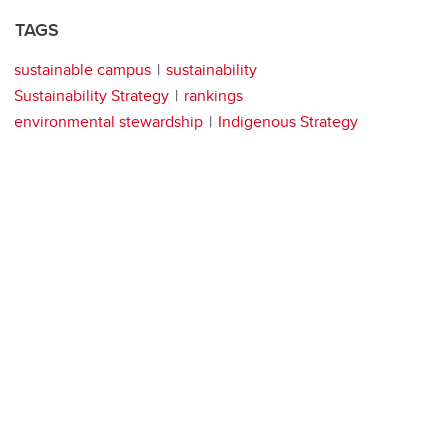
TAGS
sustainable campus
sustainability
Sustainability Strategy
rankings
environmental stewardship
Indigenous Strategy