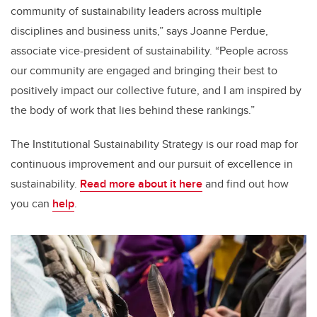
community of sustainability leaders across multiple
disciplines and business units,” says Joanne Perdue,
associate vice-president of sustainability. “People across
our community are engaged and bringing their best to
positively impact our collective future, and I am inspired by
the body of work that lies behind these rankings.”
The Institutional Sustainability Strategy is our road map for
continuous improvement and our pursuit of excellence in
sustainability.
Read more about it here
and find out how
you can
help
.