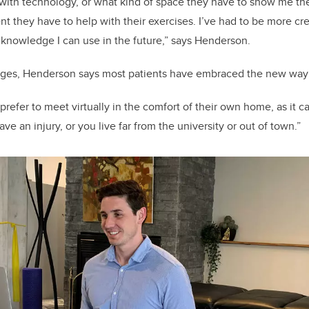
with technology, or what kind of space they have to show me thei
 they have to help with their exercises. I’ve had to be more crea
 knowledge I can use in the future,” says Henderson.
nges, Henderson says most patients have embraced the new way 
refer to meet virtually in the comfort of their own home, as it can 
ve an injury, or you live far from the university or out of town.”