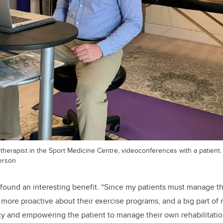
herapist in the Sport Medicine Centre, videoconferences with a patient.
erson
ound an interesting benefit. “Since my patients must manage th
more proactive about their exercise programs, and a big part of re
cy and empowering the patient to manage their own rehabilitati