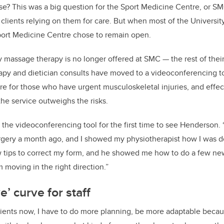
se? This was a big question for the Sport Medicine Centre, or SMC
lients relying on them for care. But when most of the University
Sport Medicine Centre chose to remain open.
 massage therapy is no longer offered at SMC — the rest of their
apy and dietician consults have moved to a videoconferencing to
are for those who have urgent musculoskeletal injuries, and effec
the service outweighs the risks.
he videoconferencing tool for the first time to see Henderson. 
surgery a month ago, and I showed my physiotherapist how I was 
 tips to correct my form, and he showed me how to do a few ne
 moving in the right direction.”
e’ curve for staff
lients now, I have to do more planning, be more adaptable becaus