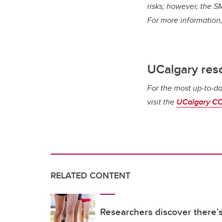
risks; however, the SM
For more information,
UCalgary res
For the most up-to-da
visit the
UCalgary CO
RELATED CONTENT
Researchers discover there’s