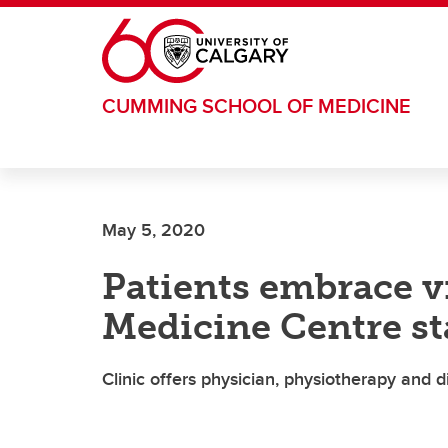
Skip to main content
CUMMING SCHOOL OF MEDICINE
May 5, 2020
Patients embrace vi
Medicine Centre st
Clinic offers physician, physiotherapy and 