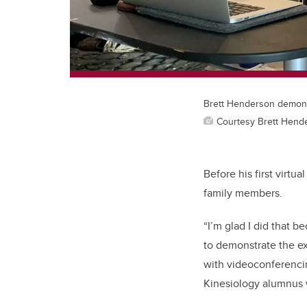
Brett Henderson demonst
Courtesy Brett Hend
Before his first virtu
family members.
“I’m glad I did that 
to demonstrate the ex
with videoconferencin
Kinesiology alumnus 