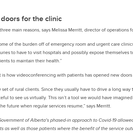
oors for the clinic
hree main reasons, says Melissa Merritt, director of operations 
ome of the burden off of emergency room and urgent care clinics
juries to have to visit hospitals and possibly expose themselves t
ents to maintain their health.”
t is how videoconferencing with patients has opened new doors f
set of rural clients. Since they usually have to drive a long way 
teful to see us virtually. This isn’t a tool we would have imagine
the future when regular services resume,” says Merritt.
 Government of Alberta’s phased-in approach to Covid-19 allowed
nts as well as those patients where the benefit of the service ou