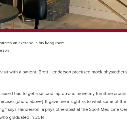
rates an exercise in his living room.
erson
al visit with a patient, Brett Henderson practised mock physiother
because I had to get a second laptop and move my furniture arou
ercises [photo above]. It gave me insight as to what some of the
g,” says Henderson, a physiotherapist at the Sport Medicine Ce
who graduated in 2014.