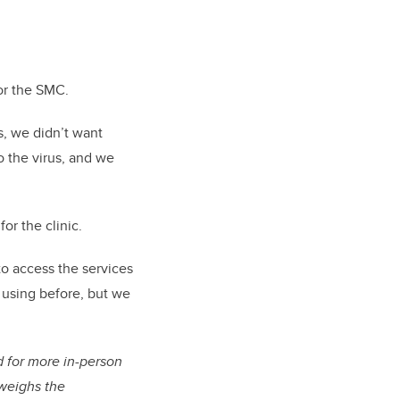
for the SMC.
, we didn’t want
o the virus, and we
or the clinic.
to access the services
d using before, but we
 for more in-person
tweighs the