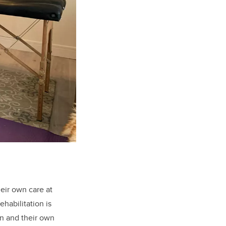
eir own care at
habilitation is
on and their own