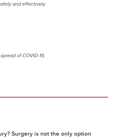
afely and effectively.
e spread of COVID-19,
ury? Surgery is not the only option