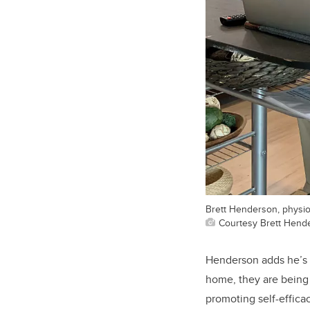
Brett Henderson, physiot
Courtesy Brett Hend
Henderson adds he’s f
home, they are being 
promoting self-effica