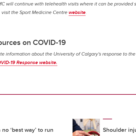
C will continue with telehealth visits where it can be provided s
 visit the Sport Medicine Centre
website
.
ources on COVID-19
te information about the University of Calgary's response to th
VID-19 Response website.
 no ‘best way’ to run
Shoulder inj