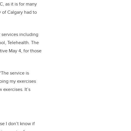
, as it is for many
 of Calgary had to
 services including
ol, Telehealth. The
tive May 4, f
or those
“The service is
doing my exercises
w exercises.
It’s
e I don’t know if