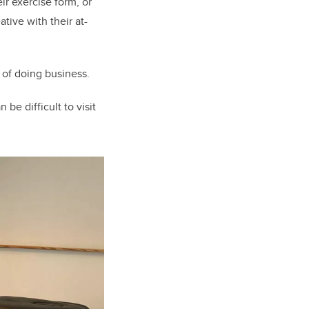
r exercise form, or
tive with their at-
of doing business.
be difficult to visit