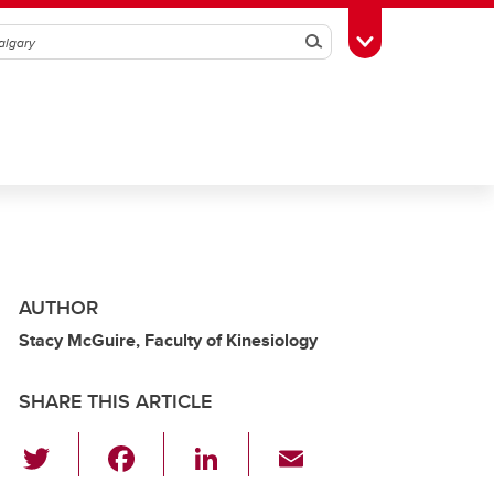
Search
Toggle Toolbox
AUTHOR
Stacy McGuire, Faculty of Kinesiology
SHARE THIS ARTICLE
T
F
Li
E
wi
a
n
m