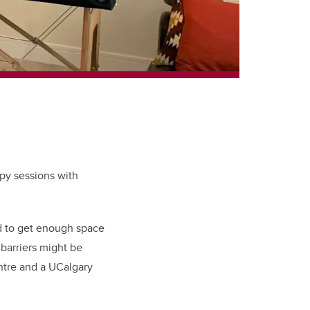
apy sessions with
nd to get enough space
 barriers might be
ntre and a UCalgary