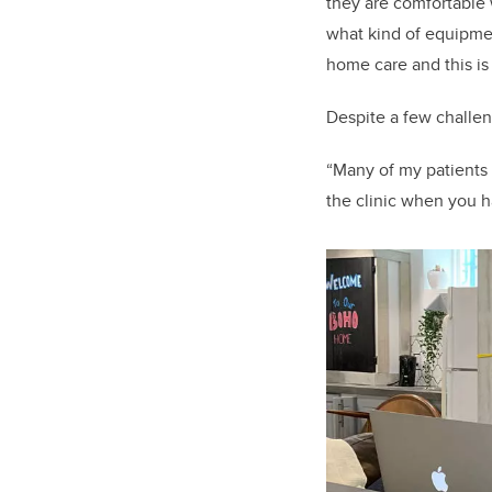
they are comfortable 
what kind of equipment
home care and this is
Despite a few challe
“Many of my patients p
the clinic when you ha