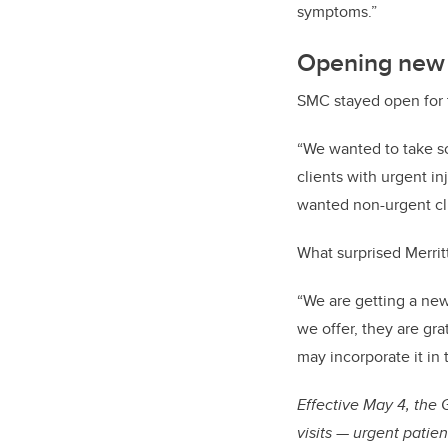
symptoms.”
Opening new d
SMC stayed open for t
“We wanted to take s
clients with urgent in
wanted non-urgent cli
What surprised Merrit
“We are getting a new 
we offer, they are gra
may incorporate it in 
Effective May 4, the
visits — urgent patie