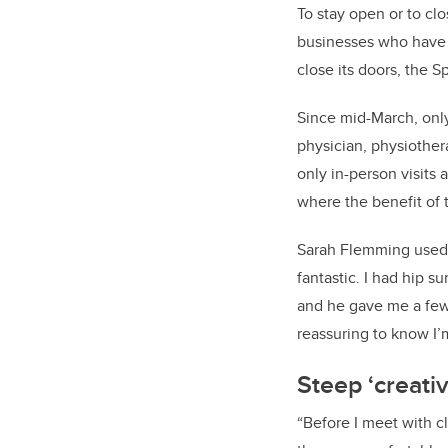
To stay open or to clo
businesses who have c
close its doors, the 
Since mid-March, only
physician, physiother
only in-person visits 
where the benefit of 
Sarah Flemming used t
fantastic. I had hip 
and he gave me a few
reassuring to know I’m
Steep ‘creativ
“Before I meet with c