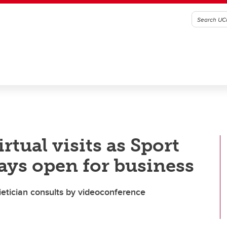
rtual visits as Sport
ays open for business
dietician consults by videoconference