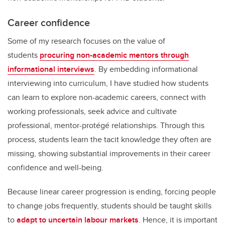
Career confidence
Some of my research focuses on the value of
students
procuring non-academic mentors through
informational interviews
. By embedding informational
interviewing into curriculum, I have studied how students
can learn to explore non-academic careers, connect with
working professionals, seek advice and cultivate
professional, mentor-protégé relationships. Through this
process, students learn the tacit knowledge they often are
missing, showing substantial improvements in their career
confidence and well-being.
Because linear career progression is ending, forcing people
to change jobs frequently, students should be taught skills
to
adapt to uncertain labour markets
. Hence, it is important