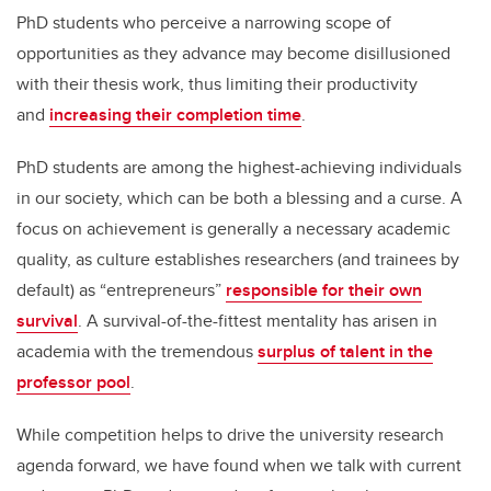
PhD students who perceive a narrowing scope of
opportunities as they advance may become disillusioned
with their thesis work, thus limiting their productivity
and
increasing their completion time
.
PhD students are among the highest-achieving individuals
in our society, which can be both a blessing and a curse. A
focus on achievement is generally a necessary academic
quality, as culture establishes researchers (and trainees by
default) as “entrepreneurs”
responsible for their own
survival
. A survival-of-the-fittest mentality has arisen in
academia with the tremendous
surplus of talent in the
professor pool
.
While competition helps to drive the university research
agenda forward, we have found when we talk with current