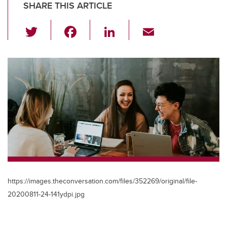
SHARE THIS ARTICLE
T
F
Li
E
wi
a
n
m
tt
c
k
ail
er
e
e
b
dI
o
n
o
k
https://images.theconversation.com/files/352269/original/file-
20200811-24-141ydpi.jpg