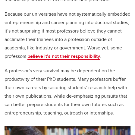
Because our universities have not systematically embedded
entrepreneurship and career planning into doctoral studies,
it’s not surprising if most professors believe they cannot
acclimate their trainees into a profession outside of
academia, like industry or government. Worse yet, some
professors
believe it’s not their responsibility
.
A professor’s very survival may be dependent on the
productivity of their PhD students. Many professors buffer
their own careers by securing students’ research help with
their own publications, while de-emphasizing pursuits that
can better prepare students for their own futures such as
entrepreneurship, teaching, outreach or internships.