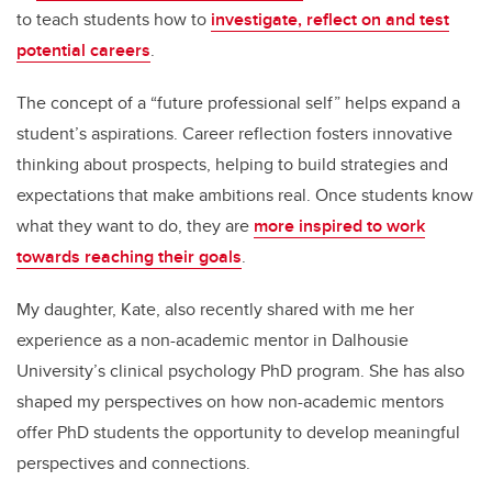
to teach students how to
investigate, reflect on and test
potential careers
.
The concept of a “future professional self” helps expand a
student’s aspirations. Career reflection fosters innovative
thinking about prospects, helping to build strategies and
expectations that make ambitions real. Once students know
what they want to do, they are
more inspired to work
towards reaching their goals
.
My daughter, Kate, also recently shared with me her
experience as a non-academic mentor in Dalhousie
University’s clinical psychology PhD program. She has also
shaped my perspectives on how non-academic mentors
offer PhD students the opportunity to develop meaningful
perspectives and connections.