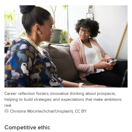
Career reflection fosters innovative thinking about prospects,
helping to build strategies and expectations that make ambitions
real.
Christina Wocintechchat/Unsplash), CC BY
Competitive ethic