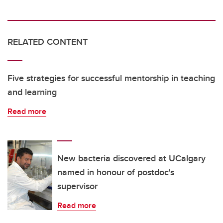
RELATED CONTENT
Five strategies for successful mentorship in teaching
and learning
Read more
New bacteria discovered at UCalgary
named in honour of postdoc's
supervisor
Read more