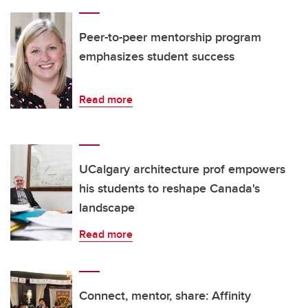
Peer-to-peer mentorship program
emphasizes student success
Read more
UCalgary architecture prof empowers
his students to reshape Canada's
landscape
Read more
Connect, mentor, share: Affinity