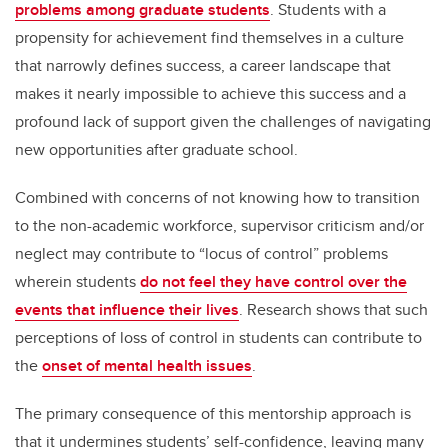
problems among graduate students
. Students with a
propensity for achievement find themselves in a culture
that narrowly defines success, a career landscape that
makes it nearly impossible to achieve this success and a
profound lack of support given the challenges of navigating
new opportunities after graduate school.
Combined with concerns of not knowing how to transition
to the non-academic workforce, supervisor criticism and/or
neglect may contribute to “locus of control” problems
wherein students
do not feel they have control over the
events that influence their lives
. Research shows that such
perceptions of loss of control in students can contribute to
the
onset of mental health issues
.
The primary consequence of this mentorship approach is
that it undermines students’ self-confidence, leaving many