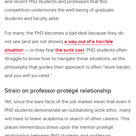
and recent PhD students and professors that this
competition undermines the well-being of graduate
students and faculty alike.
For many, the PhD becomes a bad deal because they do
not see (and are not shown)
a way out of a horrible
situation
— or they fear
the sunk cost
. PhD students often
struggle to know how to navigate these situations, as the
philosophy that guides their approach is often “work harder,
and you will succeed.”
Strain on professor-protégé relationship
Yet, since the bare facts of the job market mean that even if
PhD students demonstrate an outstanding work ethic, many
will have to leave academia in search of other careers. This
places tremendous stress upon the mentor-protégé
relationship between PhD students and professors.