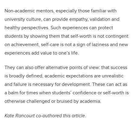
Non-academic mentors, especially those familiar with
university culture, can provide empathy, validation and
healthy perspectives. Such experiences can protect
students by showing them that self-worth is not contingent
on achievement, self-care is not a sign of laziness and new
experiences add value to one’s life.
They can also offer alternative points of view: that success
is broadly defined, academic expectations are unrealistic
and failure is necessary for development. These can act as
a balm for times when students’ confidence or self-worth is
otherwise challenged or bruised by academia.
Kate Rancourt co-authored this article.