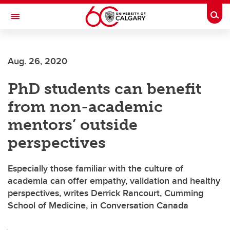
Skip to main content
Togg
Toggle Navigation
CUMMING SCHOOL OF MEDICINE
Aug. 26, 2020
PhD students can benefit
from non-academic
mentors’ outside
perspectives
Especially those familiar with the culture of
academia can offer empathy, validation and healthy
perspectives, writes Derrick Rancourt, Cumming
School of Medicine, in Conversation Canada