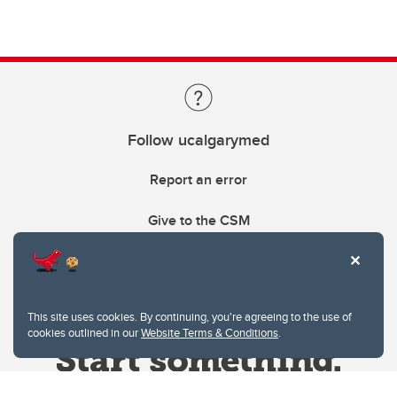
Follow ucalgarymed
Report an error
Give to the CSM
This site uses cookies. By continuing, you're agreeing to the use of
cookies outlined in our
Website Terms & Conditions
.