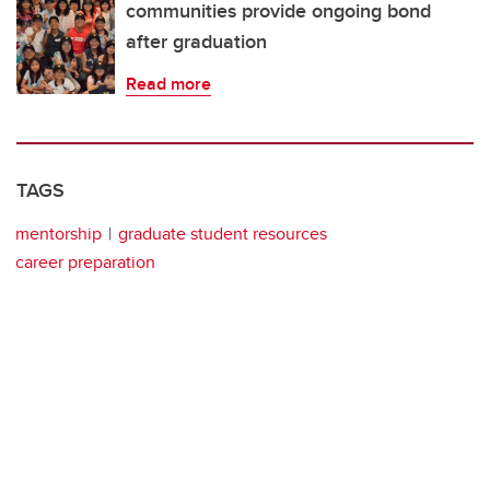
communities provide ongoing bond
after graduation
Read more
TAGS
mentorship
graduate student resources
career preparation