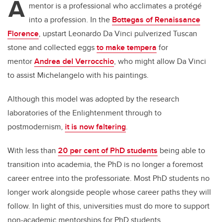
A
mentor is a professional who acclimates a protégé
into a profession. In the
Bottegas of Renaissance
Florence
, upstart Leonardo Da Vinci pulverized Tuscan
stone and collected eggs
to make tempera
for
mentor
Andrea del Verrocchio
, who might allow Da Vinci
to assist Michelangelo with his paintings.
Although this model was adopted by the research
laboratories of the Enlightenment through to
postmodernism,
it is now faltering
.
With less than
20 per cent of PhD students
being able to
transition into academia, the PhD is no longer a foremost
career entree into the professoriate. Most PhD students no
longer work alongside people whose career paths they will
follow. In light of this, universities must do more to support
non-academic mentorships for PhD students.