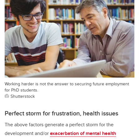
Working harder is not the answer to securing future employment
for PhD students.
Shutterstock
Perfect storm for frustration, health issues
The above factors generate a perfect storm for the
development and/or
exacerbation of mental health