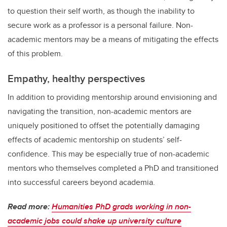
to question their self worth, as though the inability to
secure work as a professor is a personal failure. Non-
academic mentors may be a means of mitigating the effects
of this problem.
Empathy, healthy perspectives
In addition to providing mentorship around envisioning and
navigating the transition, non-academic mentors are
uniquely positioned to offset the potentially damaging
effects of academic mentorship on students’ self-
confidence. This may be especially true of non-academic
mentors who themselves completed a PhD and transitioned
into successful careers beyond academia.
Read more:
Humanities PhD grads working in non-
academic jobs could shake up university culture