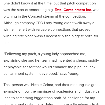
She didn’t know it at the time, but that pitch competition
was the start of something big.
Total Containment Inc.
was
pitching in the Concept stream at the competition.
Although company CEO Larry Young didn’t walk away a
winner, he left with valuable connections that proved
winning first place wasn’t necessarily the biggest prize for
him.
“Following my pitch, a young lady approached me,
explaining she and her team had invented a cheap, rapidly
deployable sensor that would enhance the pipeline leak
containment system I developed,” says Young.
That person was Nicole Calma, and their meeting is a great
example of how the marriage of academics and industry can
lead to something bigger than both. “A challenge for my
containment system was determining exactly where a leak