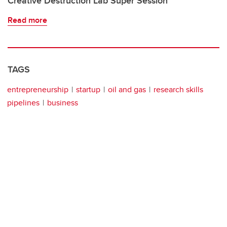
Creative Destruction Lab Super Session
Read more
TAGS
entrepreneurship
startup
oil and gas
research skills
pipelines
business