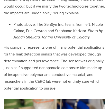
would occur, but if we marry the two technologies together,
the impacts are undeniable,” Young explains.
Photo above: The SenSyn Inc. team, from left: Nicole
Calma, Erin Gawron and Stephanie Kedzior.
Photo by
Adrian Shellard, for the University of Calgary
His company represents one of many potential applications
for the leak detection sensor that was developed through
determination and perseverance. The sensor was originally
just a self-supported nanoparticle composite film made up
of inexpensive polymer and conductive material, and
researchers in the CERC lab were not entirely sure which
potential application to pursue.