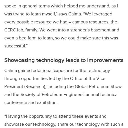
spoke in general terms which helped me understand, as I
was trying to learn myself,” says Calma. “We leveraged
every possible resource we had – campus resources, the
CERC lab, family. We went into a stranger’s basement and
even a bee farm to learn, so we could make sure this was
successful.”
Showcasing technology leads to improvements
Calma gained additional exposure for the technology
through opportunities led by the Office of the Vice-
President (Research), including the Global Petroleum Show
and the Society of Petroleum Engineers’ annual technical
conference and exhibition.
“Having the opportunity to attend these events and
showcase our technology, share our technology with such a