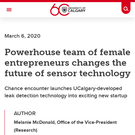
Skip to main content
Togg
Toggle Navigation
CUMMING SCHOOL OF MEDICINE
March 6, 2020
Powerhouse team of female
entrepreneurs changes the
future of sensor technology
Chance encounter launches UCalgary-developed
leak detection technology into exciting new startup
AUTHOR
Melanie McDonald, Office of the Vice-President
(Research)