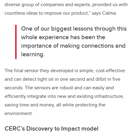
diverse group of companies and experts, provided us with
countless ideas to improve our product,” says Calma.
One of our biggest lessons through this
whole experience has been the
importance of making connections and
learning.
The final sensor they developed is simple, cost-effective
and can detect light oil in one second and dilbit in five
seconds. The sensors are robust and can easily and
efficiently integrate into new and existing infrastructure,
saving time and money, all while protecting the
environment.
CERC’s Discovery to Impact model