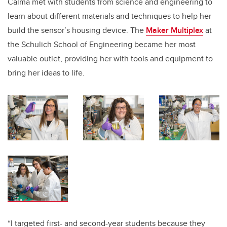
Calma met with students from science and engineering to
learn about different materials and techniques to help her
build the sensor’s housing device. The
Maker Multiplex
at
the Schulich School of Engineering became her most
valuable outlet, providing her with tools and equipment to
bring her ideas to life.
“I targeted first- and second-year students because they