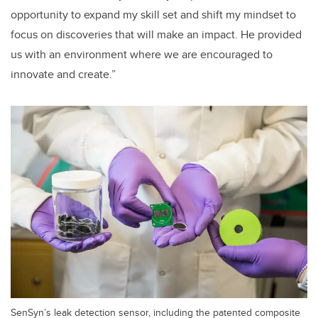
opportunity to expand my skill set and shift my mindset to
focus on discoveries that will make an impact. He provided
us with an environment where we are encouraged to
innovate and create.”
SenSyn’s leak detection sensor, including the patented composite