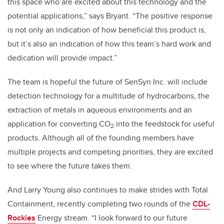
this space who are excited about this technology and the
potential applications,” says Bryant. “The positive response
is not only an indication of how beneficial this product is,
but it’s also an indication of how this team’s hard work and
dedication will provide impact.”
The team is hopeful the future of SenSyn Inc. will include
detection technology for a multitude of hydrocarbons, the
extraction of metals in aqueous environments and an
application for converting CO
into the feedstock for useful
2
products. Although all of the founding members have
multiple projects and competing priorities, they are excited
to see where the future takes them.
And Larry Young also continues to make strides with Total
Containment, recently completing two rounds of the
CDL-
Rockies
Energy stream. “I look forward to our future