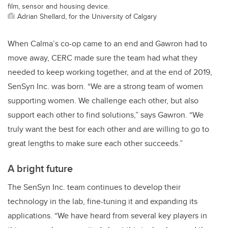
film, sensor and housing device.
Adrian Shellard, for the University of Calgary
When Calma’s co-op came to an end and Gawron had to
move away, CERC made sure the team had what they
needed to keep working together, and at the end of 2019,
SenSyn Inc. was born. “We are a strong team of women
supporting women. We challenge each other, but also
support each other to find solutions,” says Gawron. “We
truly want the best for each other and are willing to go to
great lengths to make sure each other succeeds.”
A bright future
The SenSyn Inc. team continues to develop their
technology in the lab, fine-tuning it and expanding its
applications. “We have heard from several key players in