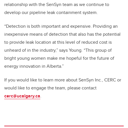
relationship with the SenSyn team as we continue to
develop our pipeline leak containment system.
“Detection is both important and expensive. Providing an
inexpensive means of detection that also has the potential
to provide leak location at this level of reduced cost is
unheard of in the industry,” says Young. “This group of
bright young women make me hopeful for the future of
energy innovation in Alberta.”
If you would like to learn more about SenSyn Inc., CERC or
would like to engage the team, please contact
cerc@ucalgary.ca
.