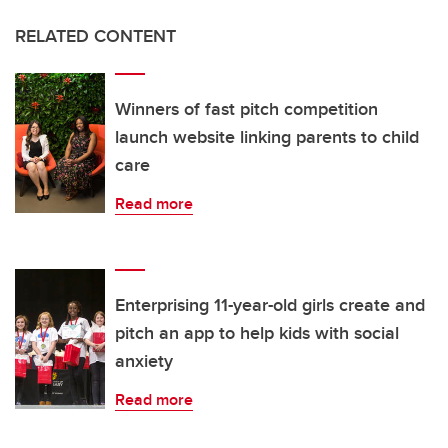
RELATED CONTENT
Winners of fast pitch competition
launch website linking parents to child
care
Read more
Enterprising 11-year-old girls create and
pitch an app to help kids with social
anxiety
Read more