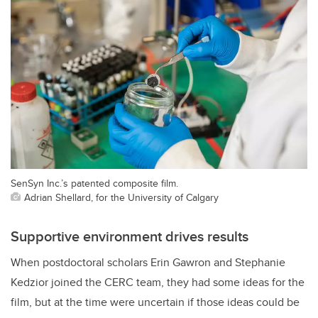
SenSyn Inc.’s patented composite film.
Adrian Shellard, for the University of Calgary
Supportive environment drives results
When postdoctoral scholars Erin Gawron and Stephanie
Kedzior joined the CERC team, they had some ideas for the
film, but at the time were uncertain if those ideas could be