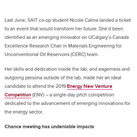
Last June, SAIT co-op student Nicole Calma landed a ticket
to an event that would transform her future. She’d been
identified as an emerging innovator on UCalgary’s Canada
Excellence Research Chair in Materials Engineering for
Unconventional Oil Reservoirs (CERC) team.
Her skills and dedication inside the lab, and eagerness and
outgoing persona outside of the lab, made her an ideal
candidate to attend the 2019
Energy New Venture
Competition
(ENV) – a single-day pitch competition
dedicated to the advancement of emerging innovations for
the energy sector.
Chance meeting has undeniable impacts