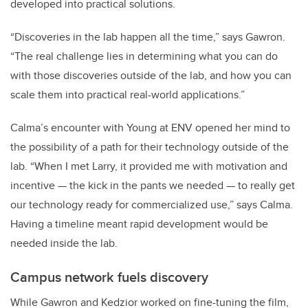
developed into practical solutions.
“Discoveries in the lab happen all the time,” says Gawron.
“The real challenge lies in determining what you can do
with those discoveries outside of the lab, and how you can
scale them into practical real-world applications.”
Calma’s encounter with Young at ENV opened her mind to
the possibility of a path for their technology outside of the
lab. “When I met Larry, it provided me with motivation and
incentive — the kick in the pants we needed — to really get
our technology ready for commercialized use,” says Calma.
Having a timeline meant rapid development would be
needed inside the lab.
Campus network fuels discovery
While Gawron and Kedzior worked on fine-tuning the film,