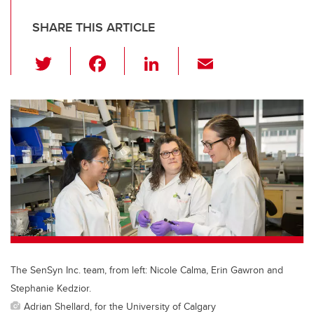
SHARE THIS ARTICLE
T
F
Li
E
wi
a
n
m
tt
c
k
ail
er
e
e
b
dI
o
n
o
k
The SenSyn Inc. team, from left: Nicole Calma, Erin Gawron and
Stephanie Kedzior.
Adrian Shellard, for the University of Calgary