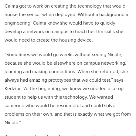
Calma got to work on creating the technology that would
house the sensor when deployed. Without a background in
engineering, Calma knew she would have to quickly
develop a network on campus to teach her the skills she
would need to create the housing device.
“Sometimes we would go weeks without seeing Nicole,
because she would be elsewhere on campus networking,
learning and making connections. When she returned, she
always had amazing prototypes that we could test,” says
Kedzior. “At the beginning, we knew we needed a co-op
student to help us with this technology. We wanted
someone who would be resourceful and could solve
problems on their own, and that is exactly what we got from
Nicole.”