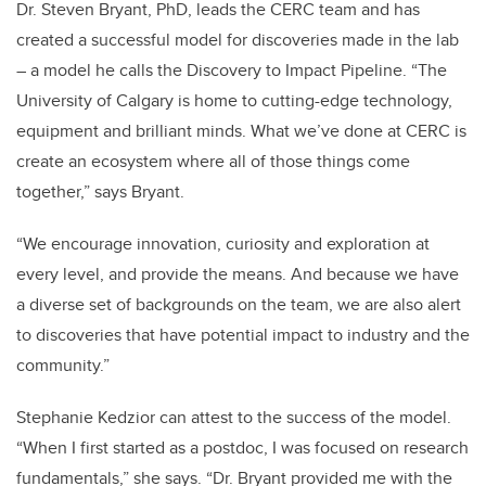
Dr. Steven Bryant, PhD, leads the CERC team and has
created a successful model for discoveries made in the lab
– a model he calls the Discovery to Impact Pipeline. “The
University of Calgary is home to cutting-edge technology,
equipment and brilliant minds. What we’ve done at CERC is
create an ecosystem where all of those things come
together,” says Bryant.
“We encourage innovation, curiosity and exploration at
every level, and provide the means. And because we have
a diverse set of backgrounds on the team, we are also alert
to discoveries that have potential impact to industry and the
community.”
Stephanie Kedzior can attest to the success of the model.
“When I first started as a postdoc, I was focused on research
fundamentals,” she says. “Dr. Bryant provided me with the