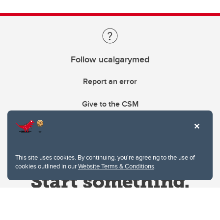
Follow ucalgarymed
Report an error
Give to the CSM
This site uses cookies. By continuing, you're agreeing to the use of
cookies outlined in our
Website Terms & Conditions
.