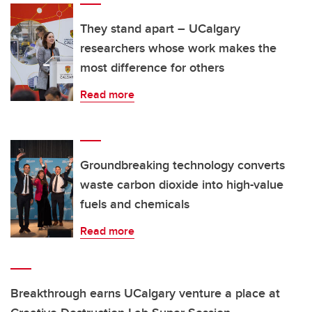
They stand apart – UCalgary
researchers whose work makes the
most difference for others
Read more
Groundbreaking technology converts
waste carbon dioxide into high-value
fuels and chemicals
Read more
Breakthrough earns UCalgary venture a place at