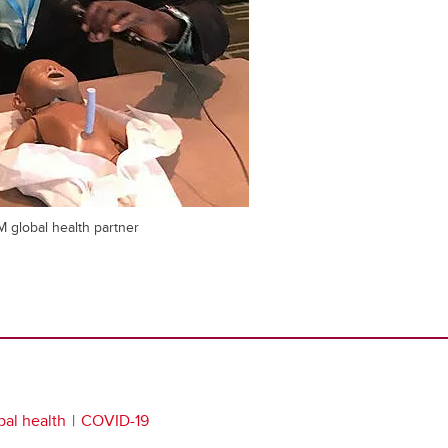
M global health partner
bal health
COVID-19