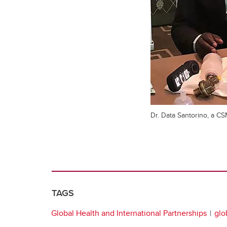
Dr. Data Santorino, a CS
TAGS
Global Health and International Partnerships
glo