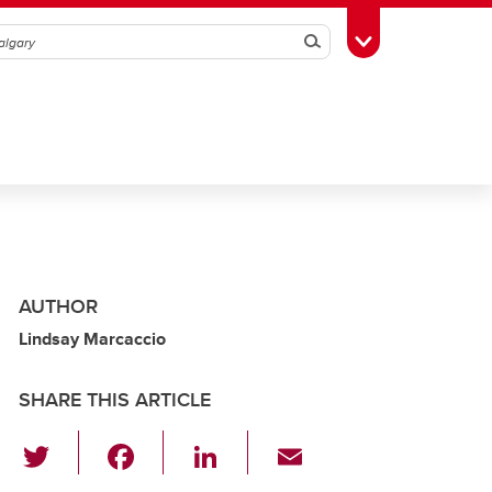
Search
Toggle Toolbox
AUTHOR
Lindsay Marcaccio
SHARE THIS ARTICLE
T
F
Li
E
wi
a
n
m