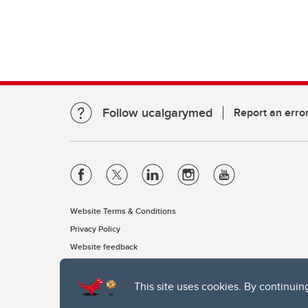
Follow ucalgarymed
Report an erro
Website Terms & Conditions
Privacy Policy
Website feedback
This site uses cookies. By continuin
The University of Calgary, located in the heart of Southern Alber