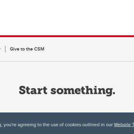
r
Give to the CSM
g, you're agreeing to the use of cookies outlined in our
Website 
ta, both acknowledges and pays tribute to the traditional territories of the peoples