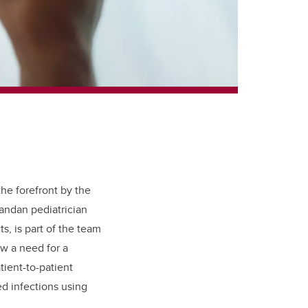
he forefront by the
ndan pediatrician
, is part of the team
w a need for a
tient-to-patient
ed infections using