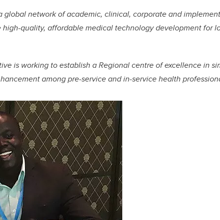
global network of academic, clinical, corporate and implement
 high-quality, affordable medical technology development for 
ative is working to establish a Regional centre of excellence in si
nhancement among pre-service and in-service health professional