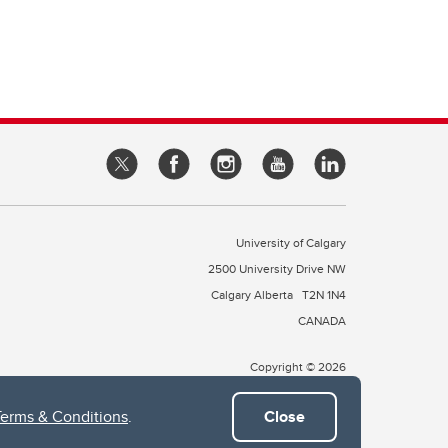
University of Calgary
2500 University Drive NW
Calgary Alberta
T2N 1N4
CANADA
Copyright © 2026
Terms & Conditions
.
Close
 of Treaty 7, which include the Blackfoot Confederacy (comprised