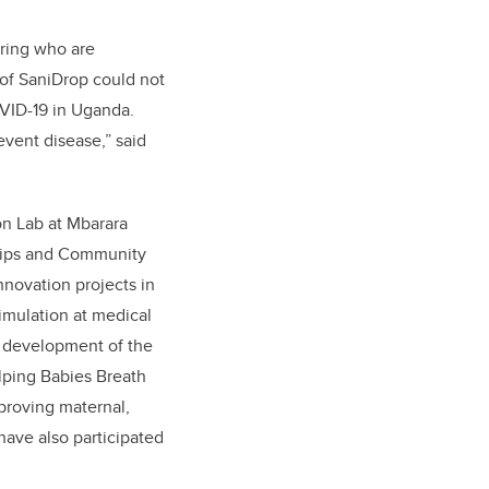
ring
who are
 of SaniDrop could not
OVID-19 in Uganda.
event disease,” said
n Lab at Mbarara
ships and Community
ovation projects in
imulation at medical
 development of the
lping Babies Breath
proving maternal,
have also participated