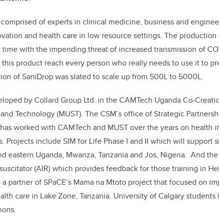
 comprised of experts in
clinical medicine, business and enginee
vation and health care in low resource settings. The production
 time with the impending threat of increased transmission of C
 this product reach every person who really needs to use it to pr
tion of SaniDrop was slated to scale up from 500L to 5000L.
loped by Collard Group Ltd. in the CAMTech Uganda Co-Creatio
e and Technology (MUST). The CSM’s office of Strategic Partner
as worked with CAMTech and MUST over the years on health inn
. Projects include SIM for Life
Phase I and II
which will support s
and eastern Uganda, Mwanza, Tanzania and Jos, Nigeria
.
And the
scitator (AIR) which provides feedback for those training in He
 a partner of SPaCE’s Mama na Mtoto project that focused on im
lth care in Lake Zone, Tanzania. University of Calgary students 
hons.