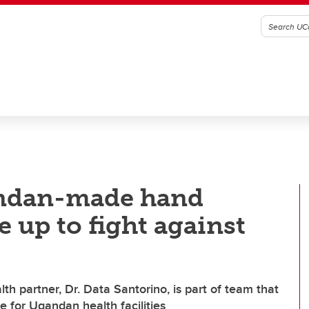
andan-made hand
le up to fight against
h partner, Dr. Data Santorino, is part of team that
e for Ugandan health facilities