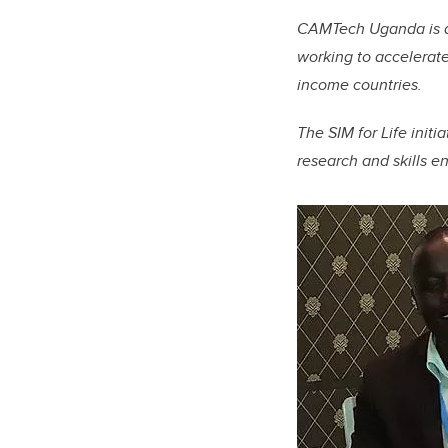
CAMTech Uganda is a 
working to
accelerate
income countries.
The SIM for Life initi
research and skills e