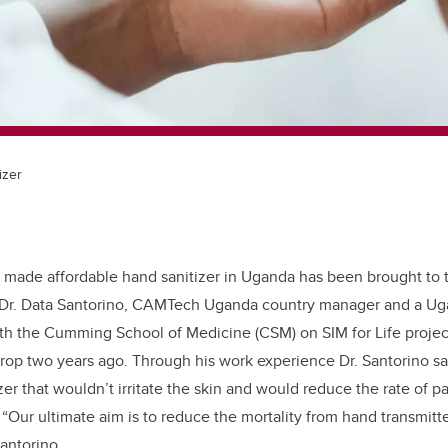
izer
y made affordable hand sanitizer in Uganda has been brought to t
Dr. Data Santorino, CAMTech Uganda country manager and a Uga
h the Cumming School of Medicine (CSM) on SIM for Life projects
rop two years ago. Through his work experience Dr. Santorino sa
r that wouldn’t irritate the skin and would reduce the rate of pa
; “Our ultimate aim is to reduce the mortality from hand transmitt
 Santorino.