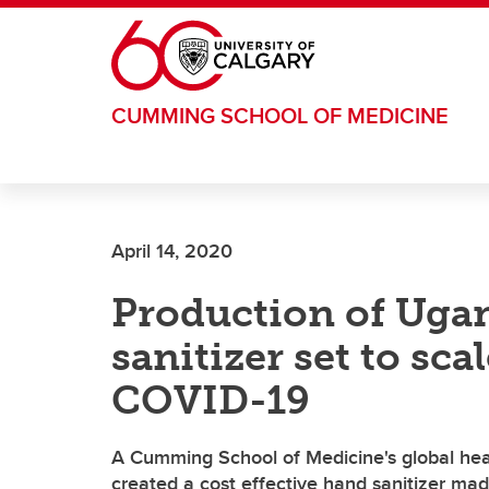
Skip to main content
CUMMING SCHOOL OF MEDICINE
April 14, 2020
Production of Ug
sanitizer set to sca
COVID-19
A Cumming School of Medicine's global healt
created a cost effective hand sanitizer mad