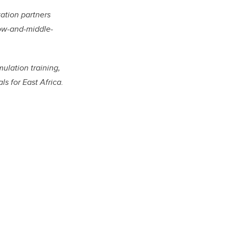
ation partners
low-and-middle-
mulation training,
s for East Africa.