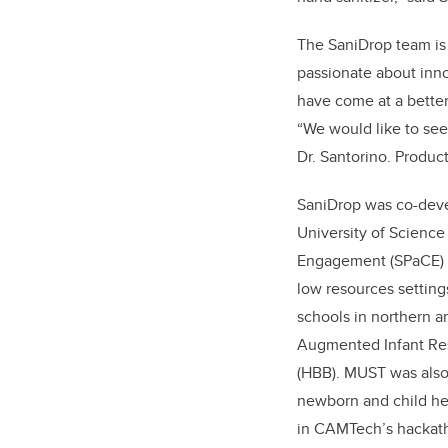
The SaniDrop team is
passionate about inno
have come at a better
“We would like to see
Dr. Santorino. Produc
SaniDrop was co-deve
University of Scienc
Engagement (SPaCE) h
low resources settings
schools in northern 
Augmented Infant Resu
(HBB). MUST was also
newborn and child hea
in CAMTech’s hackat