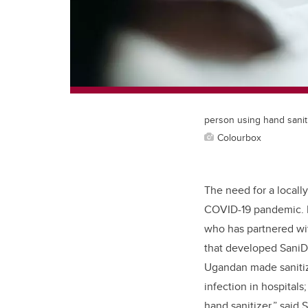
person using hand sanit
Colourbox
The need for a locall
COVID-19 pandemic.
who has partnered wit
that developed SaniD
Ugandan made sanitize
infection in hospitals
hand sanitizer,” said