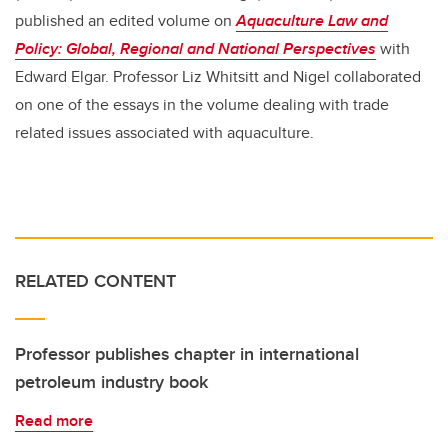
published an edited volume on
Aquaculture Law and
Policy: Global, Regional and National Perspectives
with
Edward Elgar. Professor Liz Whitsitt and Nigel collaborated
on one of the essays in the volume dealing with trade
related issues associated with aquaculture.
RELATED CONTENT
Professor publishes chapter in international
petroleum industry book
Read more