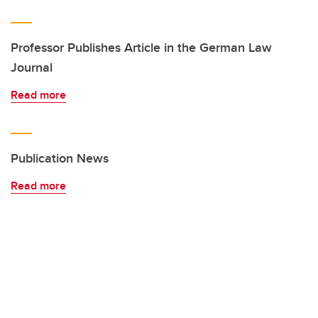
Professor Publishes Article in the German Law
Journal
Read more
Publication News
Read more