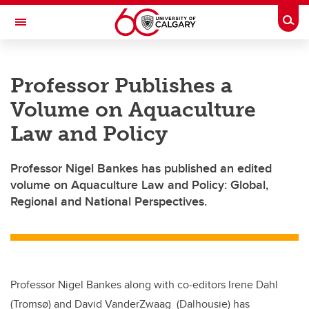
Skip to main content
Togg
Toggle Navigation
CUMMING SCHOOL OF MEDICINE
Professor Publishes a
Volume on Aquaculture
Law and Policy
Professor Nigel Bankes has published an edited
volume on Aquaculture Law and Policy: Global,
Regional and National Perspectives.
Professor Nigel Bankes along with co-editors Irene Dahl
(Tromsø) and David VanderZwaag (Dalhousie) has