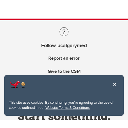
Follow ucalgarymed
Report an error
Give to the CSM
This site uses cookies. By continuing, you're agreeing to the use of
cookies outlined in our
Website Terms & Conditions
.