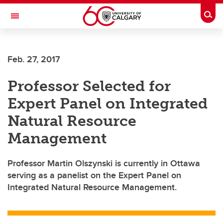
Skip to main content
Togg
Toggle Navigation
CUMMING SCHOOL OF MEDICINE
Feb. 27, 2017
Professor Selected for
Expert Panel on Integrated
Natural Resource
Management
Professor Martin Olszynski is currently in Ottawa
serving as a panelist on the Expert Panel on
Integrated Natural Resource Management.