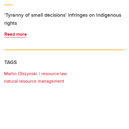
'Tyranny of small decisions' infringes on Indigenous
rights
Read more
TAGS
Martin Olszynski
resource law
natural resource management