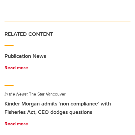
RELATED CONTENT
Publication News
Read more
In the News:
The Star Vancouver
Kinder Morgan admits ‘non-compliance’ with
Fisheries Act, CEO dodges questions
Read more