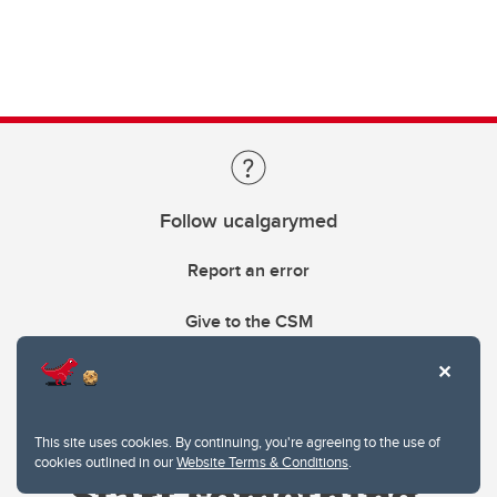
Follow ucalgarymed
Report an error
Give to the CSM
This site uses cookies. By continuing, you're agreeing to the use of
cookies outlined in our
Website Terms & Conditions
.