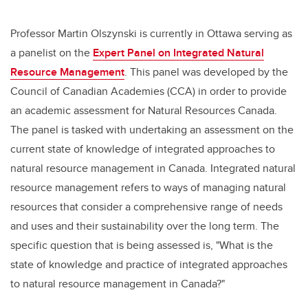
Professor Martin Olszynski is currently in Ottawa serving as
a panelist on the
Expert Panel on Integrated Natural
Resource Management
. This panel was developed by the
Council of Canadian Academies (CCA) in order to provide
an academic assessment for Natural Resources Canada.
The panel is tasked with undertaking an assessment on the
current state of knowledge of integrated approaches to
natural resource management in Canada. Integrated natural
resource management refers to ways of managing natural
resources that consider a comprehensive range of needs
and uses and their sustainability over the long term. The
specific question that is being assessed is, "What is the
state of knowledge and practice of integrated approaches
to natural resource management in Canada?"