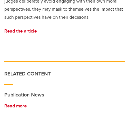
judges deliberately avoid engaging with their own moral
perspectives, they may mask to themselves the impact that
such perspectives have on their decisions.
Read the article
RELATED CONTENT
Publication News
Read more