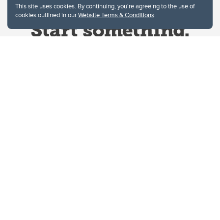
This site uses cookies. By continuing, you're agreeing to the use of
cookies outlined in our
Website Terms & Conditions
.
Website Terms & Conditions
Privacy Policy
Website feedback
University of Calgary
2500 University Drive NW
Calgary Alberta
T2N 1N4
CANADA
Copyright © 2026