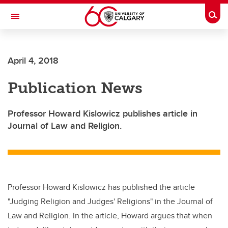
Skip to main content
Togg
Toggle Navigation
CUMMING SCHOOL OF MEDICINE
April 4, 2018
Publication News
Professor Howard Kislowicz publishes article in
Journal of Law and Religion.
Professor Howard Kislowicz has published the article
"Judging Religion and Judges' Religions" in the Journal of
Law and Religion. In the article, Howard argues that when