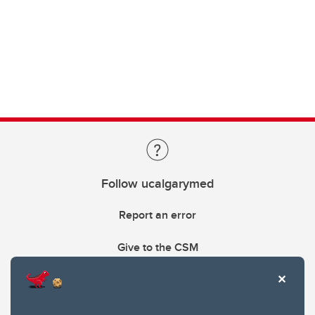
Follow ucalgarymed
Report an error
Give to the CSM