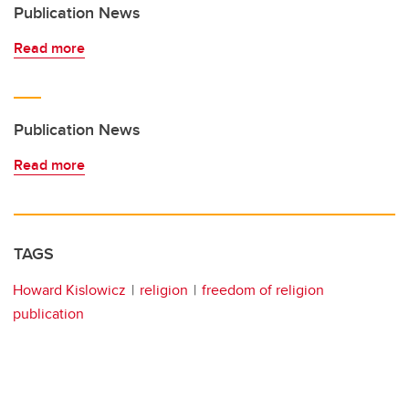
Publication News
Read more
Publication News
Read more
TAGS
Howard Kislowicz
religion
freedom of religion
publication