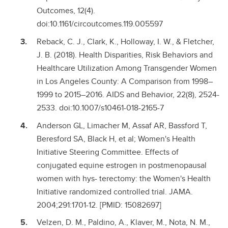
Outcomes, 12(4).
doi:10.1161/circoutcomes.119.005597
Reback, C. J., Clark, K., Holloway, I. W., & Fletcher,
J. B. (2018). Health Disparities, Risk Behaviors and
Healthcare Utilization Among Transgender Women
in Los Angeles County: A Comparison from 1998–
1999 to 2015–2016. AIDS and Behavior, 22(8), 2524-
2533. doi:10.1007/s10461-018-2165-7
Anderson GL, Limacher M, Assaf AR, Bassford T,
Beresford SA, Black H, et al; Women's Health
Initiative Steering Committee. Effects of
conjugated equine estrogen in postmenopausal
women with hys- terectomy: the Women's Health
Initiative randomized controlled trial. JAMA.
2004;291:1701-12. [PMID: 15082697]
Velzen, D. M., Paldino, A., Klaver, M., Nota, N. M.,