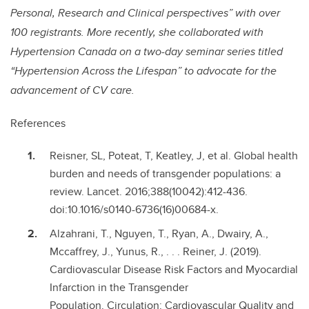
Personal, Research and Clinical perspectives” with over
100 registrants. More recently, she collaborated with
Hypertension Canada on a two-day seminar series titled
“Hypertension Across the Lifespan” to advocate for the
advancement of CV care.
References
Reisner, SL, Poteat, T, Keatley, J, et al. Global health
burden and needs of transgender populations: a
review. Lancet. 2016;388(10042):412-436.
doi:10.1016/s0140-6736(16)00684-x.
Alzahrani, T., Nguyen, T., Ryan, A., Dwairy, A.,
Mccaffrey, J., Yunus, R., . . . Reiner, J. (2019).
Cardiovascular Disease Risk Factors and Myocardial
Infarction in the Transgender
Population. Circulation: Cardiovascular Quality and