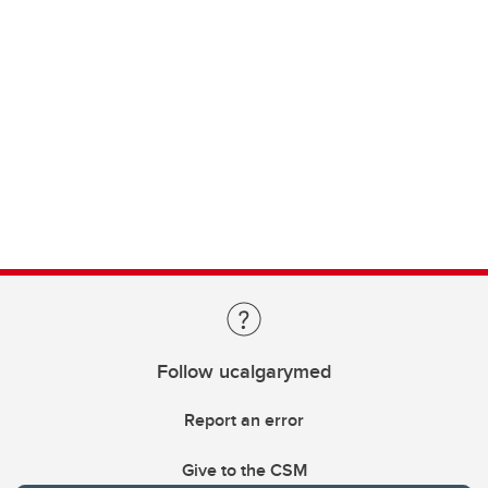
Follow ucalgarymed
Report an error
Give to the CSM