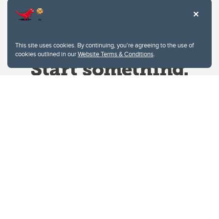
This site uses cookies. By continuing, you're agreeing to the use of
cookies outlined in our
Website Terms & Conditions
.
Website Terms & Conditions
Privacy Policy
Website feedback
University of Calgary
2500 University Drive NW
Calgary Alberta
T2N 1N4
CANADA
Copyright © 2026