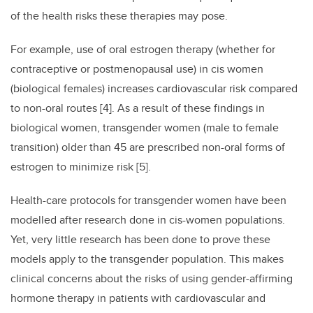
of the health risks these therapies may pose.
For example, use of oral estrogen therapy (whether for
contraceptive or postmenopausal use) in cis women
(biological females) increases cardiovascular risk compared
to non-oral routes [4]. As a result of these findings in
biological women, transgender women (male to female
transition) older than 45 are prescribed non-oral forms of
estrogen to minimize risk [5].
Health-care protocols for transgender women have been
modelled after research done in cis-women populations.
Yet, very little research has been done to prove these
models apply to the transgender population. This makes
clinical concerns about the risks of using gender-affirming
hormone therapy in patients with cardiovascular and