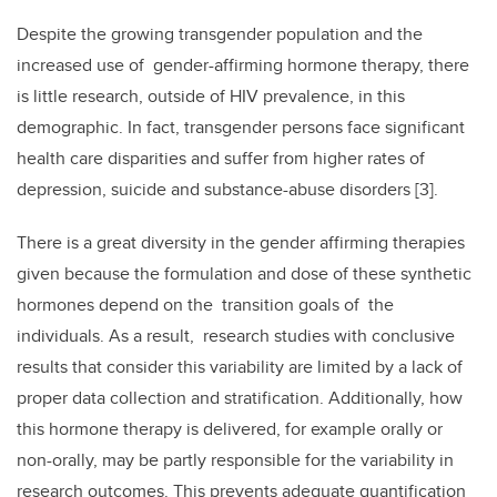
Despite the growing transgender population and the
increased use of gender-affirming hormone therapy, there
is little research, outside of HIV prevalence, in this
demographic. In fact, transgender persons face significant
health care disparities and suffer from higher rates of
depression, suicide and substance-abuse disorders [3].
There is a great diversity in the gender affirming therapies
given because the formulation and dose of these synthetic
hormones depend on the transition goals of the
individuals. As a result, research studies with conclusive
results that consider this variability are limited by a lack of
proper data collection and stratification. Additionally, how
this hormone therapy is delivered, for example orally or
non-orally, may be partly responsible for the variability in
research outcomes. This prevents adequate quantification