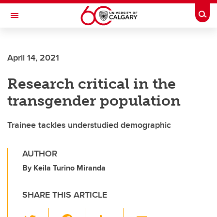
Skip to main content
Togg
Toggle Navigation
CUMMING SCHOOL OF MEDICINE
April 14, 2021
Research critical in the
transgender population
Trainee tackles understudied demographic
AUTHOR
By Keila Turino Miranda
SHARE THIS ARTICLE
T
F
Li
E