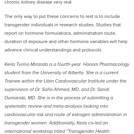
chronic kidney disease very real.
The only way to put these concerns to rest is to include
transgender individuals in research studies. Studies that
report on hormone formulations, administration route,
duration of exposure and other hormone variables will help
advance clinical understandings and protocols.
Keila Turino Miranda is a fourth-year Honors Pharmacology
student from the University of Alberta. She is a current
Trainee within the Libin Cardiovascular Institute under the
supervision of Dr. Sofia Ahmed, MD, and Dr. Sandi
Dumanski, MD. She is in the process of submitting a
systematic review and meta-analysis looking into
cardiovascular risk and route of estrogen administration in
transgender women. Additionally, Keila co-led an
international workshop titled “Transgender Health: