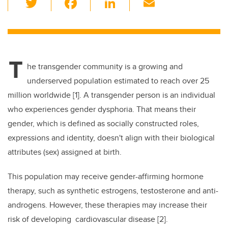
wi
a
n
m
tt
c
k
ail
er
e
e
T
b
dI
he transgender community is a growing and
o
n
underserved population estimated to reach over 25
o
million worldwide [1]. A transgender person is an individual
k
who experiences gender dysphoria. That means their
gender, which is defined as socially constructed roles,
expressions and identity, doesn't align with their biological
attributes (sex) assigned at birth.
This population may receive gender-affirming hormone
therapy, such as synthetic estrogens, testosterone and anti-
androgens. However, these therapies may increase their
risk of developing cardiovascular disease [2].