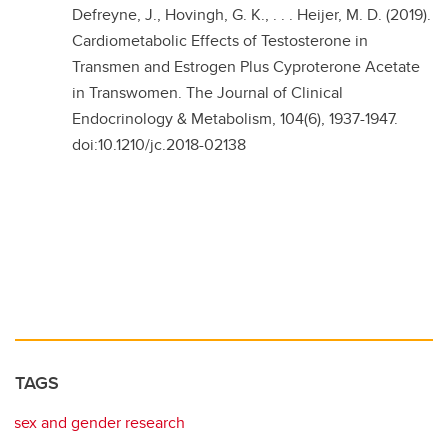
Defreyne, J., Hovingh, G. K., . . . Heijer, M. D. (2019).
Cardiometabolic Effects of Testosterone in
Transmen and Estrogen Plus Cyproterone Acetate
in Transwomen. The Journal of Clinical
Endocrinology & Metabolism, 104(6), 1937-1947.
doi:10.1210/jc.2018-02138
TAGS
sex and gender research