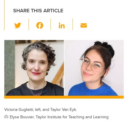
SHARE THIS ARTICLE
T
F
Li
E
wi
a
n
m
tt
c
k
ail
er
e
e
b
dI
o
n
o
k
Victoria Guglietti, left, and Taylor Van Eyk.
Elyse Bouvier, Taylor Institute for Teaching and Learning