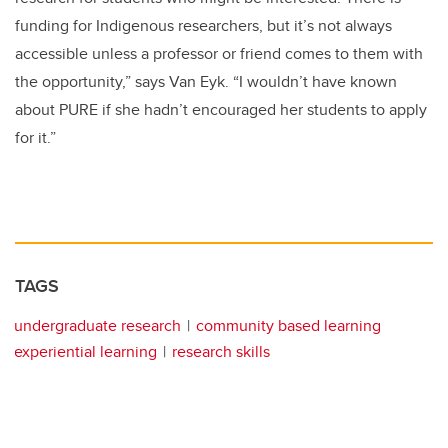
funding for Indigenous researchers, but it’s not always
accessible unless a professor or friend comes to them with
the opportunity,” says Van Eyk. “I wouldn’t have known
about PURE if she hadn’t encouraged her students to apply
for it.”
TAGS
undergraduate research
community based learning
experiential learning
research skills