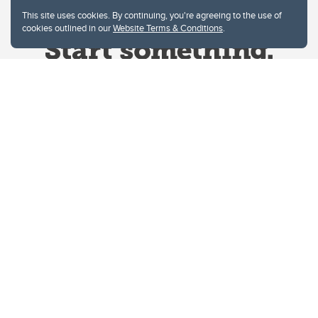
This site uses cookies. By continuing, you're agreeing to the use of
cookies outlined in our
Website Terms & Conditions
.
Website Terms & Conditions
Privacy Policy
Website feedback
University of Calgary
2500 University Drive NW
Calgary Alberta
T2N 1N4
CANADA
Copyright © 2026