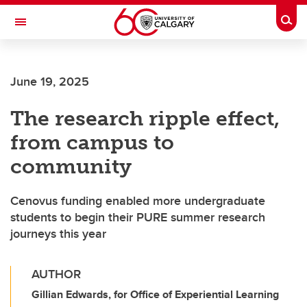
Skip to main content
Togg
Toggle Navigation
FACULTY OF ARTS
June 19, 2025
The research ripple effect,
from campus to
community
Cenovus funding enabled more undergraduate
students to begin their PURE summer research
journeys this year
AUTHOR
Gillian Edwards, for Office of Experiential Learning