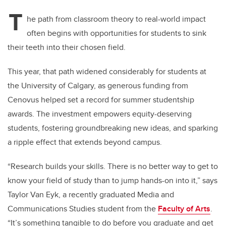
T
he path from classroom theory to real-world impact
often begins with opportunities for students to sink
their teeth into their chosen field.
This year, that path widened considerably for students at
the University of Calgary, as generous funding from
Cenovus helped set a record for summer studentship
awards. The investment empowers equity-deserving
students, fostering groundbreaking new ideas, and sparking
a ripple effect that extends beyond campus.
“Research builds your skills. There is no better way to get to
know your field of study than to jump hands-on into it,” says
Taylor Van Eyk, a recently graduated Media and
Communications Studies student from the
Faculty of Arts
.
“It’s something tangible to do before you graduate and get