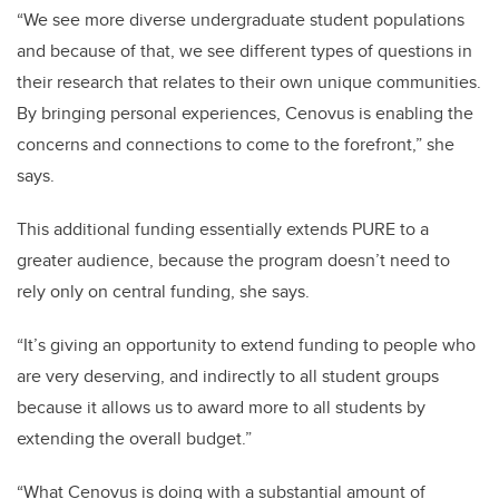
“We see more diverse undergraduate student populations
and because of that, we see different types of questions in
their research that relates to their own unique communities.
By bringing personal experiences, Cenovus is enabling the
concerns and connections to come to the forefront,” she
says.
This additional funding essentially extends PURE to a
greater audience, because the program doesn’t need to
rely only on central funding, she says.
“It’s giving an opportunity to extend funding to people who
are very deserving, and indirectly to all student groups
because it allows us to award more to all students by
extending the overall budget.”
“What Cenovus is doing with a substantial amount of