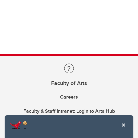
Faculty of Arts
Careers
Faculty & Staff Intranet: Login to Arts Hub