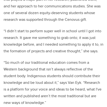
and her approach to her communications studies. She was
one of several dozen equity-deserving students whose
research was supported through the Cenovus gift.
“I didn’t start to perform super well in school until I got into
research. It gave me something to grab onto; it was just
knowledge before, and I needed something to apply it to, in
the formation of projects and creative thought,” she says.
“So much of our traditional education comes from a
Western background that isn’t always reflective of the
student body. Indigenous students should contribute their
knowledge and be loud about it,” says Van Eyk. “Research
is a platform for your voice and ideas to be heard, what I've
written and published aren’t the most traditional but are
new ways of knowledge.”