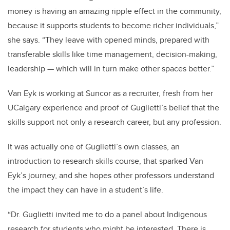
money is having an amazing ripple effect in the community,
because it supports students to become richer individuals,”
she says. “They leave with opened minds, prepared with
transferable skills like time management, decision-making,
leadership — which will in turn make other spaces better.”
Van Eyk is working at Suncor as a recruiter, fresh from her
UCalgary experience and proof of Guglietti’s belief that the
skills support not only a research career, but any profession.
It was actually one of Guglietti’s own classes, an
introduction to research skills course, that sparked Van
Eyk’s journey, and she hopes other professors understand
the impact they can have in a student’s life.
“Dr. Guglietti invited me to do a panel about Indigenous
research for students who might be interested. There is