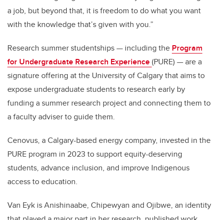
a job, but beyond that, it is freedom to do what you want
with the knowledge that’s given with you.”
Research summer studentships — including the
Program
for Undergraduate Research Experience
(PURE) — are a
signature offering at the University of Calgary that aims to
expose undergraduate students to research early by
funding a summer research project and connecting them to
a faculty adviser to guide them.
Cenovus, a Calgary-based energy company, invested in the
PURE program in 2023 to support equity-deserving
students, advance inclusion, and improve Indigenous
access to education.
Van Eyk is Anishinaabe, Chipewyan and Ojibwe, an identity
that played a major part in her research, published work,