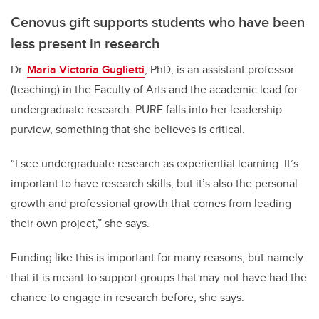
Cenovus gift supports students who have been
less present in research
Dr.
Maria Victoria Guglietti
, PhD, is an assistant professor
(teaching) in the Faculty of Arts and the academic lead for
undergraduate research. PURE falls into her leadership
purview, something that she believes is critical.
“I see undergraduate research as experiential learning. It’s
important to have research skills, but it’s also the personal
growth and professional growth that comes from leading
their own project,” she says.
Funding like this is important for many reasons, but namely
that it is meant to support groups that may not have had the
chance to engage in research before, she says.