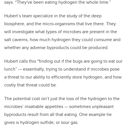
says. “They've been eating hydrogen the whole time.”
Hubert’s team specialize in the study of the deep
biosphere, and the micro-organisms that live there. They
will investigate what types of microbes are present in the
salt caverns, how much hydrogen they could consume and
whether any adverse byproducts could be produced.
Hubert calls this “finding out if the bugs are going to eat our
lunch” — essentially, trying to understand if microbes pose
a threat to our ability to efficiently store hydrogen, and how
costly that threat could be.
The potential cost isn’t just the loss of the hydrogen to the
microbes’ insatiable appetites — sometimes unpleasant
byproducts result from all that eating. One example he
gives is hydrogen sulfide, or sour gas.