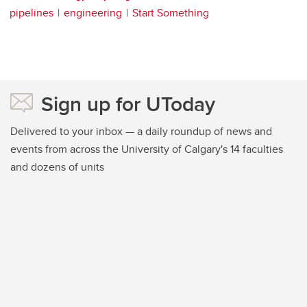
pipelines
engineering
Start Something
Sign up for UToday
Delivered to your inbox — a daily roundup of news and
events from across the University of Calgary's 14 faculties
and dozens of units