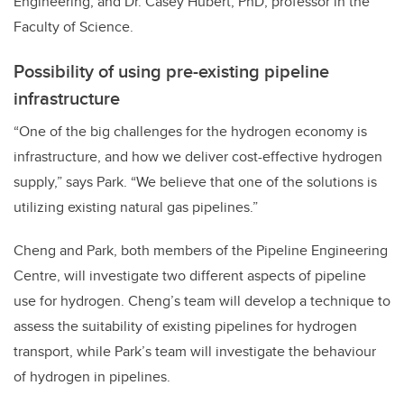
Engineering; and Dr. Casey Hubert, PhD, professor in the
Faculty of Science.
Possibility of using pre-existing pipeline
infrastructure
“One of the big challenges for the hydrogen economy is
infrastructure, and how we deliver cost-effective hydrogen
supply,” says Park. “We believe that one of the solutions is
utilizing existing natural gas pipelines.”
Cheng and Park, both members of the Pipeline Engineering
Centre, will investigate two different aspects of pipeline
use for hydrogen. Cheng’s team will
develop a technique to
assess the suitability of existing pipelines for hydrogen
transport, while Park’s team will investigate the behaviour
of hydrogen in pipelines.