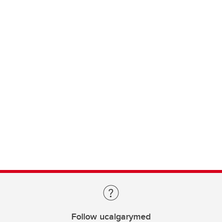
Follow ucalgarymed