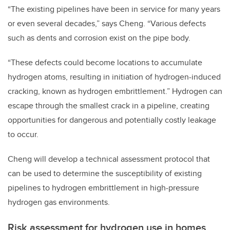
“The existing pipelines have been in service for many years
or even several decades,” says Cheng. “Various defects
such as dents and corrosion exist on the pipe body.
“These defects could become locations to accumulate
hydrogen atoms, resulting in initiation of hydrogen-induced
cracking, known as hydrogen embrittlement.” Hydrogen can
escape through the smallest crack in a pipeline, creating
opportunities for dangerous and potentially costly leakage
to occur.
Cheng will develop a technical assessment protocol that
can be used to determine the susceptibility of existing
pipelines to hydrogen embrittlement in high-pressure
hydrogen gas environments.
Risk assessment for hydrogen use in homes