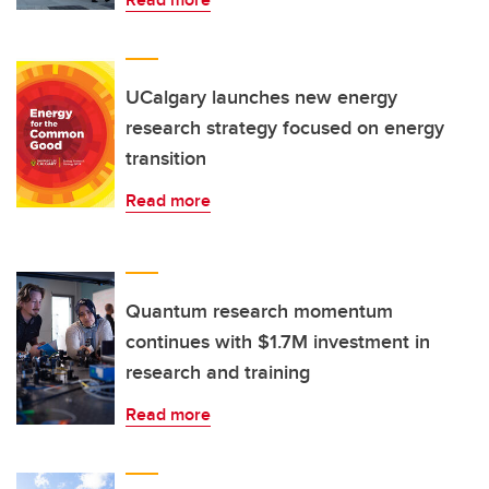
UCalgary launches new energy
research strategy focused on energy
transition
Read more
Quantum research momentum
continues with $1.7M investment in
research and training
Read more