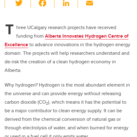
T
F
Li
E
wi
a
n
m
tt
c
k
ail
T
er
e
e
hree UCalgary research projects have received
funding from
Alberta Innovates Hydrogen Centre of
b
dI
Excellence
to advance innovations in the hydrogen energy
o
n
domain. The projects will help researchers understand and
o
de-risk the creation of a clean hydrogen economy in
k
Alberta.
Why hydrogen? Hydrogen is the most abundant element in
the universe and can provide energy without releasing
carbon dioxide (CO
), which means it has the potential to
2
be a major contributor to clean energy supply. It can be
derived from the chemical conversion of natural gas or
through electrolysis of water, and when burned for energy
or used in a fuel cell it only emits water.