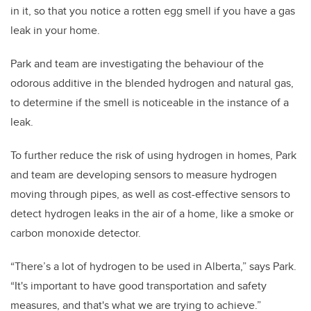
in it, so that you notice a rotten egg smell if you have a gas
leak in your home.
Park and team are investigating the behaviour of the
odorous additive in the blended hydrogen and natural gas,
to determine if the smell is noticeable in the instance of a
leak.
To further reduce the risk of using hydrogen in homes, Park
and team are developing sensors to measure hydrogen
moving through pipes, as well as cost-effective sensors to
detect hydrogen leaks in the air of a home, like a smoke or
carbon monoxide detector.
“There’s a lot of hydrogen to be used in Alberta,” says Park.
“It's important to have good transportation and safety
measures, and that's what we are trying to achieve.”