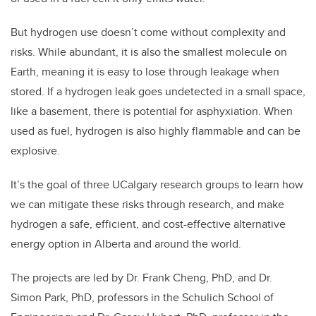
But hydrogen use doesn’t come without complexity and
risks. While abundant, it is also the smallest molecule on
Earth, meaning it is easy to lose through leakage when
stored. If a hydrogen leak goes undetected in a small space,
like a basement, there is potential for asphyxiation. When
used as fuel, hydrogen is also highly flammable and can be
explosive.
It’s the goal of three UCalgary research groups to learn how
we can mitigate these risks through research, and make
hydrogen a safe, efficient, and cost-effective alternative
energy option in Alberta and around the world.
The projects are led by Dr. Frank Cheng, PhD, and Dr.
Simon Park, PhD, professors in the Schulich School of