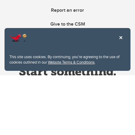
Report an error
Give to the CSM
This site uses cookies. By continuing, you're agreeing to the use of
cookies outlined in our
Website Terms & Conditions
.
Website Terms & Conditions
Privacy Policy
Website feedback
University of Calgary