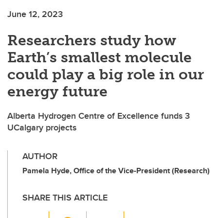
June 12, 2023
Researchers study how
Earth’s smallest molecule
could play a big role in our
energy future
Alberta Hydrogen Centre of Excellence funds 3
UCalgary projects
AUTHOR
Pamela Hyde, Office of the Vice-President (Research)
SHARE THIS ARTICLE