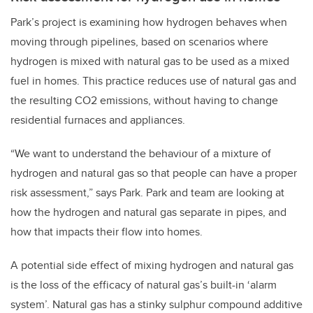
Park’s project is examining how hydrogen behaves when
moving through pipelines, based on scenarios where
hydrogen is mixed with natural gas to be used as a mixed
fuel in homes. This practice reduces use of natural gas and
the resulting CO2 emissions, without having to change
residential furnaces and appliances.
“We want to understand the behaviour of a mixture of
hydrogen and natural gas so that people can have a proper
risk assessment,” says Park. Park and team are looking at
how the hydrogen and natural gas separate in pipes, and
how that impacts their flow into homes.
A potential side effect of mixing hydrogen and natural gas
is the loss of the efficacy of natural gas’s built-in ‘alarm
system’. Natural gas has a stinky sulphur compound additive