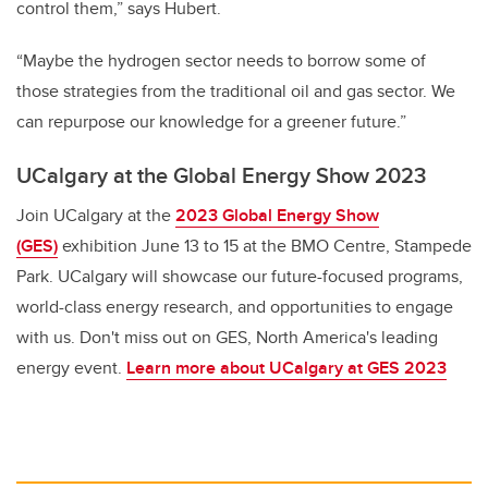
control them,” says Hubert.
“Maybe the hydrogen sector needs to borrow some of
those strategies from the traditional oil and gas sector. We
can repurpose our knowledge for a greener future.”
UCalgary at the Global Energy Show 2023
Join UCalgary at the
2023 Global Energy Show
(GES)
exhibition June 13 to 15 at the BMO Centre, Stampede
Park. UCalgary will showcase our future-focused programs,
world-class energy research, and opportunities to engage
with us. Don't miss out on GES, North America's leading
energy event.
Learn more about UCalgary at GES 2023