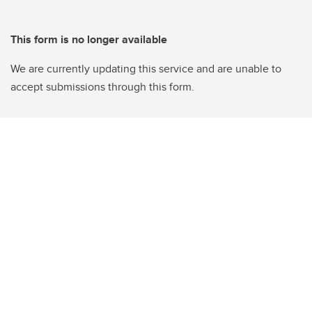
This form is no longer available
We are currently updating this service and are unable to
accept submissions through this form.