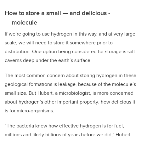
How to store a small — and delicious ­
— molecule
If we’re going to use hydrogen in this way, and at very large
scale, we will need to store it somewhere prior to
distribution. One option being considered for storage is salt
caverns deep under the earth’s surface.
The most common concern about storing hydrogen in these
geological formations is leakage, because of the molecule’s
small size. But Hubert, a microbiologist, is more concerned
about hydrogen’s other important property: how delicious it
is for micro-organisms.
“The bacteria knew how effective hydrogen is for fuel,
millions and likely billions of years before we did,” Hubert