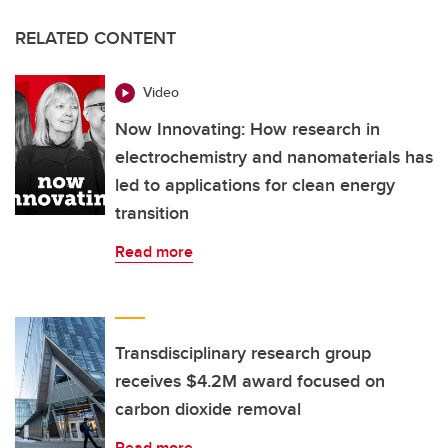
RELATED CONTENT
Video
Now Innovating: How research in
electrochemistry and nanomaterials has
led to applications for clean energy
transition
Read more
Transdisciplinary research group
receives $4.2M award focused on
carbon dioxide removal
Read more