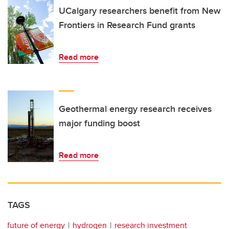
UCalgary researchers benefit from New
Frontiers in Research Fund grants
Read more
Geothermal energy research receives
major funding boost
Read more
TAGS
future of energy
hydrogen
research investment