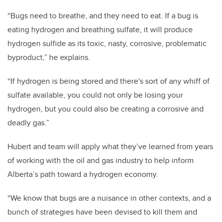
“Bugs need to breathe, and they need to eat. If a bug is
eating hydrogen and breathing sulfate, it will produce
hydrogen sulfide as its toxic, nasty, corrosive, problematic
byproduct,” he explains.
“If hydrogen is being stored and there's sort of any whiff of
sulfate available, you could not only be losing your
hydrogen, but you could also be creating a corrosive and
deadly gas.”
Hubert and team will apply what they’ve learned from years
of working with the oil and gas industry to help inform
Alberta’s path toward a hydrogen economy.
“We know that bugs are a nuisance in other contexts, and a
bunch of strategies have been devised to kill them and