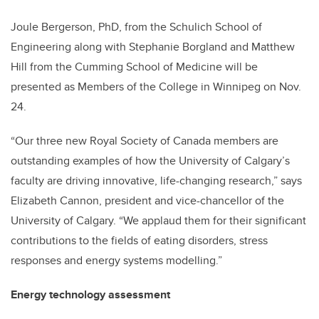
Joule Bergerson, PhD, from the Schulich School of
Engineering along with Stephanie Borgland and Matthew
Hill from the Cumming School of Medicine will be
presented as Members of the College in Winnipeg on Nov.
24.
“Our three new Royal Society of Canada members are
outstanding examples of how the University of Calgary’s
faculty are driving innovative, life-changing research,” says
Elizabeth Cannon, president and vice-chancellor of the
University of Calgary. “We applaud them for their significant
contributions to the fields of eating disorders, stress
responses and energy systems modelling.”
Energy technology assessment