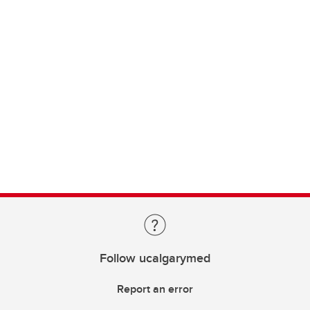
Follow ucalgarymed
Report an error