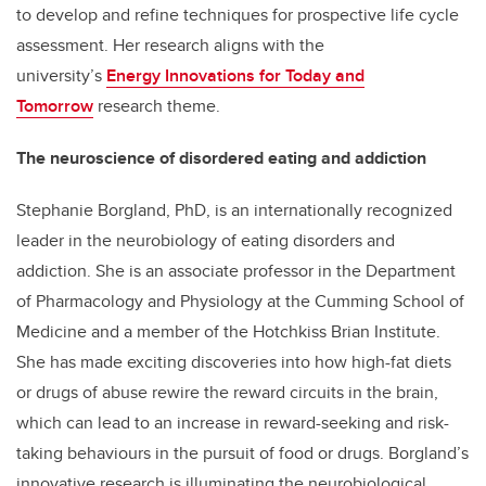
to develop and refine techniques for prospective life cycle
assessment. Her research aligns with the
university’s
Energy Innovations for Today and
Tomorrow
research theme.
The neuroscience of disordered eating and addiction
Stephanie Borgland, PhD, is an internationally recognized
leader in the neurobiology of eating disorders and
addiction. She is an associate professor in the Department
of Pharmacology and Physiology at the Cumming School of
Medicine and a member of the Hotchkiss Brian Institute.
She has made exciting discoveries into how high-fat diets
or drugs of abuse rewire the reward circuits in the brain,
which can lead to an increase in reward-seeking and risk-
taking behaviours in the pursuit of food or drugs. Borgland’s
innovative research is illuminating the neurobiological