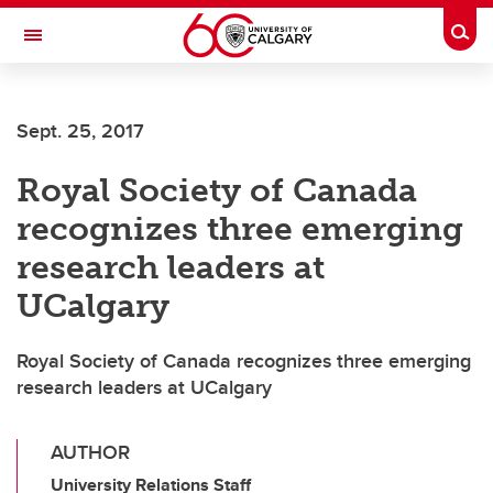
Skip to main content
Togg
Toggle Navigation
CUMMING SCHOOL OF MEDICINE
Sept. 25, 2017
Royal Society of Canada
recognizes three emerging
research leaders at
UCalgary
Royal Society of Canada recognizes three emerging
research leaders at UCalgary
AUTHOR
University Relations Staff