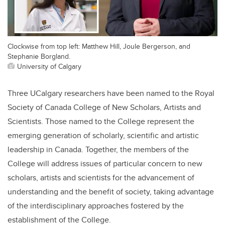
Clockwise from top left: Matthew Hill, Joule Bergerson, and
Stephanie Borgland.
University of Calgary
Three UCalgary researchers have been named to the Royal
Society of Canada College of New Scholars, Artists and
Scientists. Those named to the College represent the
emerging generation of scholarly, scientific and artistic
leadership in Canada. Together, the members of the
College will address issues of particular concern to new
scholars, artists and scientists for the advancement of
understanding and the benefit of society, taking advantage
of the interdisciplinary approaches fostered by the
establishment of the College.