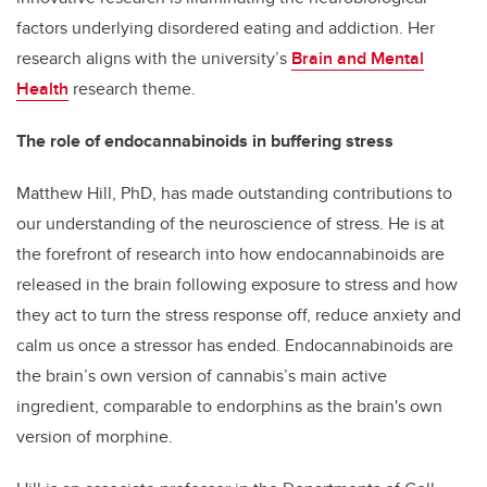
factors underlying disordered eating and addiction. Her
research aligns with the university’s
Brain and Mental
Health
research theme.
The role of endocannabinoids in buffering stress
Matthew Hill, PhD, has made outstanding contributions to
our understanding of the neuroscience of stress. He is at
the forefront of research into how endocannabinoids are
released in the brain following exposure to stress and how
they act to turn the stress response off, reduce anxiety and
calm us once a stressor has ended. Endocannabinoids are
the brain’s own version of cannabis’s main active
ingredient, comparable to endorphins as the brain's own
version of morphine.