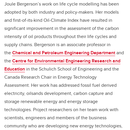
Joule Bergerson’s work on life cycle modelling has been
adopted by both industry and policy-makers. Her models
and first-of-its-kind Oil-Climate Index have resulted in
significant improvement in the assessment of the carbon
intensity of oil products throughout their life cycles and
supply chains. Bergerson is an associate professor in
the
Chemical and Petroleum Engineering Department
and
the
Centre for Environmental Engineering Research and
Education
in the Schulich School of Engineering and the
Canada Research Chair in Energy Technology
Assessment. Her work has addressed fossil fuel derived
electricity, oilsands development, carbon capture and
storage renewable energy and energy storage
technologies. Project researchers on her team work with
scientists, engineers and members of the business
community who are developing new energy technologies,