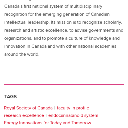
Canada’s first national system of multidisciplinary
recognition for the emerging generation of Canadian
intellectual leadership. Its mission is to recognize scholarly,
research and artistic excellence, to advise governments and
organizations, and to promote a culture of knowledge and
innovation in Canada and with other national academies
around the world.
TAGS
Royal Society of Canada
faculty in profile
research excellence
endocannabinoid system
Energy Innovations for Today and Tomorrow