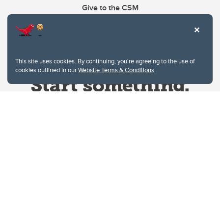
Give to the CSM
This site uses cookies. By continuing, you're agreeing to the use of
cookies outlined in our
Website Terms & Conditions
.
Website Terms & Conditions
Privacy Policy
Website feedback
University of Calgary
2500 University Drive NW
Calgary Alberta
T2N 1N4
CANADA