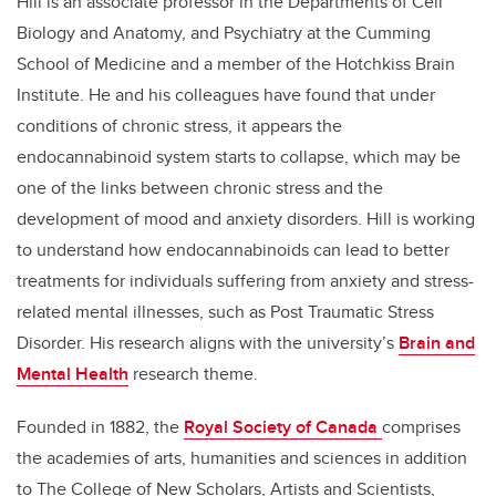
Hill is an associate professor in the Departments of Cell
Biology and Anatomy, and Psychiatry at the Cumming
School of Medicine and a member of the Hotchkiss Brain
Institute. He and his colleagues have found that under
conditions of chronic stress, it appears the
endocannabinoid system starts to collapse, which may be
one of the links between chronic stress and the
development of mood and anxiety disorders. Hill is working
to understand how endocannabinoids can lead to better
treatments for individuals suffering from anxiety and stress-
related mental illnesses, such as Post Traumatic Stress
Disorder. His research aligns with the university’s
Brain and
Mental Health
research theme.
Founded in 1882, the
Royal Society of Canada
comprises
the academies of arts, humanities and sciences in addition
to The College of New Scholars, Artists and Scientists,