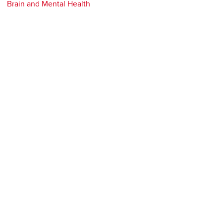
Brain and Mental Health