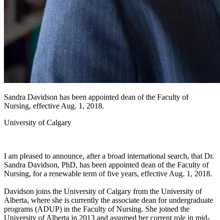
Sandra Davidson has been appointed dean of the Faculty of
Nursing, effective Aug. 1, 2018.
University of Calgary
I am pleased to announce, after a broad international search, that Dr.
Sandra Davidson, PhD, has been appointed dean of the Faculty of
Nursing, for a renewable term of five years, effective Aug. 1, 2018.
Davidson joins the University of Calgary from the University of
Alberta, where she is currently the associate dean for undergraduate
programs (ADUP) in the Faculty of Nursing. She joined the
University of Alberta in 2013 and assumed her current role in mid-