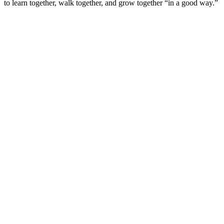
to learn together, walk together, and grow together “in a good way.”