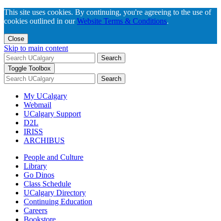
This site uses cookies. By continuing, you're agreeing to the use of
cookies outlined in our
Website Terms & Conditions
.
Close
Skip to main content
Search
Toggle Toolbox
Search
My UCalgary
Webmail
UCalgary Support
D2L
IRISS
ARCHIBUS
People and Culture
Library
Go Dinos
Class Schedule
UCalgary Directory
Continuing Education
Careers
Bookstore