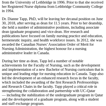
from the University of Lethbridge in 1996. Prior to that she received
her Registered Nurse diploma from Lethbridge Community College
in 1994.
Dr. Dianne Tapp, PhD, will be leaving her decanal position on June
30, 2018, after serving as dean for 11.5 years. Prior to her deanship,
she held a number of administrative positions, including associate
dean (graduate programs) and vice-dean. Her research and
publications have focused on family nursing practice and education,
hermeneutic inquiry, and health workforce issues. In 2012, she was
awarded the Canadian Nurses’ Association Order of Merit for
Nursing Administration, the highest honour for a nursing
administrative leader in Canada.
During her time as dean, Tapp led a number of notable
achievements for the Faculty of Nursing, such as the development
and implementation of a new Bachelor of Nursing curriculum that is
unique and leading edge for nursing education in Canada. Tapp also
led the development of an enhanced research focus in the faculty,
which included the awarding of the first Research Professorships
and Research Chairs in the faculty. Tapp played a critical role in
strengthening the collaboration and partnership with UC-Qatar
— including the stabilization of the undergraduate program in Qatar
and the development of a graduate program, along with a student
and staff exchange program.