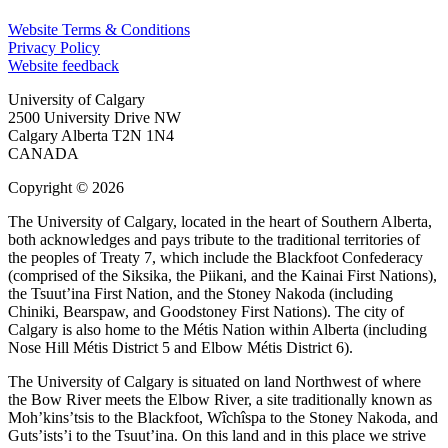
Website Terms & Conditions
Privacy Policy
Website feedback
University of Calgary
2500 University Drive NW
Calgary Alberta
T2N 1N4
CANADA
Copyright © 2026
The University of Calgary, located in the heart of Southern Alberta,
both acknowledges and pays tribute to the traditional territories of
the peoples of Treaty 7, which include the Blackfoot Confederacy
(comprised of the Siksika, the Piikani, and the Kainai First Nations),
the Tsuut’ina First Nation, and the Stoney Nakoda (including
Chiniki, Bearspaw, and Goodstoney First Nations). The city of
Calgary is also home to the Métis Nation within Alberta (including
Nose Hill Métis District 5 and Elbow Métis District 6).
The University of Calgary is situated on land Northwest of where
the Bow River meets the Elbow River, a site traditionally known as
Moh’kins’tsis to the Blackfoot, Wîchîspa to the Stoney Nakoda, and
Guts’ists’i to the Tsuut’ina. On this land and in this place we strive