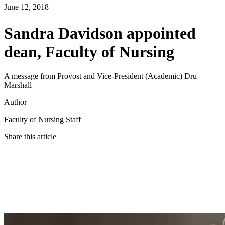
June 12, 2018
Sandra Davidson appointed
dean, Faculty of Nursing
A message from Provost and Vice-President (Academic) Dru
Marshall
Author
Faculty of Nursing Staff
Share this article
Twitter
Facebook
LinkedIn
Email