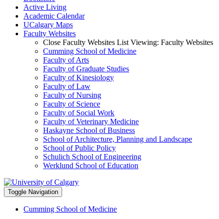
Active Living
Academic Calendar
UCalgary Maps
Faculty Websites
Close Faculty Websites List
Viewing:
Faculty Websites
Cumming School of Medicine
Faculty of Arts
Faculty of Graduate Studies
Faculty of Kinesiology
Faculty of Law
Faculty of Nursing
Faculty of Science
Faculty of Social Work
Faculty of Veterinary Medicine
Haskayne School of Business
School of Architecture, Planning and Landscape
School of Public Policy
Schulich School of Engineering
Werklund School of Education
Toggle Navigation
Cumming School of Medicine