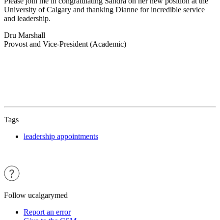
Please join me in congratulating Sandra on her new position at the
University of Calgary and thanking Dianne for incredible service
and leadership.
Dru Marshall
Provost and Vice-President (Academic)
Tags
leadership appointments
Follow ucalgarymed
Report an error