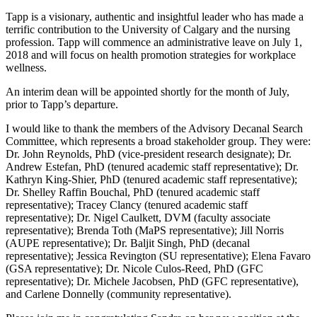
Tapp is a visionary, authentic and insightful leader who has made a
terrific contribution to the University of Calgary and the nursing
profession. Tapp will commence an administrative leave on July 1,
2018 and will focus on health promotion strategies for workplace
wellness.
An interim dean will be appointed shortly for the month of July,
prior to Tapp’s departure.
I would like to thank the members of the Advisory Decanal Search
Committee, which represents a broad stakeholder group. They were:
Dr. John Reynolds, PhD (vice-president research designate); Dr.
Andrew Estefan, PhD (tenured academic staff representative); Dr.
Kathryn King-Shier, PhD (tenured academic staff representative);
Dr. Shelley Raffin Bouchal, PhD (tenured academic staff
representative); Tracey Clancy (tenured academic staff
representative); Dr. Nigel Caulkett, DVM (faculty associate
representative); Brenda Toth (MaPS representative); Jill Norris
(AUPE representative); Dr. Baljit Singh, PhD (decanal
representative); Jessica Revington (SU representative); Elena Favaro
(GSA representative); Dr. Nicole Culos-Reed, PhD (GFC
representative); Dr. Michele Jacobsen, PhD (GFC representative),
and Carlene Donnelly (community representative).