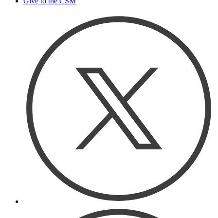
Give to the CSM