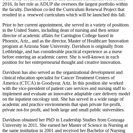
2016. In her role as ADUP she oversees the largest portfolio within
the faculty. Davidson co-led the Curriculum Renewal Project that
resulted in a renewed curriculum which will be launched this fall.
Prior to her current appointment, she served in a variety of positions
in the United States, including dean of nursing and then senior
director of academic affairs for Carrington College based in
Phoenix, Ariz., and as the director, Master of Healthcare Innovation
program at Arizona State University. Davidson is originally from
Lethbridge, and has considerable practical experience as a nurse
before entering an academic career. She is well-known in each
position for her entrepreneurial thought and creative innovation.
Davidson has also served as the organizational development and
clinical education specialist for Cancer Treatment Centers of
America (CTCA) in Goodyear, Ariz. In this position she worked
with the vice-president of patient care services and nursing staff to
implement and evaluate an innovative adaptable care delivery model
on the inpatient oncology unit. She has served in a wide range of
academic and practice environments that span private for-profit,
private not-for profit, and both large and small public universities.
Davidson obtained her PhD in Leadership Studies from Gonzaga
University in 2011. She earned her Master of Science in Nursing at
the same institution in 2001 and received her Bachelor of Nursing