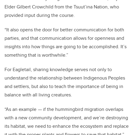
Elder Gilbert Crowchild from the Tsuut’ina Nation, who
provided input during the course.
“It also opens the door for better communication for both
parties, and that communication allows for openness and
insights into how things are going to be accomplished. It’s
something that is worthwhile.”
For Eagletail, sharing knowledge serves not only to
understand the relationship between Indigenous Peoples
and settlers, but also to teach the importance of being in
balance with all living creatures.
“As an example — if the hummingbird migration overlaps
with a new community development, and we’re destroying
its habitat, we need to enhance the ecosystem and replace
it with the proper plants and flowers to save that habitat,”