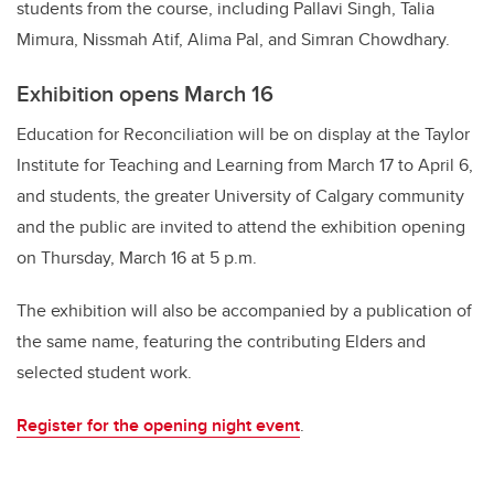
students from the course, including Pallavi Singh, Talia
Mimura, Nissmah Atif, Alima Pal, and Simran Chowdhary.
Exhibition opens March 16
Education for Reconciliation will be on display at the Taylor
Institute for Teaching and Learning from March 17 to April 6,
and students, the greater University of Calgary community
and the public are invited to attend the exhibition opening
on Thursday, March 16 at 5 p.m.
The exhibition will also be accompanied by a publication of
the same name, featuring the contributing Elders and
selected student work.
Register for the opening night event
.