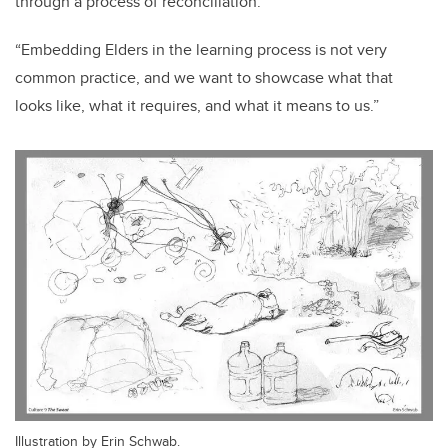
through a process of reconciliation.
“Embedding Elders in the learning process is not very
common practice, and we want to showcase what that
looks like, what it requires, and what it means to us.”
Illustration by Erin Schwab.