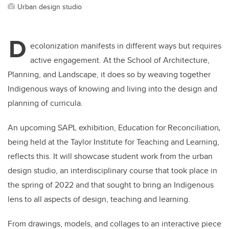
Urban design studio
D
ecolonization manifests in different ways but requires
active engagement. At the School of Architecture,
Planning, and Landscape, it does so by weaving together
Indigenous ways of knowing and living into the design and
planning of curricula.
An upcoming SAPL exhibition, Education for Reconciliation
,
being held at the Taylor Institute for Teaching and Learning,
reflects this. It will showcase student work from the urban
design studio, an interdisciplinary course that took place in
the spring of 2022 and that sought to bring an Indigenous
lens to all aspects of design, teaching and learning.
From drawings, models, and collages to an interactive piece