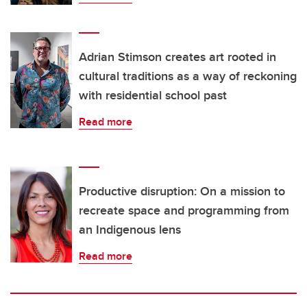
Adrian Stimson creates art rooted in
cultural traditions as a way of reckoning
with residential school past
Read more
Productive disruption: On a mission to
recreate space and programming from
an Indigenous lens
Read more