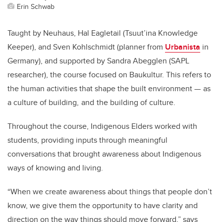
Erin Schwab
Taught by Neuhaus, Hal Eagletail (Tsuut’ina Knowledge
Keeper), and Sven Kohlschmidt (planner from
Urbanista
in
Germany), and supported by Sandra Abegglen (SAPL
researcher), the course focused on Baukultur.
This refers to
the human activities that shape the built environment — as
a culture of building, and the building of culture.
Throughout the course,
Indigenous
Elders worked with
students, providing inputs through meaningful
conversations that brought awareness about Indigenous
ways of knowing and living.
“When we create awareness about things that people don’t
know, we give them the opportunity to have clarity and
direction on the way things should move forward,” says