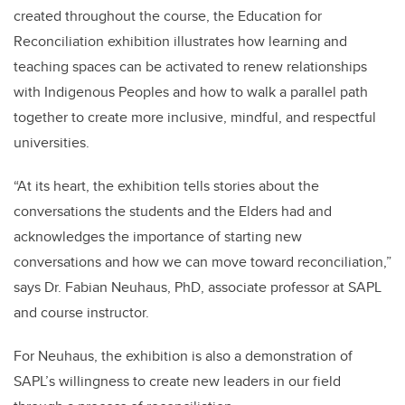
created throughout the course, the Education for
Reconciliation
exhibition illustrates how learning and
teaching spaces can be activated to renew relationships
with Indigenous Peoples and how to walk a parallel path
together to create more inclusive, mindful, and respectful
universities.
“At its heart, the exhibition tells stories about the
conversations the students and the Elders had and
acknowledges the importance of starting new
conversations and how we can move toward reconciliation,”
says Dr. Fabian Neuhaus, PhD, associate professor at SAPL
and course instructor.
For Neuhaus, the exhibition is also a demonstration of
SAPL’s willingness to create new leaders in our field