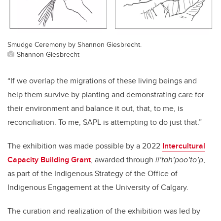
Smudge Ceremony by Shannon Giesbrecht.
Shannon Giesbrecht
“If we overlap the migrations of these living beings and
help them survive by planting and demonstrating care for
their environment and balance it out, that, to me, is
reconciliation. To me, SAPL is attempting to do just that.”
The exhibition was made possible by a 2022
Intercultural
Capacity Building Grant
, awarded through
ii’tah’poo’to’p
,
as part of the Indigenous Strategy of the Office of
Indigenous Engagement at the University of Calgary.
The curation and realization of the exhibition was led by