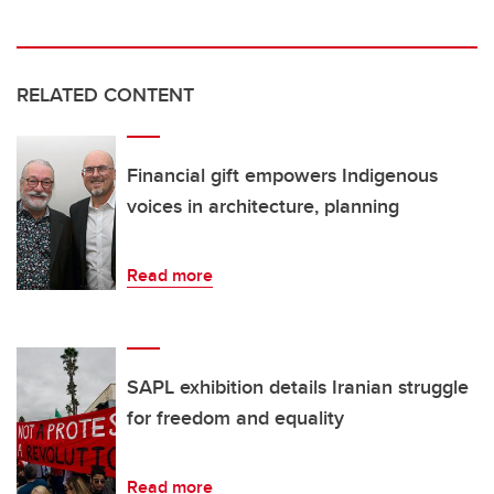
RELATED CONTENT
Financial gift empowers Indigenous
voices in architecture, planning
Read more
SAPL exhibition details Iranian struggle
for freedom and equality
Read more