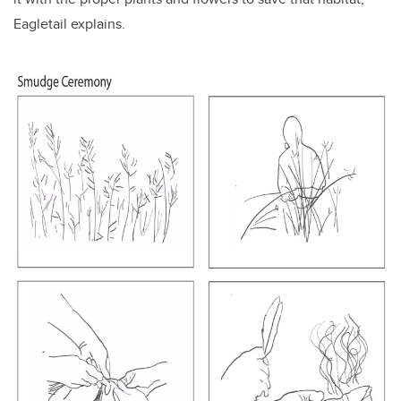
Eagletail explains.