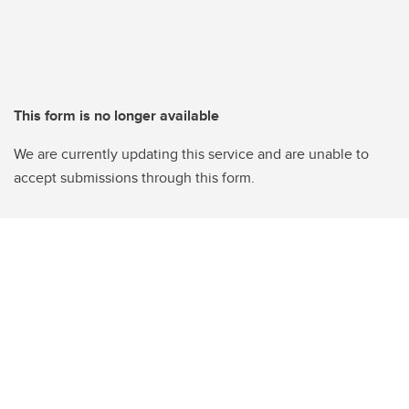
This form is no longer available
We are currently updating this service and are unable to
accept submissions through this form.