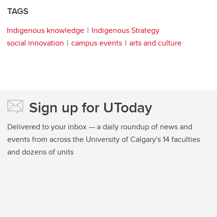
TAGS
Indigenous knowledge
Indigenous Strategy
social innovation
campus events
arts and culture
Sign up for UToday
Delivered to your inbox — a daily roundup of news and
events from across the University of Calgary's 14 faculties
and dozens of units