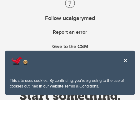
Follow ucalgarymed
Report an error
Give to the CSM
This site uses cookies. By continuing, you're agreeing to the use of
cookies outlined in our
Website Terms & Conditions
.
Website Terms & Conditions