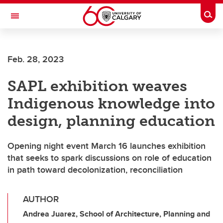
Skip to main content
Togg
Toggle Navigation
CUMMING SCHOOL OF MEDICINE
Feb. 28, 2023
SAPL exhibition weaves
Indigenous knowledge into
design, planning education
Opening night event March 16 launches exhibition
that seeks to spark discussions on role of education
in path toward decolonization, reconciliation
AUTHOR
Andrea Juarez, School of Architecture, Planning and