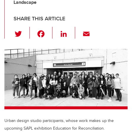
Landscape
SHARE THIS ARTICLE
T
F
Li
E
wi
a
n
m
tt
c
k
ail
er
e
e
b
dI
o
n
o
k
Urban design studio participants, whose work makes up the
upcoming SAPL exhibition Education for Reconciliation.