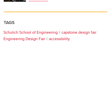
TAGS
Schulich School of Engineering
capstone design fair
Engineering Design Fair
accessibility