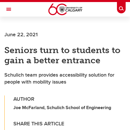
Skip to main content
Togg
Toggle Navigation
CUMMING SCHOOL OF MEDICINE
June 22, 2021
Seniors turn to students to
gain a better entrance
Schulich team provides accessibility solution for
people with mobility issues
AUTHOR
Joe McFarland, Schulich School of Engineering
SHARE THIS ARTICLE