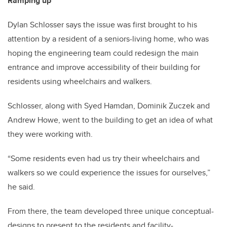
Ramping up
Dylan Schlosser says the issue was first brought to his
attention by a resident of a seniors-living home, who was
hoping the engineering team could redesign the main
entrance and improve accessibility of their building for
residents using wheelchairs and walkers.
Schlosser, along with Syed Hamdan, Dominik Zuczek and
Andrew Howe, went to the building to get an idea of what
they were working with.
“Some residents even had us try their wheelchairs and
walkers so we could experience the issues for ourselves,”
he said.
From there, the team developed three unique conceptual-
designs to present to the residents and facility-