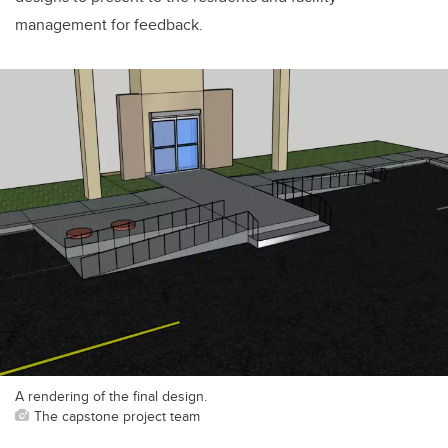
management for feedback.
A rendering of the final design.
The capstone project team