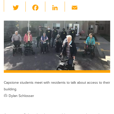
T
F
Li
E
wi
a
n
m
tt
c
k
ail
er
e
e
b
dI
o
n
o
k
Capstone students meet with residents to talk about access to their
building.
Dylan Schlosser