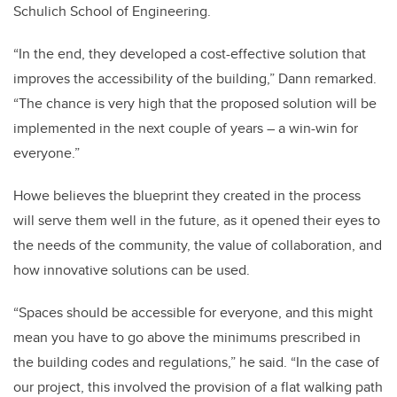
Schulich School of Engineering.
“In the end, they developed a cost-effective solution that
improves the accessibility of the building,” Dann remarked.
“The chance is very high that the proposed solution will be
implemented in the next couple of years – a win-win for
everyone.”
Howe believes the blueprint they created in the process
will serve them well in the future, as it opened their eyes to
the needs of the community, the value of collaboration, and
how innovative solutions can be used.
“Spaces should be accessible for everyone, and this might
mean you have to go above the minimums prescribed in
the building codes and regulations,” he said. “In the case of
our project, this involved the provision of a flat walking path