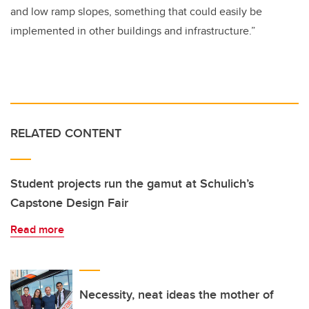
and low ramp slopes, something that could easily be
implemented in other buildings and infrastructure.”
RELATED CONTENT
Student projects run the gamut at Schulich’s
Capstone Design Fair
Read more
Necessity, neat ideas the mother of