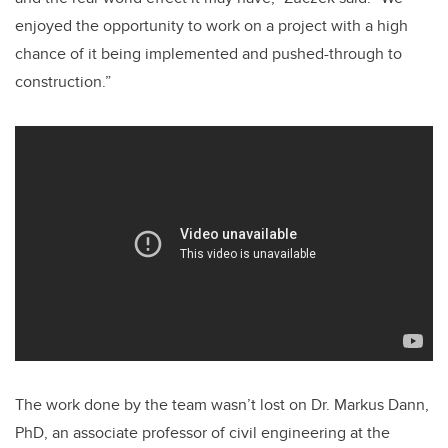
enjoyed the opportunity to work on a project with a high
chance of it being implemented and pushed-through to
construction.”
The work done by the team wasn’t lost on Dr. Markus Dann,
PhD, an associate professor of civil engineering at the