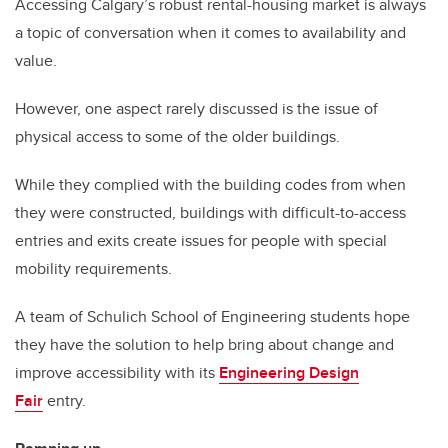
Accessing Calgary’s robust rental-housing market is always
a topic of conversation when it comes to availability and
value.
However, one aspect rarely discussed is the issue of
physical access to some of the older buildings.
While they complied with the building codes from when
they were constructed, buildings with difficult-to-access
entries and exits create issues for people with special
mobility requirements.
A team of Schulich School of Engineering students hope
they have the solution to help bring about change and
improve accessibility with its
Engineering Design
Fair
entry.