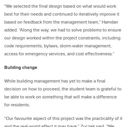
“We selected the final design based on what would work
best for their needs and continued to iteratively improve it
based on feedback from the management team,” Hamdan
added. “Along the way, we had to solve problems to ensure
our design worked within the project constraints, including
code requirements, bylaws, storm-water management,
access for emergency services, and cost effectiveness.”
Building change
While building management has yet to make a final
decision on how to proceed, the student team is grateful to
be able to work on something that will make a difference
for residents.
“Our favourite aspect of this project was the practicality of it
and the real-world effect it may have,” Zuczek said. “We