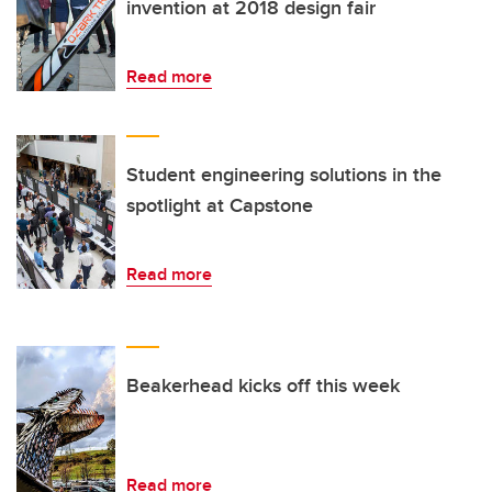
invention at 2018 design fair
Read more
Student engineering solutions in the
spotlight at Capstone
Read more
Beakerhead kicks off this week
Read more