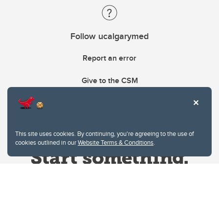
Follow ucalgarymed
Report an error
Give to the CSM
This site uses cookies. By continuing, you're agreeing to the use of
cookies outlined in our
Website Terms & Conditions
.