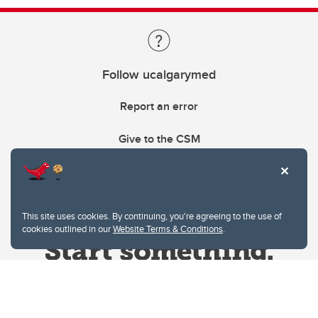
Follow ucalgarymed
Report an error
Give to the CSM
This site uses cookies. By continuing, you're agreeing to the use of
cookies outlined in our
Website Terms & Conditions
.