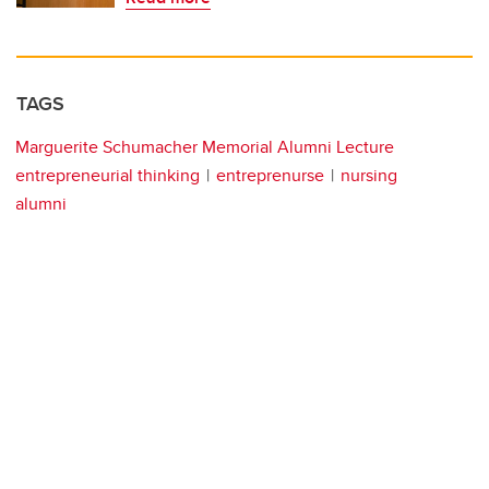
TAGS
Marguerite Schumacher Memorial Alumni Lecture
entrepreneurial thinking
entreprenurse
nursing
alumni