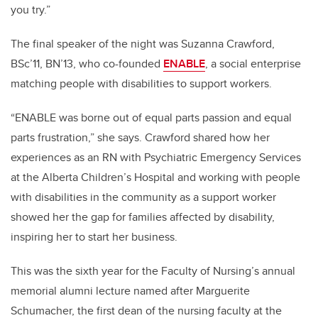
you try.”
The final speaker of the night was Suzanna Crawford,
BSc’11, BN’13, who
co-founded
ENABLE
, a social enterprise
matching people with disabilities to support workers.
“ENABLE was borne out of equal parts passion and equal
parts frustration,” she says. Crawford shared how her
experiences as an RN with Psychiatric Emergency Services
at the Alberta Children’s Hospital and working with people
with disabilities in the community as a support worker
showed her the gap for families affected by disability,
inspiring her to start her business.
This was the sixth year for the Faculty of Nursing’s annual
memorial alumni lecture named after Marguerite
Schumacher, the first dean of the nursing faculty at the