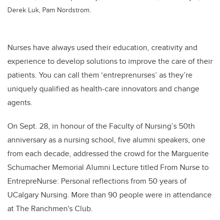
Derek Luk, Pam Nordstrom.
Nurses have always used their education, creativity and
experience to develop solutions to improve the care of their
patients. You can call them ‘entreprenurses’ as they’re
uniquely qualified as health-care innovators and change
agents.
On Sept. 28, in honour of the Faculty of Nursing’s 50th
anniversary as a nursing school, five alumni speakers, one
from each decade, addressed the crowd for the Marguerite
Schumacher Memorial Alumni Lecture titled From Nurse to
EntrepreNurse: Personal reflections from 50 years of
UCalgary Nursing. More than 90 people were in attendance
at The Ranchmen's Club.