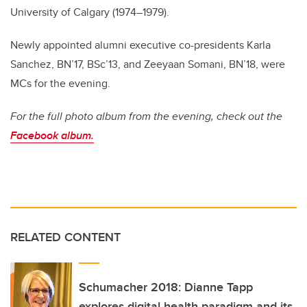
University of Calgary (1974–1979).
Newly appointed alumni executive co-presidents Karla
Sanchez, BN’17, BSc’13, and Zeeyaan Somani, BN’18, were
MCs for the evening.
For the full photo album from the evening, check out the
Facebook album.
RELATED CONTENT
Schumacher 2018: Dianne Tapp
explores digital health paradigm and its