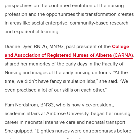
perspectives on the continued evolution of the nursing
profession and the opportunities this transformation creates
in areas like social enterprise, community-based research
and experiential learning.
Dianne Dyer, BN’76, MN’93, past president of the
College
and Association of Registered Nurses of Alberta (CARNA)
,
shared her memories of the early days in the Faculty of
Nursing and images of the early nursing uniforms. “At the
time, we didn’t have fancy simulation labs,” she said. “We
even practised a lot of our skills on each other.”
Pam Nordstrom, BN’83, who is now
vice-president,
academic affairs at Ambrose University, began her nursing
career in neonatal intensive care and neonatal transport.
She quipped, “Eighties nurses were entreprenurses before