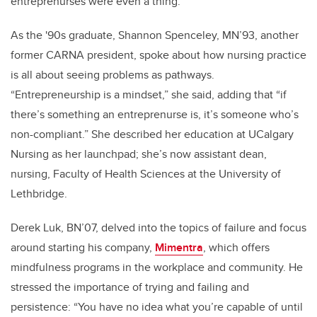
entreprenurses were even a thing.”
As the '90s graduate, Shannon Spenceley, MN’93, another
former CARNA president, spoke about how nursing practice
is all about seeing problems as pathways.
“Entrepreneurship is a mindset,” she said, adding that “if
there’s something an entreprenurse is, it’s someone who’s
non-compliant.” She described her education at UCalgary
Nursing as her launchpad; she’s now assistant dean,
nursing, Faculty of Health Sciences at the University of
Lethbridge.
Derek Luk, BN’07, delved into the topics of failure and focus
around starting his company,
Mimentra
, which offers
mindfulness programs in the workplace and community. He
stressed the importance of trying and failing and
persistence: “You have no idea what you’re capable of until