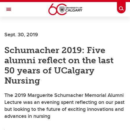
Skip to main content
Togg
Toggle Navigation
CUMMING SCHOOL OF MEDICINE
Sept. 30, 2019
Schumacher 2019: Five
alumni reflect on the last
50 years of UCalgary
Nursing
The 2019 Marguerite Schumacher Memorial Alumni
Lecture was an evening spent reflecting on our past
but looking to the future of exciting innovations and
advances in nursing