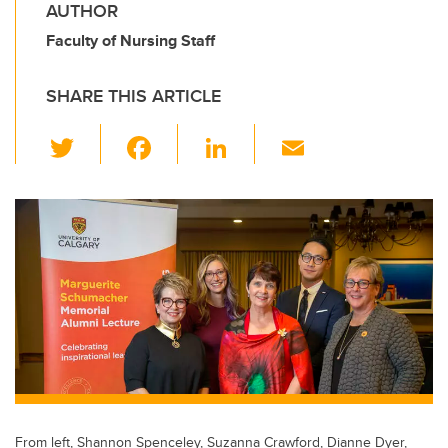
AUTHOR
Faculty of Nursing Staff
SHARE THIS ARTICLE
T
F
Li
E
wi
a
n
m
tt
c
k
ail
er
e
e
b
dI
o
n
o
k
From left, Shannon Spenceley, Suzanna Crawford, Dianne Dyer,