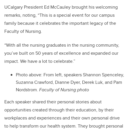
UCalgary President Ed McCauley brought his welcoming
remarks, noting, “This is a special event for our campus
family because it celebrates the important legacy of the
Faculty of Nursing.
“With all the nursing graduates in the nursing community,
you’ve built on 50 years of excellence and expanded our
impact. We have a lot to celebrate.”
Photo above: From left, speakers Shannon Spenceley,
Suzanna Crawford, Dianne Dyer, Derek Luk, and Pam
Nordstrom.
Faculty of Nursing photo
Each speaker shared their personal stories about
opportunities created through their education, by their
workplaces and experiences and their own personal drive
to help transform our health system. They brought personal