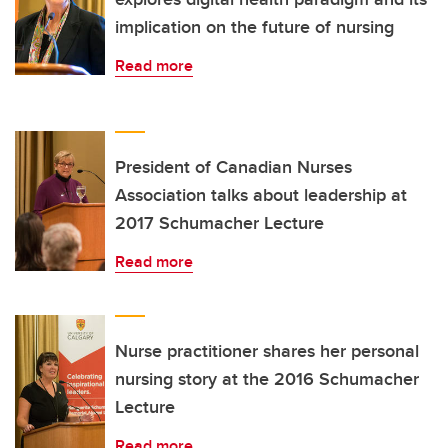
implication on the future of nursing
Read more
President of Canadian Nurses
Association talks about leadership at
2017 Schumacher Lecture
Read more
Nurse practitioner shares her personal
nursing story at the 2016 Schumacher
Lecture
Read more