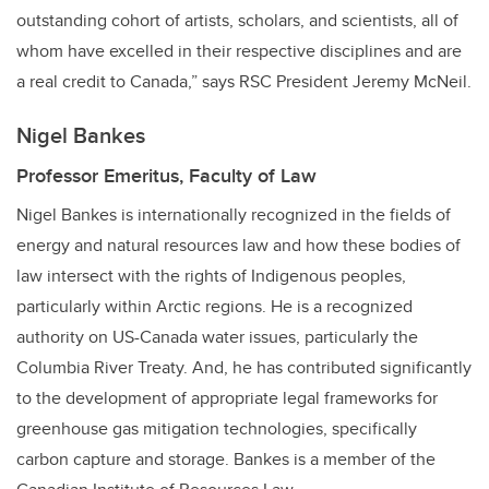
outstanding cohort of artists, scholars, and scientists, all of
whom have excelled in their respective disciplines and are
a real credit to Canada,” says RSC President Jeremy McNeil.
Nigel Bankes
Professor Emeritus, Faculty of Law
Nigel Bankes is internationally recognized in the fields of
energy and natural resources law and how these bodies of
law intersect with the rights of Indigenous peoples,
particularly within Arctic regions. He is a recognized
authority on US-Canada water issues, particularly the
Columbia River Treaty. And, he has contributed significantly
to the development of appropriate legal frameworks for
greenhouse gas mitigation technologies, specifically
carbon capture and storage. Bankes is a member of the