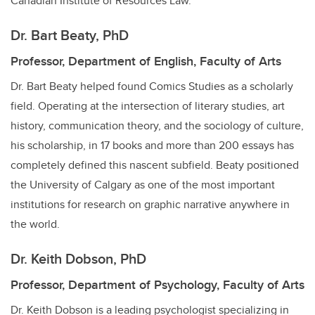
Canadian Institute of Resources Law.
Dr. Bart Beaty, PhD
Professor, Department of English, Faculty of Arts
Dr. Bart Beaty helped found Comics Studies as a scholarly
field. Operating at the intersection of literary studies, art
history, communication theory, and the sociology of culture,
his scholarship, in 17 books and more than 200 essays has
completely defined this nascent subfield. Beaty positioned
the University of Calgary as one of the most important
institutions for research on graphic narrative anywhere in
the world.
Dr. Keith Dobson, PhD
Professor, Department of Psychology, Faculty of Arts
Dr. Keith Dobson is a leading psychologist specializing in