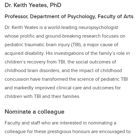
Dr. Keith Yeates, PhD
Professor, Department of Psychology, Faculty of Arts
Dr. Keith Yeates is a world-leading neuropsychologist
whose prolific and ground-breaking research focuses on
pediatric traumatic brain injury (TBI), a major cause of
acquired disability. His investigations of the family’s role in
children’s recovery from TBI, the social outcomes of
childhood brain disorders, and the impact of childhood
concussion have transformed the science of pediatric TBI
and markedly improved clinical care and outcomes for
children with TBI and their families.
Nominate a colleague
Faculty and staff who are interested in nominating a
colleague for these prestigious honours are encouraged to