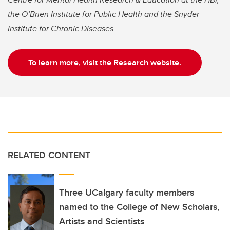
the O’Brien Institute for Public Health and the Snyder
Institute for Chronic Diseases.
To learn more, visit the Research website.
RELATED CONTENT
Three UCalgary faculty members
named to the College of New Scholars,
Artists and Scientists