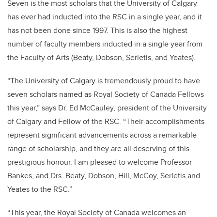
Seven is the most scholars that the University of Calgary
has ever had inducted into the RSC in a single year, and it
has not been done since 1997. This is also the highest
number of faculty members inducted in a single year from
the Faculty of Arts (Beaty, Dobson, Serletis, and Yeates).
“The University of Calgary is tremendously proud to have
seven scholars named as Royal Society of Canada Fellows
this year,” says Dr. Ed McCauley, president of the University
of Calgary and Fellow of the RSC. “Their accomplishments
represent significant advancements across a remarkable
range of scholarship, and they are all deserving of this
prestigious honour. I am pleased to welcome Professor
Bankes, and Drs. Beaty, Dobson, Hill, McCoy, Serletis and
Yeates to the RSC.”
“This year, the Royal Society of Canada welcomes an