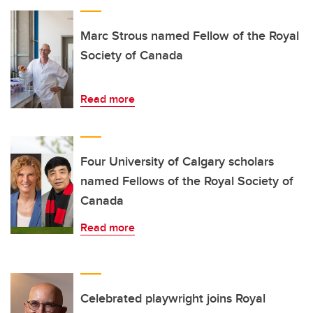
Marc Strous named Fellow of the Royal
Society of Canada
Read more
Four University of Calgary scholars
named Fellows of the Royal Society of
Canada
Read more
Celebrated playwright joins Royal