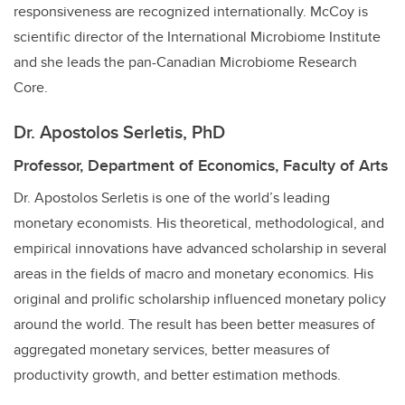
responsiveness are recognized internationally. McCoy is
scientific director of the International Microbiome Institute
and she leads the pan-Canadian Microbiome Research
Core.
Dr. Apostolos Serletis, PhD
Professor, Department of Economics, Faculty of Arts
Dr. Apostolos Serletis is one of the world’s leading
monetary economists. His theoretical, methodological, and
empirical innovations have advanced scholarship in several
areas in the fields of macro and monetary economics. His
original and prolific scholarship influenced monetary policy
around the world. The result has been better measures of
aggregated monetary services, better measures of
productivity growth, and better estimation methods.