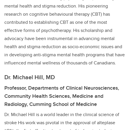
mental health and stigma reduction. His pioneering
research on cognitive behavioural therapy (CBT) has
contributed to establishing CBT as one of the most
effective forms of psychotherapy. His scholarship and
advocacy have been instrumental in advancing mental
health and stigma reduction as socio-economic issues and
in developing anti-stigma mental health programs that have
influenced mental wellness of thousands of Canadians.
Dr. Michael Hill, MD
Professor, Departments of Clinical Neurosciences,
Community Health Sciences, Medicine and
Radiology, Cumming School of Medicine
Dr. Michael Hill is a world leader in the clinical science of
stroke His work was pivotal in the approval of alteplase