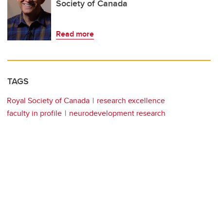
Society of Canada
Read more
TAGS
Royal Society of Canada
research excellence
faculty in profile
neurodevelopment research