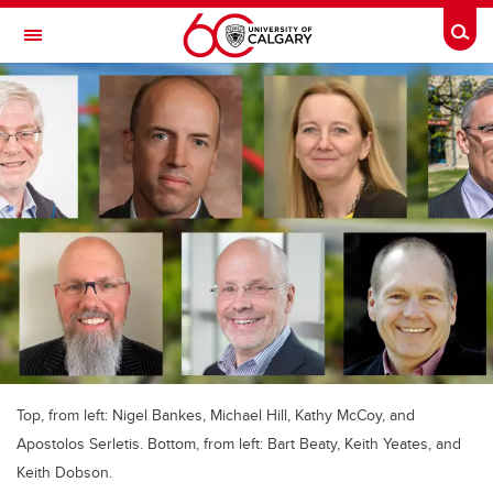
Skip to main content
Togg
Toggle Navigation
CUMMING SCHOOL OF MEDICINE
Top, from left: Nigel Bankes, Michael Hill, Kathy McCoy, and
Apostolos Serletis. Bottom, from left: Bart Beaty, Keith Yeates, and
Keith Dobson.