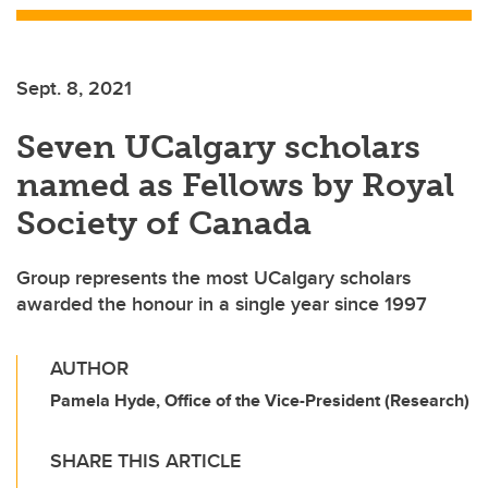
Sept. 8, 2021
Seven UCalgary scholars
named as Fellows by Royal
Society of Canada
Group represents the most UCalgary scholars
awarded the honour in a single year since 1997
AUTHOR
Pamela Hyde, Office of the Vice-President (Research)
SHARE THIS ARTICLE