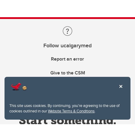
Follow ucalgarymed
Report an error
Give to the CSM
This site uses cookies. By continuing, you're agreeing to the use of
cookies outlined in our
Website Terms & Conditions
.