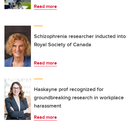
Read more
Schizophrenia researcher inducted into
Royal Society of Canada
Read more
Haskayne prof recognized for
groundbreaking research in workplace
harassment
Read more