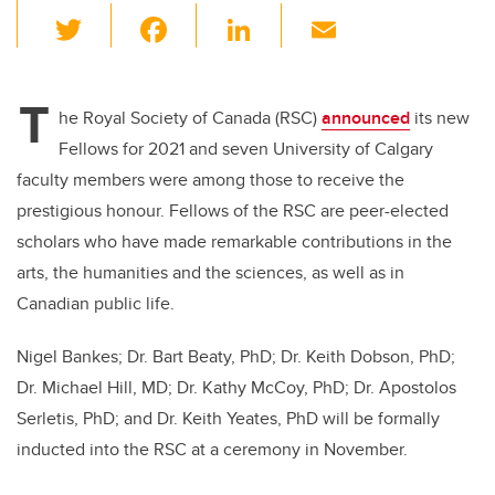
T
F
Li
E
wi
a
n
m
tt
c
k
ail
T
er
e
e
he Royal Society of Canada (RSC)
announced
its new
Fellows for 2021 and seven University of Calgary
b
dI
faculty members were among those to receive the
o
n
prestigious honour. Fellows of the RSC are peer-elected
o
scholars who have made remarkable contributions in the
k
arts, the humanities and the sciences, as well as in
Canadian public life.
Nigel Bankes; Dr. Bart Beaty, PhD; Dr. Keith Dobson, PhD;
Dr. Michael Hill, MD; Dr. Kathy McCoy, PhD; Dr. Apostolos
Serletis, PhD; and Dr. Keith Yeates, PhD will be formally
inducted into the RSC at a ceremony in November.