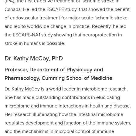
(tPA), the first effective treatment of ischemic stroke in
Canada. He led the ESCAPE study, that showed the benefit
of endovascular treatment for major acute ischemic stroke
and led to worldwide change in practice. Recently, he led
the ESCAPE-NA1 study showing that neuroprotection in
stroke in humans is possible.
Dr. Kathy McCoy, PhD
Professor, Department of Physiology and
Pharmacology, Cumming School of Medicine
Dr. Kathy McCoy is a world leader in microbiome research.
She has made outstanding contributions in elucidating
microbiome and immune interactions in health and disease.
Her research illuminating how the intestinal microbiome
regulates development and function of the immune system,
and the mechanisms in microbial control of immune