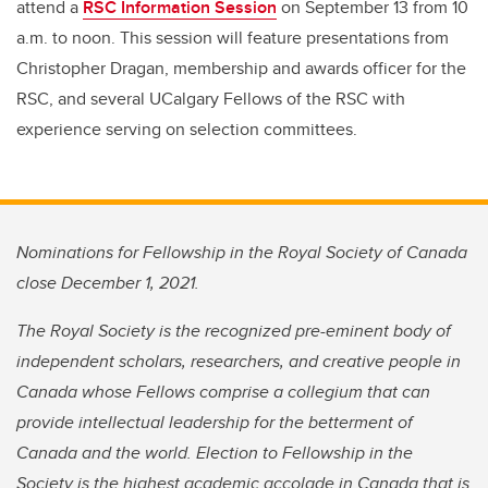
attend a
RSC Information Session
on September 13 from 10
a.m. to noon. This session will feature presentations from
Christopher Dragan, membership and awards officer for the
RSC, and several UCalgary Fellows of the RSC with
experience serving on selection committees.
Nominations for Fellowship in the Royal Society of Canada
close December 1, 2021.
The Royal Society is the recognized pre-eminent body of
independent scholars, researchers, and creative people in
Canada whose Fellows comprise a collegium that can
provide intellectual leadership for the betterment of
Canada and the world. Election to Fellowship in the
Society is the highest academic accolade in Canada that is