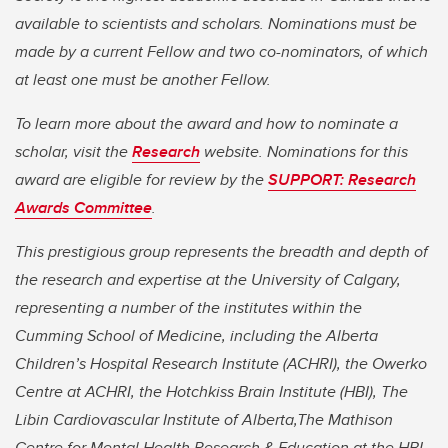
available to scientists and scholars. Nominations must be
made by a current Fellow and two co-nominators, of which
at least one must be another Fellow.
To learn more about the award and how to nominate a
scholar, visit the
Research
website. Nominations for this
award are eligible for review by the
SUPPORT: Research
Awards Committee
.
This prestigious group represents the breadth and depth of
the research and expertise at the University of Calgary,
representing a number of the institutes within the
Cumming School of Medicine, including the Alberta
Children’s Hospital Research Institute (ACHRI), the Owerko
Centre at ACHRI, the Hotchkiss Brain Institute (HBI), The
Libin Cardiovascular Institute of Alberta,The Mathison
Centre for Mental Health Research & Education at the HBI,