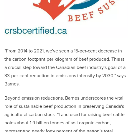
"From 2014 to 2021, we've seen a 15-per-cent decrease in
the carbon footprint per kilogram of beef produced. This is
a crucial step toward the Canadian beef industry's goal of a
33-per-cent reduction in emissions intensity by 2030," says
Barnes.
Beyond emission reductions, Barnes underscores the vital
role of sustainable beef production in preserving Canada's
agricultural carbon stock. "Land used for raising beef cattle
holds about 1.9 billion tonnes of soil organic carbon,
representing nearly forty percent of the nation's total