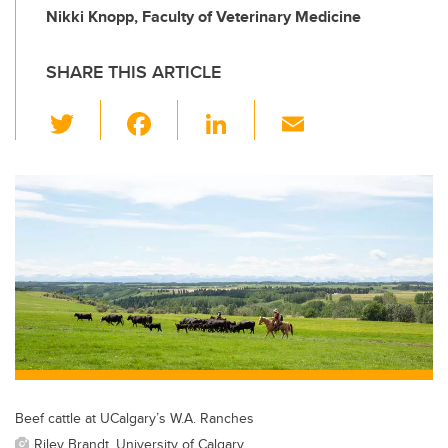
Nikki Knopp, Faculty of Veterinary Medicine
SHARE THIS ARTICLE
T
F
Li
E
wi
a
n
m
tt
c
k
ail
er
e
e
b
dI
o
n
o
k
Beef cattle at UCalgary’s W.A. Ranches
Riley Brandt, University of Calgary