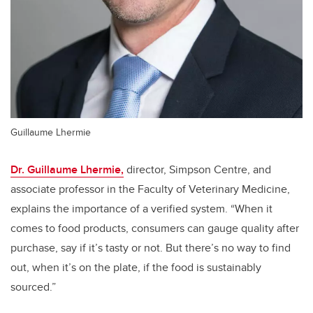
Guillaume Lhermie
Dr. Guillaume Lhermie,
director, Simpson Centre, and
associate professor in the Faculty of Veterinary Medicine,
explains the importance of a verified system. “When it
comes to food products, consumers can gauge quality after
purchase, say if it’s tasty or not. But there’s no way to find
out, when it’s on the plate, if the food is sustainably
sourced.”