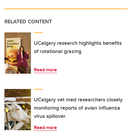
RELATED CONTENT
UCalgary research highlights benefits
of rotational grazing
Read more
UCalgary vet med researchers closely
monitoring reports of avian influenza
virus spillover
Read more