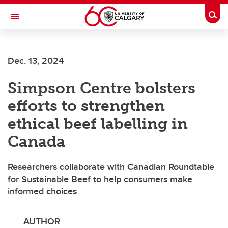
Skip to main content
Togg
Toggle Navigation
CUMMING SCHOOL OF MEDICINE
Dec. 13, 2024
Simpson Centre bolsters
efforts to strengthen
ethical beef labelling in
Canada
Researchers collaborate with Canadian Roundtable
for Sustainable Beef to help consumers make
informed choices
AUTHOR