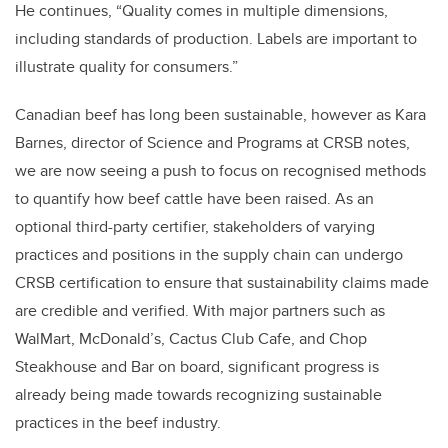
He continues, “Quality comes in multiple dimensions,
including standards of production. Labels are important to
illustrate quality for consumers.”
Canadian beef has long been sustainable, however as Kara
Barnes, director of Science and Programs at CRSB notes,
we are now seeing a push to focus on recognised methods
to quantify how beef cattle have been raised. As an
optional third-party certifier, stakeholders of varying
practices and positions in the supply chain can undergo
CRSB certification to ensure that sustainability claims made
are credible and verified. With major partners such as
WalMart, McDonald’s, Cactus Club Cafe, and Chop
Steakhouse and Bar on board, significant progress is
already being made towards recognizing sustainable
practices in the beef industry.