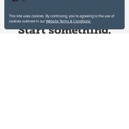
This site uses cookies. By continuing, you're agreeing to the use of
cookies outlined in our
Website Terms & Conditions
.
Website Terms & Conditions
Privacy Policy
Website feedback
University of Calgary
2500 University Drive NW
Calgary Alberta
T2N 1N4
CANADA
Copyright © 2026