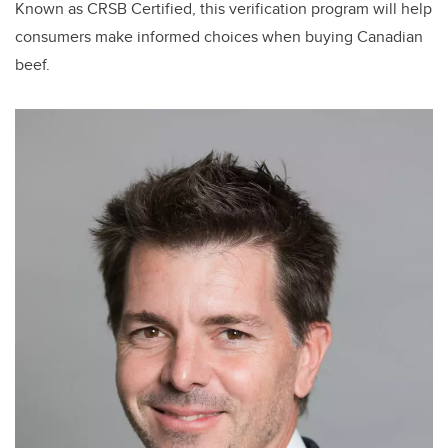
Known as CRSB Certified, this verification program will help
consumers make informed choices when buying Canadian
beef.