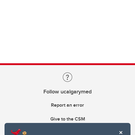
Follow ucalgarymed
Report an error
Give to the CSM