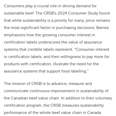
Consumers play a crucial role in driving demand for
sustainable beef. The CRSB's 2024 Consumer Study found
that while sustainability is a priority for many, price remains
the most significant factor in purchasing decisions. Barnes
emphasizes how the growing consumer interest in
certification labels underscores the value of assurance
systems that credible labels represent. “Consumer interest
in certification labels, and their willingness to pay more for
products with certification, illustrate the need for the
assurance systems that support food labelling.”
The mission of CRSB is to advance, measure and
communicate continuous improvement in sustainability of
the Canadian beef value chain. In addition to their voluntary
certification program, the CRSB measures sustainability
performance of the whole beef value chain in Canada