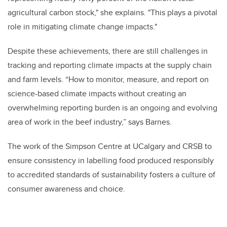
agricultural carbon stock," she explains. "This plays a pivotal
role in mitigating climate change impacts."
Despite these achievements, there are still challenges in
tracking and reporting climate impacts at the supply chain
and farm levels. “How to monitor, measure, and report on
science-based climate impacts without creating an
overwhelming reporting burden is an ongoing and evolving
area of work in the beef industry,” says Barnes.
The work of the Simpson Centre at UCalgary and CRSB to
ensure consistency in labelling food produced responsibly
to accredited standards of sustainability fosters a culture of
consumer awareness and choice.