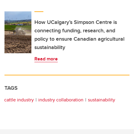
How UCalgary’s Simpson Centre is
connecting funding, research, and
policy to ensure Canadian agricultural
sustainability
Read more
TAGS
cattle industry
industry collaboration
sustainability