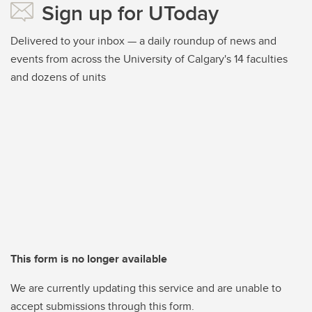
Sign up for UToday
Delivered to your inbox — a daily roundup of news and
events from across the University of Calgary's 14 faculties
and dozens of units
This form is no longer available
We are currently updating this service and are unable to
accept submissions through this form.