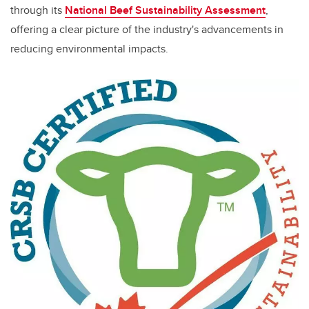
through its
National Beef Sustainability Assessment
,
offering a clear picture of the industry's advancements in
reducing environmental impacts.