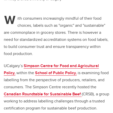
W
ith consumers increasingly mindful of their food
choices, labels such as "organic" and "sustainable"
are commonplace in grocery stores. There is however a
need for standardized accreditation systems on food labels,
to build consumer trust and ensure transparency within
food production.
UCalgary’s
Simpson Centre for Food and Agricultural
Policy,
within the
School of Public Policy,
is examining food
labelling from the perspective of producers, retailers, and
consumers. The Simpson Centre recently hosted the
Canadian Roundtable for Sustainable Beef
(CRSB), a group
working to address labelling challenges through a trusted
certification program for sustainable beef production.