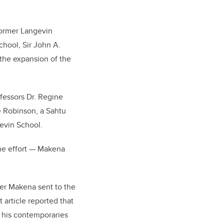
former Langevin
chool, Sir John A.
 the expansion of the
fessors Dr. Regine
e Robinson, a Sahtu
evin School.
the effort — Makena
ter Makena sent to the
 article reported that
 his contemporaries