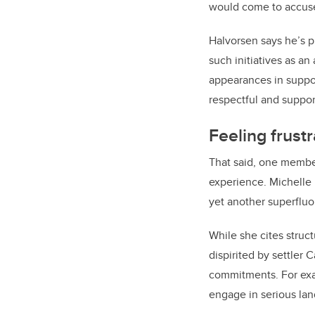
would come to accuse
Halvorsen says he’s pr
such initiatives as an
appearances in suppor
respectful and support
Feeling frust
That said, one member
experience. Michelle
yet another superfluo
While she cites struct
dispirited by settler
commitments. For exam
engage in serious lan