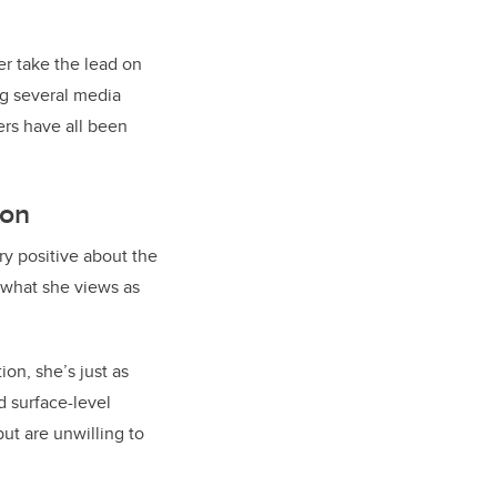
er take the lead on
ing several media
ers have all been
son
ry positive about the
 what she views as
ion, she’s just as
d surface-level
ut are unwilling to