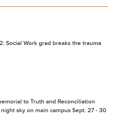
2: Social Work grad breaks the trauma
emorial to Truth and Reconciliation
e night sky on main campus Sept. 27 - 30