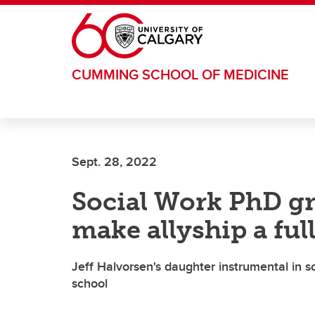
Skip to main content
CUMMING SCHOOL OF MEDICINE
Sept. 28, 2022
Social Work PhD g
make allyship a full
Jeff Halvorsen's daughter instrumental in s
school