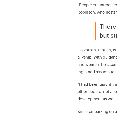
“People are interested
Robinson, who hosts
There 
but st
Halvorsen, though, is 
allyship. With guidan
and women, he’s come 
ingrained assumption
“I had been taught tha
other people, not abo
development as well a
Since embarking on a 