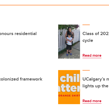
onours residential
Class of 202
cycle
Read more
 colonized framework
UCalgary’s m
lights up th
Read more