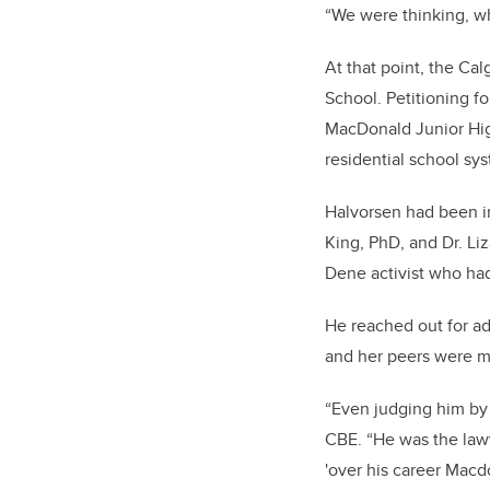
“We were thinking, wh
At that point, the C
School. Petitioning fo
MacDonald Junior High
residential school sy
Halvorsen had been in
King, PhD, and Dr. Li
Dene activist
who had 
He reached out for ad
and her peers were m
“Even judging him by 
CBE. “He was the lawy
'over his career Mac