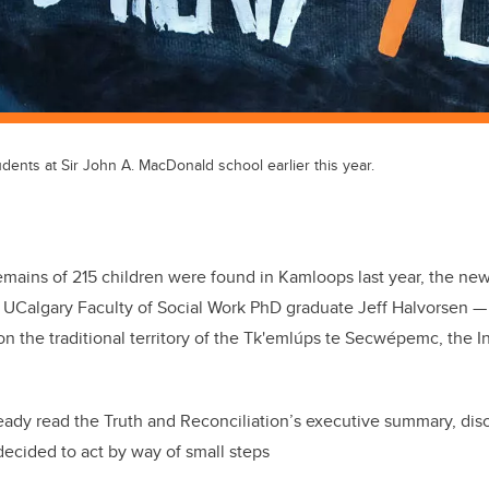
udents at Sir John A. MacDonald school earlier this year.
emains of 215 children were found in Kamloops last year, the new
t UCalgary Faculty of Social Work PhD graduate Jeff Halvorsen ­
n the traditional territory of the Tk'emlúps te Secwépemc, the 
eady read the Truth and Reconciliation’s executive summary, dis
decided to act by way of small steps