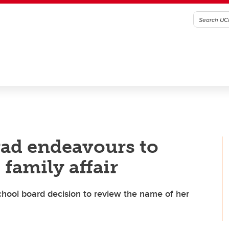
rad endeavours to
 family affair
chool board decision to review the name of her