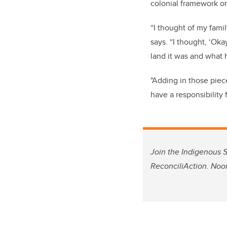
colonial framework on
“I thought of my fami
says. “I thought, ‘Ok
land it was and what 
"Adding in those piec
have a responsibility f
Join the Indigenous S
ReconciliAction. Noo