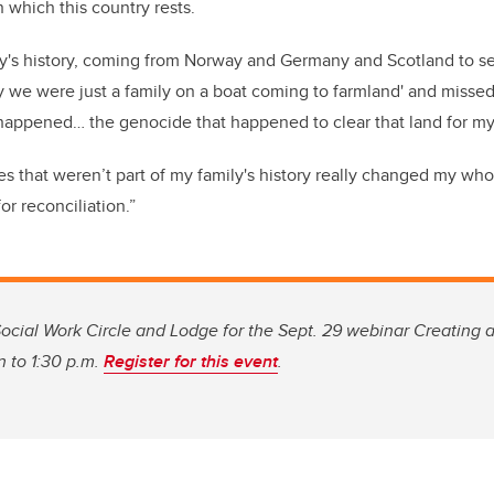
 which this country rests.
ly's history, coming from Norway and Germany and Scotland to se
ay we were just a family on a boat coming to farmland' and misse
happened… the genocide that happened to clear that land for my
es that weren’t part of my family's history really changed my who
or reconciliation.”
ocial Work Circle and Lodge for the Sept. 29 webinar Creating a
n to 1:30 p.m.
Register for this event
.