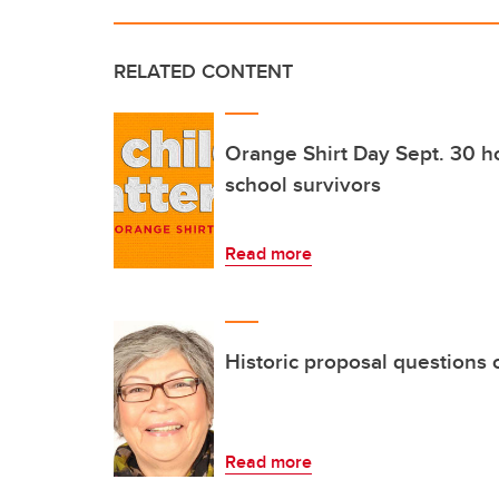
RELATED CONTENT
Orange Shirt Day Sept. 30 h
school survivors
Read more
Historic proposal questions
Read more