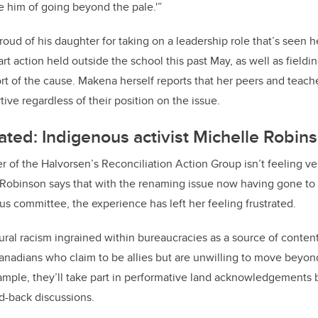
 him of going beyond the pale.'”
oud of his daughter for taking on a leadership role that’s seen h
 art action held outside the school this past May, as well as field
t of the cause. Makena herself reports that her peers and teach
ive regardless of their position on the issue.
rated: Indigenous activist Michelle Robin
 of the Halvorsen’s Reconciliation Action Group isn’t feeling ve
 Robinson says that with the renaming issue now having gone to
us committee, the experience has left her feeling frustrated.
ural racism ingrained within bureaucracies as a source of content
 Canadians who claim to be allies but are unwilling to move beyon
ple, they’ll take part in performative land acknowledgements b
d-back discussions.