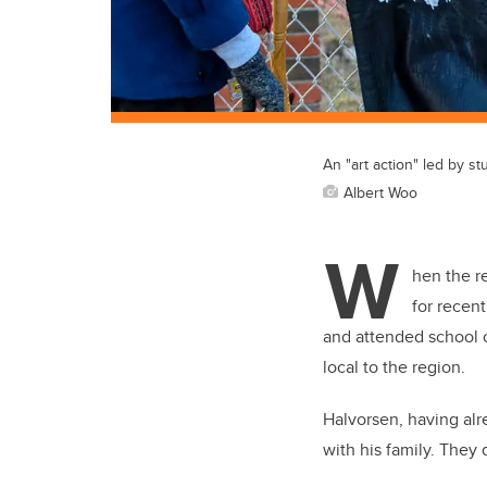
An "art action" led by st
Albert Woo
W
hen the r
for recen
and attended school o
local to the region.
Halvorsen, having alr
with his family. They 