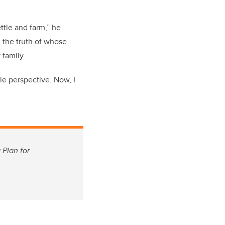
ttle and farm,” he
d the truth of whose
 family.
le perspective. Now, I
 Plan for