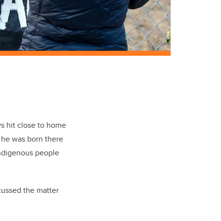
s hit close to home
— he was born there
Indigenous people
cussed the matter