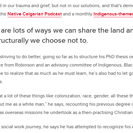
 in our trauma and grief, but not in our solutions, and that's demo
 the
Native Calgarian Podcast
and a monthly
Indigenous-themed
are lots of ways we can share the land a
ructurally we choose not to.
striving to do better, going so far as to structure his PhD thesis 
ce from Robinson and an advisory committee of Indigenous, Blac
to realize that as much as he must learn, he’s also had to let g
s.
t a lot of these things like colonization, race, gender, all these 
ut me as a white man,” he says, recounting his previous degree i
s overseas missions he undertook as a then-practising Christian
social work journey, he says he has attempted to recognize his 