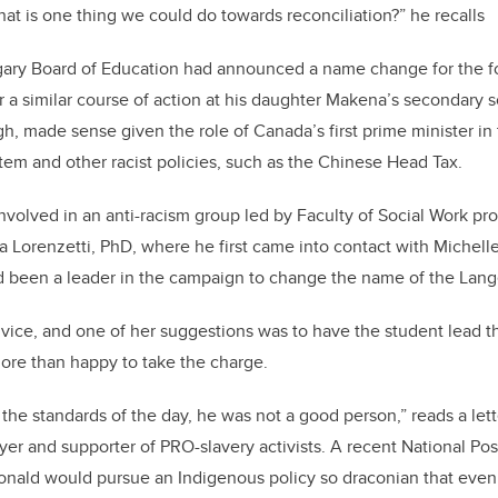
at is one thing we could do towards reconciliation?” he recalls
algary Board of Education had announced a name change for the 
r a similar course of action at his daughter Makena’s secondary s
, made sense given the role of Canada’s first prime minister in
stem and other racist policies, such as the Chinese Head Tax.
volved in an anti-racism group led by Faculty of Social Work pro
za Lorenzetti, PhD, where he first came into contact with
Michell
been a leader in the campaign to change the name of the Lang
vice, and one of her suggestions was to have the student lead 
ore than happy to take the charge.
the standards of the day, he was not a good person,” reads a let
er and supporter of PRO-slavery activists. A recent National Post
donald would pursue an Indigenous policy so draconian that even