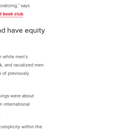
ralizing,” says
 book club
.
nd have equity
on white men's
k, and racialized men
o of previously
things were about
n international
.
complicity within the