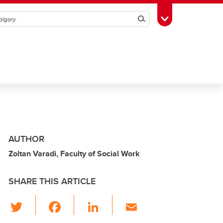
Search
Toggle Toolbox
AUTHOR
Zoltan Varadi, Faculty of Social Work
SHARE THIS ARTICLE
T
F
Li
E
wi
a
n
m