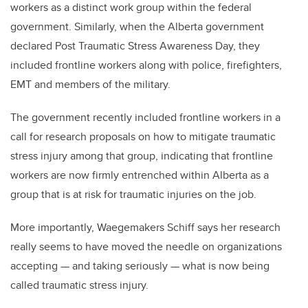
workers as a distinct work group within the federal
government. Similarly, when the Alberta government
declared Post Traumatic Stress Awareness Day, they
included frontline workers along with police, firefighters,
EMT and members of the military.
The government recently included frontline workers in a
call for research proposals on how to mitigate traumatic
stress injury among that group, indicating that frontline
workers are now firmly entrenched within Alberta as a
group that is at risk for traumatic injuries on the job.
More importantly, Waegemakers Schiff says her research
really seems to have moved the needle on organizations
accepting — and taking seriously — what is now being
called traumatic stress injury.