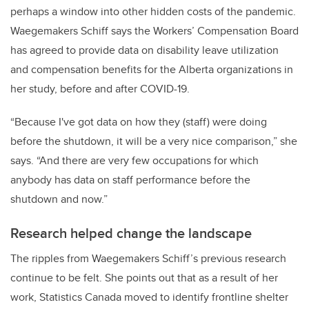
perhaps a window into other hidden costs of the pandemic.
Waegemakers Schiff says the Workers’ Compensation Board
has agreed to provide data on disability leave utilization
and compensation benefits for the Alberta organizations in
her study, before and after COVID-19.
“Because I've got data on how they (staff) were doing
before the shutdown, it will be a very nice comparison,” she
says. “And there are very few occupations for which
anybody has data on staff performance before the
shutdown and now.”
Research helped change the landscape
The ripples from Waegemakers Schiff’s previous research
continue to be felt. She points out that as a result of her
work, Statistics Canada moved to identify frontline shelter