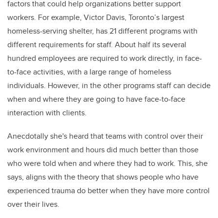
factors that could help organizations better support
workers. For example, Victor Davis, Toronto’s largest
homeless-serving shelter, has 21 different programs with
different requirements for staff. About half its several
hundred employees are required to work directly, in face-
to-face activities, with a large range of homeless
individuals. However, in the other programs staff can decide
when and where they are going to have face-to-face
interaction with clients.
Anecdotally she's heard that teams with control over their
work environment and hours did much better than those
who were told when and where they had to work. This, she
says, aligns with the theory that shows people who have
experienced trauma do better when they have more control
over their lives.