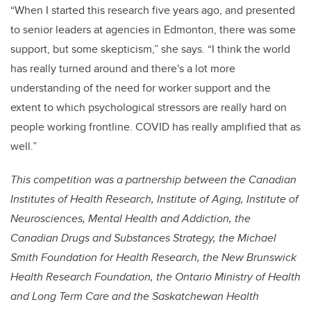
“When I started this research five years ago, and presented
to senior leaders at agencies in Edmonton, there was some
support, but some skepticism,” she says. “I think the world
has really turned around and there's a lot more
understanding of the need for worker support and the
extent to which psychological stressors are really hard on
people working frontline. COVID has really amplified that as
well.”
This competition was a partnership between the Canadian
Institutes of Health Research, Institute of Aging, Institute of
Neurosciences, Mental Health and Addiction, the
Canadian Drugs and Substances Strategy, the Michael
Smith Foundation for Health Research, the New Brunswick
Health Research Foundation, the Ontario Ministry of Health
and Long Term Care and the Saskatchewan Health