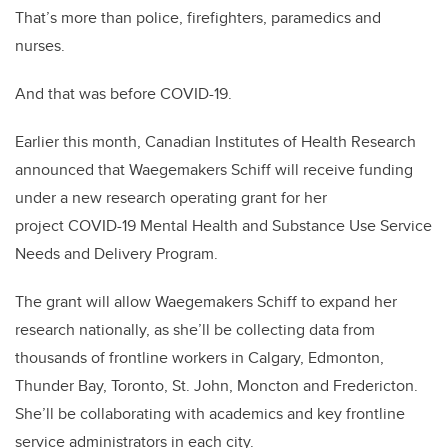
That’s more than police, firefighters, paramedics and
nurses.
And that was before COVID-19.
Earlier this month, Canadian Institutes of Health Research
announced that Waegemakers Schiff will receive funding
under a new research operating grant for her
project COVID-19 Mental Health and Substance Use Service
Needs and Delivery Program.
The grant will allow Waegemakers Schiff to expand her
research nationally, as she’ll be collecting data from
thousands of frontline workers in Calgary, Edmonton,
Thunder Bay, Toronto, St. John, Moncton and Fredericton.
She’ll be collaborating with academics and key frontline
service administrators in each city.