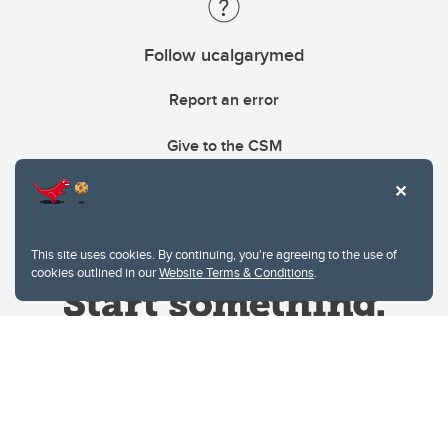
Follow ucalgarymed
Report an error
Give to the CSM
This site uses cookies. By continuing, you're agreeing to the use of
cookies outlined in our
Website Terms & Conditions
.
Website Terms & Conditions