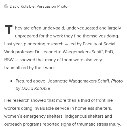
David Kotsibie, Persuasion Photo
T
hey are often under-paid, under-educated and largely
unprepared for the work they find themselves doing.
Last year, pioneering research — led by Faculty of Social
Work professor Dr. Jeannette Waegemakers Schiff, PhD,
RSW — showed that many of them were also very
traumatized by their work.
Pictured above: Jeannette Waegemakers Schiff.
Photo
by David Kotsibie
Her research showed that more than a third of frontline
workers doing invaluable service in homeless shelters,
women’s emergency shelters, Indigenous shelters and
outreach programs reported signs of traumatic stress injury.