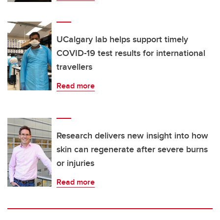
UCalgary lab helps support timely
COVID-19 test results for international
travellers
Read more
Research delivers new insight into how
skin can regenerate after severe burns
or injuries
Read more