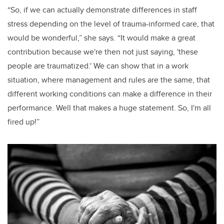
“So, if we can actually demonstrate differences in staff
stress depending on the level of trauma-informed care, that
would be wonderful,” she says. “It would make a great
contribution because we're then not just saying, 'these
people are traumatized.' We can show that in a work
situation, where management and rules are the same, that
different working conditions can make a difference in their
performance. Well that makes a huge statement. So, I'm all
fired up!”