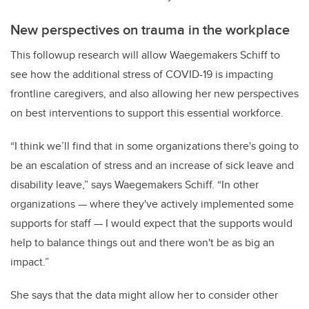
New perspectives on trauma in the workplace
This followup research will allow Waegemakers Schiff to
see how the additional stress of COVID-19 is impacting
frontline caregivers, and also allowing her new perspectives
on best interventions to support this essential workforce.
“I think we’ll find that in some organizations there's going to
be an escalation of stress and an increase of sick leave and
disability leave,” says Waegemakers Schiff. “In other
organizations — where they've actively implemented some
supports for staff — I would expect that the supports would
help to balance things out and there won't be as big an
impact.”
She says that the data might allow her to consider other