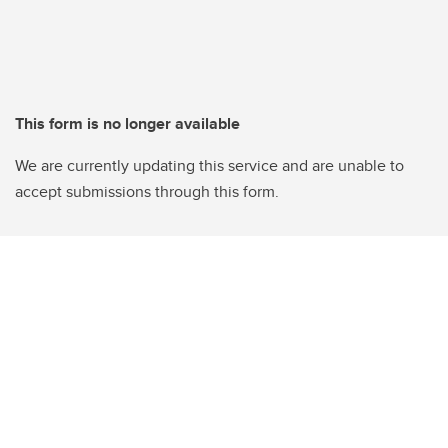
This form is no longer available
We are currently updating this service and are unable to
accept submissions through this form.