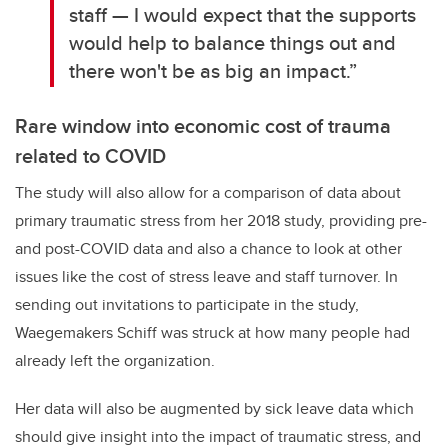
staff — I would expect that the supports
would help to balance things out and
there won't be as big an impact.”
Rare window into economic cost of trauma
related to COVID
The study will also allow for a comparison of data about
primary traumatic stress from her 2018 study, providing pre-
and post-COVID data and also a chance to look at other
issues like the cost of stress leave and staff turnover. In
sending out invitations to participate in the study,
Waegemakers Schiff was struck at how many people had
already left the organization.
Her data will also be augmented by sick leave data which
should give insight into the impact of traumatic stress, and