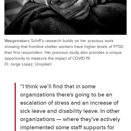
Waegemakers Schiff's research builds on her previous work
showing that frontline shelter workers have higher levels of PTSD
than first responders. Her previous study also provides a unique
opportunity to measure the impact of COVID-19.
Jorge Lopez, Unsplash
“I think we’ll find that in some
organizations there's going to be an
escalation of stress and an increase of
sick leave and disability leave. In other
organizations — where they've actively
implemented some staff supports for