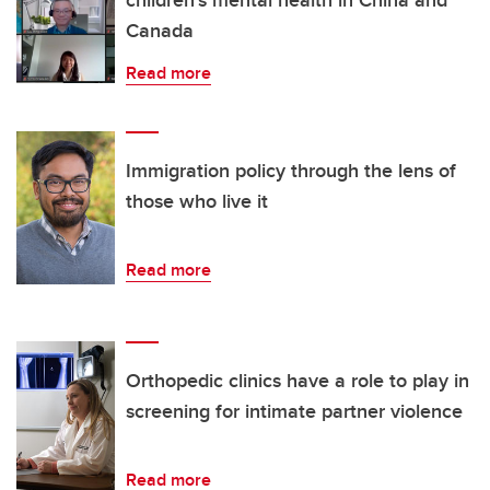
Canada
Read more
Immigration policy through the lens of
those who live it
Read more
Orthopedic clinics have a role to play in
screening for intimate partner violence
Read more