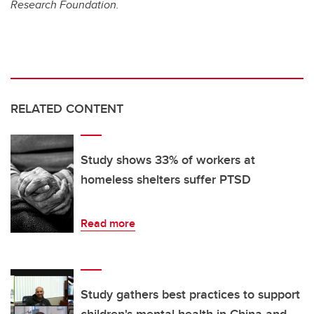
Research Foundation.
RELATED CONTENT
Study shows 33% of workers at
homeless shelters suffer PTSD
Read more
Study gathers best practices to support
children's mental health in China and