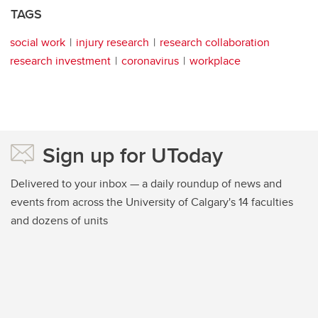
TAGS
social work
injury research
research collaboration
research investment
coronavirus
workplace
Sign up for UToday
Delivered to your inbox — a daily roundup of news and
events from across the University of Calgary's 14 faculties
and dozens of units