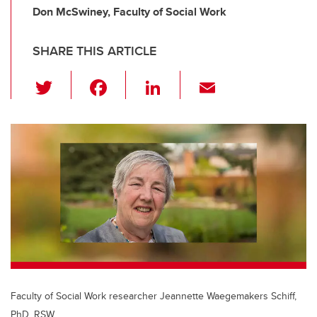
Don McSwiney, Faculty of Social Work
SHARE THIS ARTICLE
T
F
Li
E
wi
a
n
m
tt
c
k
ail
er
e
e
b
dI
o
n
o
k
Faculty of Social Work researcher Jeannette Waegemakers Schiff,
PhD, RSW