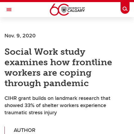
Skip to main content
Togg
Toggle Navigation
CUMMING SCHOOL OF MEDICINE
Nov. 9, 2020
Social Work study
examines how frontline
workers are coping
through pandemic
CIHR grant builds on landmark research that
showed 33% of shelter workers experience
traumatic stress injury
AUTHOR