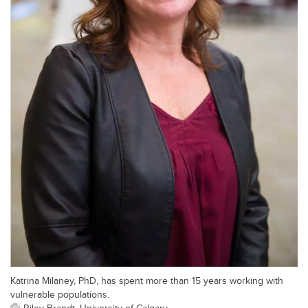
Katrina Milaney, PhD, has spent more than 15 years working with
vulnerable populations.
Riley Brandt, University of Calgary