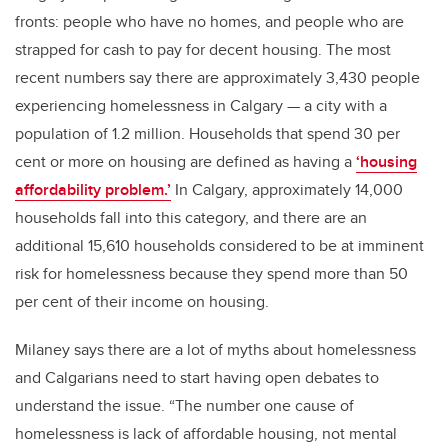
fronts: people who have no homes, and people who are
strapped for cash to pay for decent housing. The most
recent numbers say there are approximately 3,430 people
experiencing homelessness in Calgary — a city with a
population of 1.2 million. Households that spend 30 per
cent or more on housing are defined as having a
‘housing
affordability problem.’
In Calgary, approximately 14,000
households fall into this category, and there are an
additional 15,610 households considered to be at imminent
risk for homelessness because they spend more than 50
per cent of their income on housing.
Milaney says there are a lot of myths about homelessness
and Calgarians need to start having open debates to
understand the issue. “The number one cause of
homelessness is lack of affordable housing, not mental