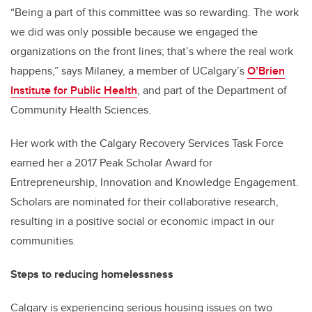
“Being a part of this committee was so rewarding. The work
we did was only possible because we engaged the
organizations on the front lines; that’s where the real work
happens,” says Milaney, a member of UCalgary’s
O’Brien
Institute for Public Health
, and part of the Department of
Community Health Sciences.
Her work with the Calgary Recovery Services Task Force
earned her a 2017 Peak Scholar Award for
Entrepreneurship, Innovation and Knowledge Engagement.
Scholars are nominated for their collaborative research,
resulting in a positive social or economic impact in our
communities.
Steps to reducing homelessness
Calgary is experiencing serious housing issues on two