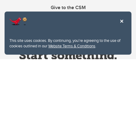
Give to the CSM
This site uses cookies. By continuing, you're agreeing to the use of
cookies outlined in our
Website Terms & Conditions
.
Website Terms & Conditions
Privacy Policy
Website feedback
University of Calgary
2500 University Drive NW
Calgary Alberta
T2N 1N4