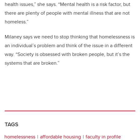
health issues,” she says. “Mental health is a risk factor, but
there are plenty of people with mental illness that are not
homeless.”
Milaney says we need to stop thinking that homelessness is
an individual’s problem and think of the issue in a different
way. “Society is obsessed with broken people, but it’s the
systems that are broken.”
TAGS
homelessness
affordable housing
faculty in profile