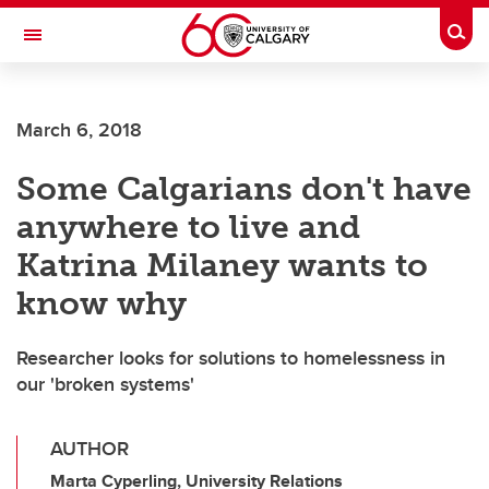
Skip to main content
Togg
Toggle Navigation
CUMMING SCHOOL OF MEDICINE
March 6, 2018
Some Calgarians don't have
anywhere to live and
Katrina Milaney wants to
know why
Researcher looks for solutions to homelessness in
our 'broken systems'
AUTHOR
Marta Cyperling, University Relations