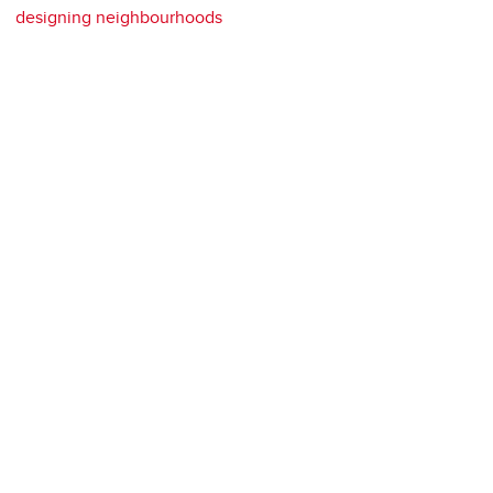
designing neighbourhoods