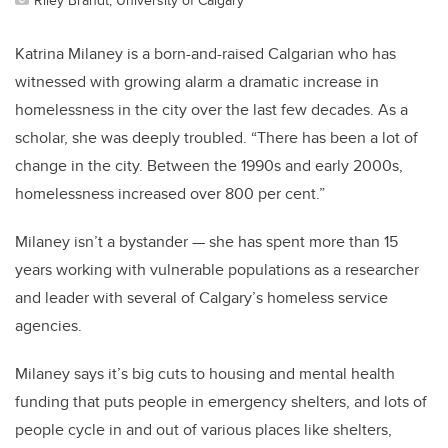
Katrina Milaney is a born-and-raised Calgarian who has
witnessed with growing alarm a dramatic increase in
homelessness in the city over the last few decades. As a
scholar, she was deeply troubled. “There has been a lot of
change in the city. Between the 1990s and early 2000s,
homelessness increased over 800 per cent.”
Milaney isn’t a bystander — she has spent more than 15
years working with vulnerable populations as a researcher
and leader with several of Calgary’s homeless service
agencies.
Milaney says it’s big cuts to housing and mental health
funding that puts people in emergency shelters, and lots of
people cycle in and out of various places like shelters,