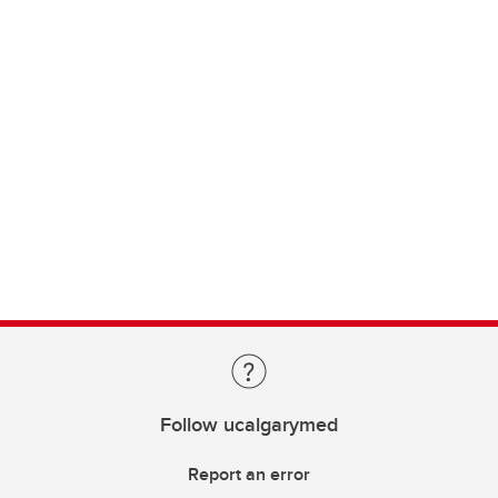
Follow ucalgarymed
Report an error