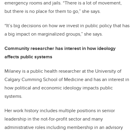
emergency rooms and jails. “There is a lot of movement,
but there is no place for them to go,” she says.
“It’s big decisions on how we invest in public policy that has
a big impact on marginalized groups,” she says.
Community researcher has interest in how ideology
affects public systems
Milaney is a public health researcher at the University of
Calgary Cumming School of Medicine and has an interest in
how political and economic ideology impacts public
systems.
Her work history includes multiple positions in senior
leadership in the not-for-profit sector and many
administrative roles including membership in an advisory