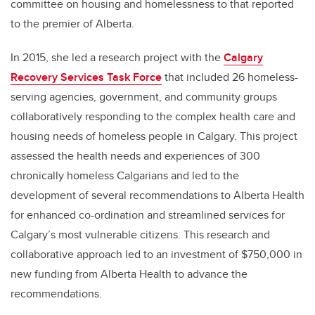
committee on housing and homelessness to that reported
to the premier of Alberta.
In 2015, she led a research project with the
Calgary
Recovery Services Task Force
that included 26 homeless-
serving agencies, government, and community groups
collaboratively responding to the complex health care and
housing needs of homeless people in Calgary. This project
assessed the health needs and experiences of 300
chronically homeless Calgarians and led to the
development of several recommendations to Alberta Health
for enhanced co-ordination and streamlined services for
Calgary’s most vulnerable citizens. This research and
collaborative approach led to an investment of $750,000 in
new funding from Alberta Health to advance the
recommendations.