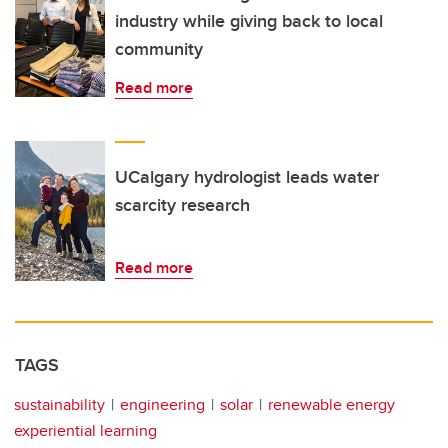
industry while giving back to local
community
Read more
UCalgary hydrologist leads water
scarcity research
Read more
TAGS
sustainability
engineering
solar
renewable energy
experiential learning