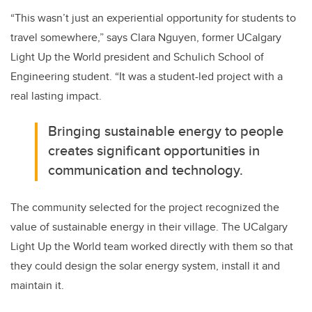
“This wasn’t just an experiential opportunity for students to
travel somewhere,” says Clara Nguyen, former UCalgary
Light Up the World president and Schulich School of
Engineering student. “It was a student-led project with a
real lasting impact.
Bringing sustainable energy to people
creates significant opportunities in
communication and technology.
The community selected for the project recognized the
value of sustainable energy in their village. The UCalgary
Light Up the World team worked directly with them so that
they could design the solar energy system, install it and
maintain it.