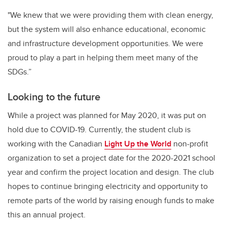
"We knew that we were providing them with clean energy,
but the system will also enhance educational, economic
and infrastructure development opportunities. We were
proud to play a part in helping them meet many of the
SDGs.”
Looking to the future
While a project was planned for May 2020, it was put on
hold due to COVID-19. Currently, the student club is
working with the Canadian
Light Up the World
non-profit
organization to set a project date for the 2020-2021 school
year and confirm the project location and design. The club
hopes to continue bringing electricity and opportunity to
remote parts of the world by raising enough funds to make
this an annual project.