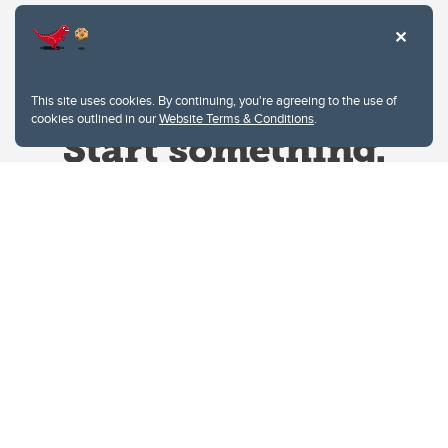
This site uses cookies. By continuing, you're agreeing to the use of
cookies outlined in our
Website Terms & Conditions
.
Website Terms & Conditions
Privacy Policy
Website feedback
University of Calgary
2500 University Drive NW
Calgary Alberta
T2N 1N4
CANADA