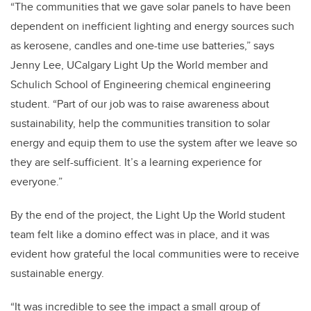
“The communities that we gave solar panels to have been
dependent on inefficient lighting and energy sources such
as kerosene, candles and one-time use batteries,” says
Jenny Lee, UCalgary Light Up the World member and
Schulich School of Engineering chemical engineering
student. “Part of our job was to raise awareness about
sustainability, help the communities transition to solar
energy and equip them to use the system after we leave so
they are self-sufficient. It’s a learning experience for
everyone.”
By the end of the project, the Light Up the World student
team felt like a domino effect was in place, and it was
evident how grateful the local communities were to receive
sustainable energy.
“It was incredible to see the impact a small group of