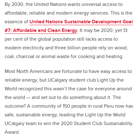
By 2030, the United Nations wants universal access to
affordable, reliable and modern energy services. This is the
essence of
United Nations Sustainable Development Goal
#7: Affordable and Clean Energy
. It may be 2020, yet 13
per cent of the global population still lacks access to
modern electricity and three billion people rely on wood,
coal, charcoal or animal waste for cooking and heating.
Most North Americans are fortunate to have easy access to
reliable energy, but UCalgary student club Light Up the
World recognized this wasn’t the case for everyone around
the world — and set out to do something about it. The
outcome? A community of 150 people in rural Peru now has
safe, sustainable energy, leading the Light Up the World
UCalgary team to win the 2020 Student Club Sustainability
Award.