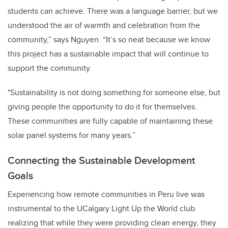
students can achieve. There was a language barrier, but we
understood the air of warmth and celebration from the
community,” says Nguyen. “It’s so neat because we know
this project has a sustainable impact that will continue to
support the community.
"Sustainability is not doing something for someone else, but
giving people the opportunity to do it for themselves.
These communities are fully capable of maintaining these
solar panel systems for many years.”
Connecting the Sustainable Development
Goals
Experiencing how remote communities in Peru live was
instrumental to the UCalgary Light Up the World club
realizing that while they were providing clean energy, they