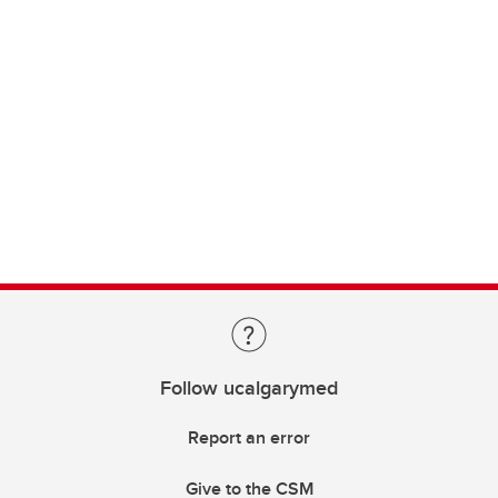
Follow ucalgarymed
Report an error
Give to the CSM