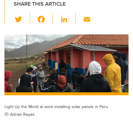
SHARE THIS ARTICLE
T
F
Li
E
wi
a
n
m
tt
c
k
ail
er
e
e
b
dI
o
n
o
k
Light Up the World at work installing solar panels in Peru.
Adrian Reyes.