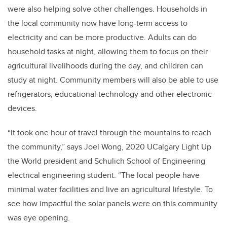
were also helping solve other challenges. Households in
the local community now have long-term access to
electricity and can be more productive. Adults can do
household tasks at night, allowing them to focus on their
agricultural livelihoods during the day, and children can
study at night. Community members will also be able to use
refrigerators, educational technology and other electronic
devices.
“It took one hour of travel through the mountains to reach
the community,” says Joel Wong, 2020 UCalgary Light Up
the World president and Schulich School of Engineering
electrical engineering student. “The local people have
minimal water facilities and live an agricultural lifestyle. To
see how impactful the solar panels were on this community
was eye opening.