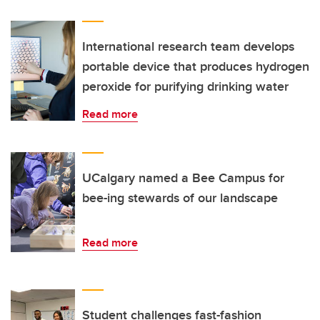
International research team develops
portable device that produces hydrogen
peroxide for purifying drinking water
Read more
UCalgary named a Bee Campus for
bee-ing stewards of our landscape
Read more
Student challenges fast-fashion