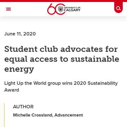
Skip to main content
Togg
Toggle Navigation
CUMMING SCHOOL OF MEDICINE
June 11, 2020
Student club advocates for
equal access to sustainable
energy
Light Up the World group wins 2020 Sustainability
Award
AUTHOR
Michelle Crossland, Advancement