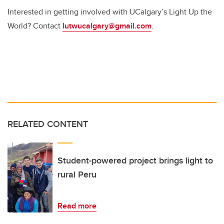
Interested in getting involved with UCalgary’s Light Up the
World? Contact
lutwucalgary@gmail.com
.
RELATED CONTENT
Student-powered project brings light to
rural Peru
Read more