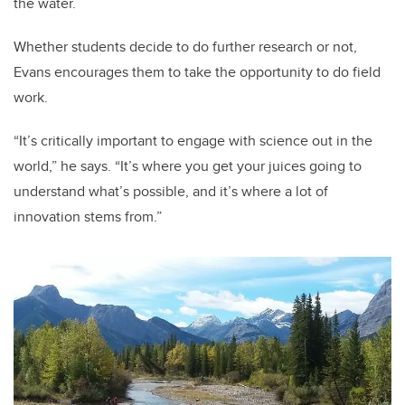
the water.
Whether students decide to do further research or not,
Evans encourages them to take the opportunity to do field
work.
“It’s critically important to engage with science out in the
world,” he says. “It’s where you get your juices going to
understand what’s possible, and it’s where a lot of
innovation stems from.”