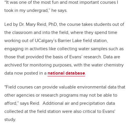
“It was one of the most fun and most important courses I
took in my undergrad,” he says.
Led by Dr. Mary Reid, PhD, the course takes students out of
the classroom and into the field, where they spend time
working out of UCalgary’s Barrier Lake field station,
engaging in activities like collecting water samples such as
those that provided the basis of Evans’ research. Data are
archived for monitoring purposes, with the water chemistry
data now posted in a
national database
.
"Field courses can provide valuable environmental data that
other agencies or research programs may not be able to
afford,” says Reid. Additional air and precipitation data
collected at the field station were also critical to Evans'
study.