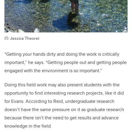
Jessica Theoret
“Getting your hands dirty and doing the work is critically
important,” he says. “Getting people out and getting people
engaged with the environment is so important.”
Doing this field work may also present students with the
opportunity to find interesting research projects, like it did
for Evans. According to Reid, undergraduate research
doesn’t have the same pressure on it as graduate research
because there isn’t the need to get results and advance
knowledge in the field.