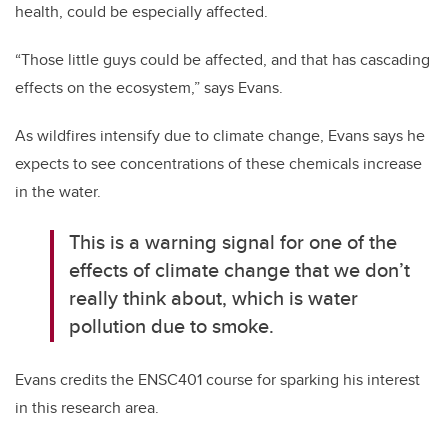
health, could be especially affected.
“Those little guys could be affected, and that has cascading
effects on the ecosystem,” says Evans.
As wildfires intensify due to climate change, Evans says he
expects to see concentrations of these chemicals increase
in the water.
This is a warning signal for one of the
effects of climate change that we don’t
really think about, which is water
pollution due to smoke.
Evans credits the ENSC401 course for sparking his interest
in this research area.