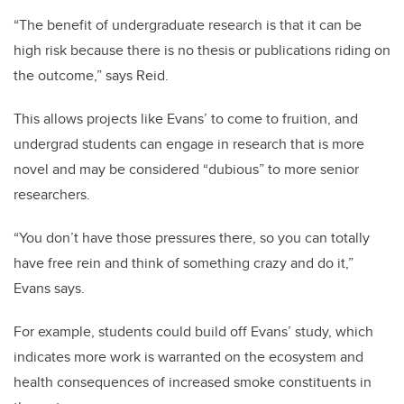
“The benefit of undergraduate research is that it can be
high risk because there is no thesis or publications riding on
the outcome,” says Reid.
This allows projects like Evans’ to come to fruition, and
undergrad students can engage in research that is more
novel and may be considered “dubious” to more senior
researchers.
“You don’t have those pressures there, so you can totally
have free rein and think of something crazy and do it,”
Evans says.
For example, students could build off Evans’ study, which
indicates more work is warranted on the ecosystem and
health consequences of increased smoke constituents in