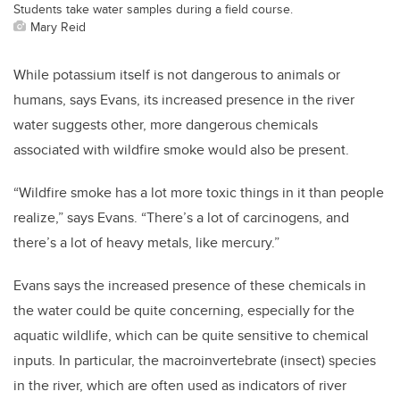
Students take water samples during a field course.
Mary Reid
While potassium itself is not dangerous to animals or
humans, says Evans, its increased presence in the river
water suggests other, more dangerous chemicals
associated with wildfire smoke would also be present.
“Wildfire smoke has a lot more toxic things in it than people
realize,” says Evans. “There’s a lot of carcinogens, and
there’s a lot of heavy metals, like mercury.”
Evans says the increased presence of these chemicals in
the water could be quite concerning, especially for the
aquatic wildlife, which can be quite sensitive to chemical
inputs.
In particular, the macroinvertebrate (insect) species
in the river, which are often used as indicators of river