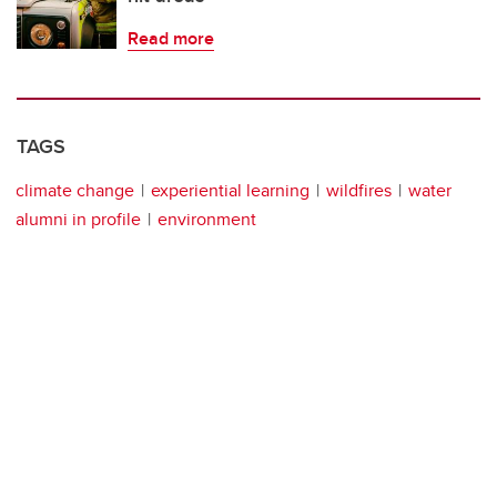
Read more
TAGS
climate change
experiential learning
wildfires
water
alumni in profile
environment