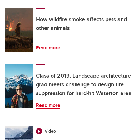
How wildfire smoke affects pets and
other animals
Read more
Class of 2019: Landscape architecture
grad meets challenge to design fire
suppression for hard-hit Waterton area
Read more
Video