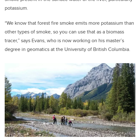
potassium.
“We know that forest fire smoke emits more potassium than
other types of smoke, so you can use that as a biomass
tracer,” says Evans, who is now working on his master’s
degree in geomatics at the University of British Columbia.