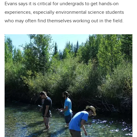
Evans says it is critical for undergrads to get hands-on
experiences, especially environmental science students
who may often find themselves working out in the field.