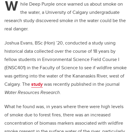
W
hile Deep Purple once warned us about smoke on
the water, a University of Calgary undergraduate
research study discovered smoke
in
the water could be the
real danger.
Joshua Evans, BSc (Hon) ’20, conducted a study using
historical data collected over the course of 18 years by
fellow students in Environmental Science Field Course I
(ENSC401) in the Faculty of Science to see if wildfire smoke
was getting into the water of the Kananaskis River, west of
Calgary. The
study
was recently published in the journal
Water Resources Research
.
What he found was, in years where there were high levels
of smoke due to forest fires, there was an increased
concentration of biomass markers associated with wildfire
smoke present in the surface water of the river, particularly