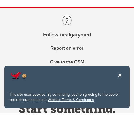
Follow ucalgarymed
Report an error
Give to the CSM
This site uses cookies. By continuing, you're agreeing to the use of
cookies outlined in our
Website Terms & Conditions
.