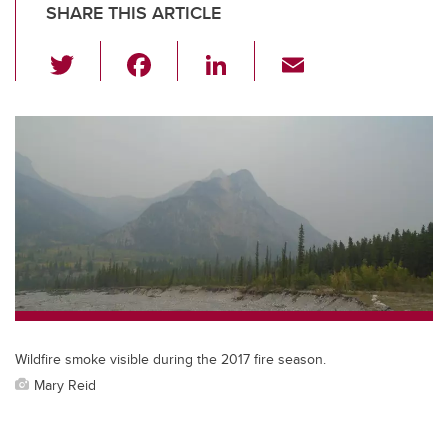
SHARE THIS ARTICLE
T
F
Li
E
wi
a
n
m
tt
c
k
ail
er
e
e
b
dI
o
n
o
k
Wildfire smoke visible during the 2017 fire season.
Mary Reid