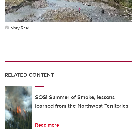
Mary Reid
RELATED CONTENT
SOS! Summer of Smoke, lessons
learned from the Northwest Territories
Read more