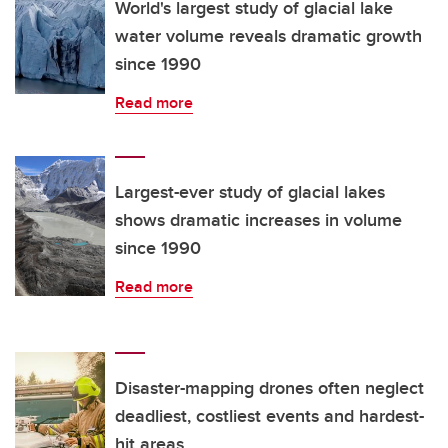
World's largest study of glacial lake
water volume reveals dramatic growth
since 1990
Read more
Largest-ever study of glacial lakes
shows dramatic increases in volume
since 1990
Read more
Disaster-mapping drones often neglect
deadliest, costliest events and hardest-
hit areas