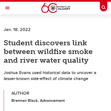
Skip to main content
Togg
Toggle Navigation
CUMMING SCHOOL OF MEDICINE
Jan. 18, 2022
Student discovers link
between wildfire smoke
and river water quality
Joshua Evans used historical data to uncover a
lesser-known side-effect of climate change
AUTHOR
Brennan Black, Advancement