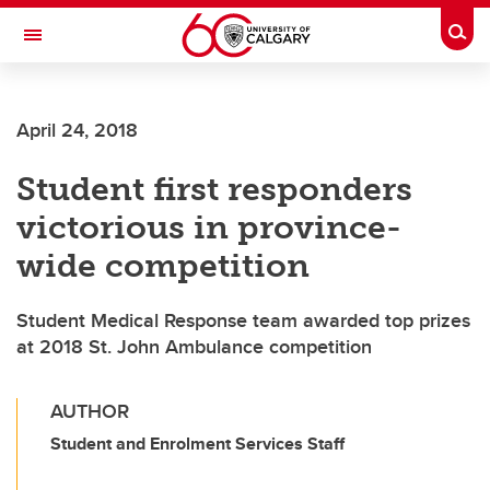
Skip to main content
Togg
Toggle Navigation
CUMMING SCHOOL OF MEDICINE
April 24, 2018
Student first responders
victorious in province-
wide competition
Student Medical Response team awarded top prizes
at 2018 St. John Ambulance competition
AUTHOR
Student and Enrolment Services Staff