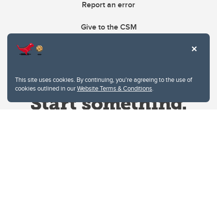
Report an error
Give to the CSM
This site uses cookies. By continuing, you're agreeing to the use of
cookies outlined in our
Website Terms & Conditions
.
Website Terms & Conditions
Privacy Policy
Website feedback
University of Calgary
2500 University Drive NW