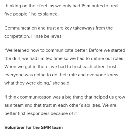
thinking on their feet, as we only had 15 minutes to treat
five people,” he explained.
Communication and trust are key takeaways from the
competition, Hinse believes.
“We learned how to communicate better. Before we started
the drill, we had limited time so we had to define our roles.
When we got in there, we had to trust each other. Trust
everyone was going to do their role and everyone knew
what they were doing,” she said.
“I think communication was a big thing that helped us grow
as a team and that trust in each other’s abilities. We are
better first responders because of it.”
Volunteer for the SMR team