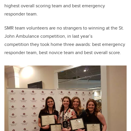
highest overall scoring team and best emergency
responder team.
SMR team volunteers are no strangers to winning at the St.
John Ambulance competition, in last year’s
competition they took home three awards: best emergency
responder team, best novice team and best overall score.