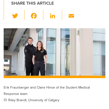
SHARE THIS ARTICLE
T
F
Li
E
wi
a
n
m
tt
c
k
ail
er
e
e
b
dI
o
n
o
k
Erik Fraunberger and Claire Hinse of the Student Medical
Response team.
Riley Brandt, University of Calgary