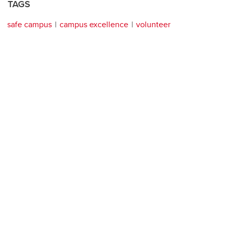
TAGS
safe campus
campus excellence
volunteer