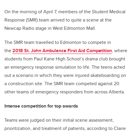
On the morning of April 7, members of the Student Medical
Response (SMR) team arrived to quite a scene at the
Newcap Radio stage in West Edmonton Mall.
The SMR team travelled to Edmonton to compete in
the
2018 St. John Ambulance First Aid Competition
, where
students from Paul Kane High School’s drama club brought
an emergency response simulation to life. The teens acted
out a scenario in which they were injured skateboarding on
a construction site. The SMR team competed against 20
other teams of emergency responders from across Alberta.
Intense competition for top awards
Teams were judged on their initial scene assessment,
prioritization, and treatment of patients, according to Claire