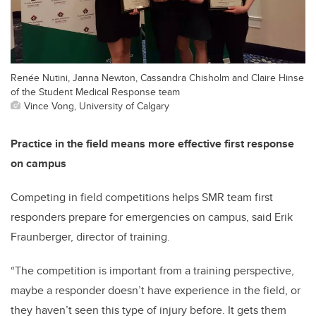
Renée Nutini, Janna Newton, Cassandra Chisholm and Claire Hinse
of the Student Medical Response team
Vince Vong, University of Calgary
Practice in the field means more effective first response
on campus
Competing in field competitions helps SMR team first
responders prepare for emergencies on campus, said Erik
Fraunberger, director of training.
“The competition is important from a training perspective,
maybe a responder doesn’t have experience in the field, or
they haven’t seen this type of injury before. It gets them