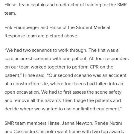
Hinse, team captain and co-director of training for the SMR
team.
Erik Fraunberger and Hinse of the Student Medical
Response team are pictured above.
“We had two scenarios to work through. The first was a
cardiac arrest scenario with one patient. All four responders
on our team worked together to perform CPR on the
patient,” Hinse said. “Our second scenario was an accident
at a construction site, where four teens had fallen into an
open excavation. We had to first assess the scene safety
and remove all the hazards, then triage the patients and
decide where we wanted to use our limited equipment.”
SMR team members Hinse, Janna Newton, Renée Nutini
and Cassandra Chisholm went home with two top awards: