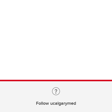
Follow ucalgarymed