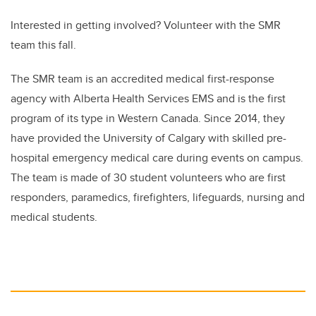
Interested in getting involved? Volunteer with the SMR
team this fall.
The SMR team is an accredited medical first-response
agency with Alberta Health Services EMS and is the first
program of its type in Western Canada. Since 2014, they
have provided the University of Calgary with skilled pre-
hospital emergency medical care during events on campus.
The team is made of 30 student volunteers who are first
responders, paramedics, firefighters, lifeguards, nursing and
medical students.