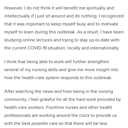
However, I do not think it will benefit me spiritually and
intellectually if I just sit around and do nothing. I recognized
that it was important to keep myself busy and to motivate
myself to learn during this outbreak. As a result, I have been
studying online lectures and trying to stay up-to-date with
the current COVID-19 situation, locally and internationally.
I think that being able to work will further strengthen
several of my nursing skills and give me more insight into
how the health-care system responds to this outbreak.
After watching the news and from being in the nursing
community, I feel grateful for all the hard work provided by
health-care workers. Frontline nurses and other health
professionals are working around the clock to provide us
with the best possible care so that there will be less