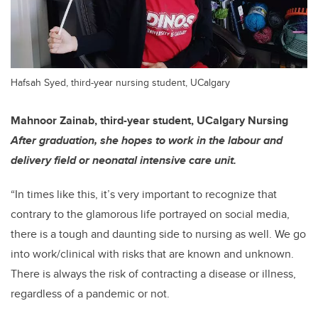
Hafsah Syed, third-year nursing student, UCalgary
Mahnoor Zainab, third-year student, UCalgary Nursing
After graduation, she hopes to work in the labour and
delivery field or neonatal intensive care unit.
“In times like this, it’s very important to recognize that
contrary to the glamorous life portrayed on social media,
there is a tough and daunting side to nursing as well. We go
into work/clinical with risks that are known and unknown.
There is always the risk of contracting a disease or illness,
regardless of a pandemic or not.