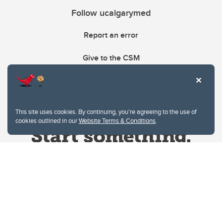
Follow ucalgarymed
Report an error
Give to the CSM
This site uses cookies. By continuing, you're agreeing to the use of
cookies outlined in our
Website Terms & Conditions
.
Website Terms & Conditions
Privacy Policy
Website feedback