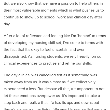
But we also know that we have a passion to help others in
their most vulnerable moments which is what pushes us to
continue to show up to school, work and clinical day after
day.
After a lot of reflection and feeling like I’m ‘behind’ in terms
of developing my nursing skill set, I’ve come to terms with
the fact that it’s okay to feel uncertain and even
disappointed. As nursing students, we rely heavily on our
clinical experiences to practise and refine our skills.
The day clinical was cancelled felt as if something was
taken away from us. It was almost as if we collectively
experienced a loss. But despite all this, it’s important to not
let these emotions overpower us. It’s important to take a
step back and realize that life has its ups and downs but
there’s always a silver lining. We need to realize that we are