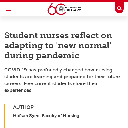
Skip to main content
Togg
Toggle Navigation
CUMMING SCHOOL OF MEDICINE
Student nurses reflect on
adapting to 'new normal'
during pandemic
COVID-19 has profoundly changed how nursing
students are learning and preparing for their future
careers: Five current students share their
experiences
AUTHOR
Hafsah Syed, Faculty of Nursing