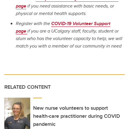
page
if you need assistance with basic needs, or
physical or mental health supports.
Register with the
COVID-19 Volunteer Support
page
if you are a UCalgary staff, faculty, student or
alum who has the volunteer capacity to help; we will
match you with a member of our community in need
RELATED CONTENT
New nurse volunteers to support
health-care practitioner during COVID
pandemic