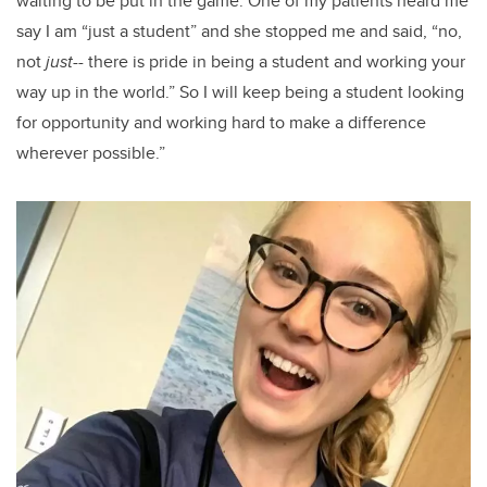
waiting to be put in the game. One of my patients heard me
say I am “just a student” and she stopped me and said, “no,
not
just
-- there is pride in being a student and working your
way up in the world.” So I will keep being a student looking
for opportunity and working hard to make a difference
wherever possible.”