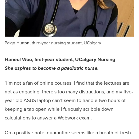
Paige Hutton, third-year nursing student, UCalgary
Haneul Woo, first-year student, UCalgary Nursing
She aspires to become a paediatric nurse.
"I’m not a fan of online courses. I find that the lectures are
not as engaging, there's too many distractions, and my five-
year-old ASUS laptop can’t seem to handle two hours of
keeping a tab open while I furiously scribble down
calculations to answer a Webwork exam.
On a positive note, quarantine seems like a breath of fresh