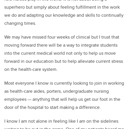
superhero but simply about feeling fulfillment in the work
we do and adapting our knowledge and skills to continually
changing times.
We may have missed four weeks of clinical but I trust that
moving forward there will be a way to integrate students
into the current medical world not only to help us move
forward in our education but to help alleviate current stress
on the health-care system.
Most everyone I know is currently looking to join in working
as health-care aides, porters, undergraduate nursing
employees — anything that will help us get our foot in the
door of the hospital to start making a difference.
I know I am not alone in feeling like I am on the sidelines