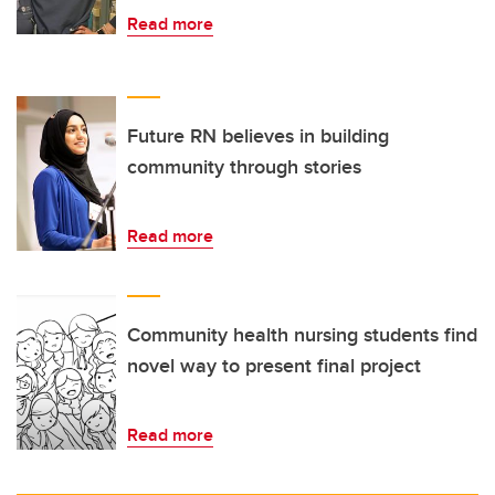
Read more
Future RN believes in building
community through stories
Read more
Community health nursing students find
novel way to present final project
Read more