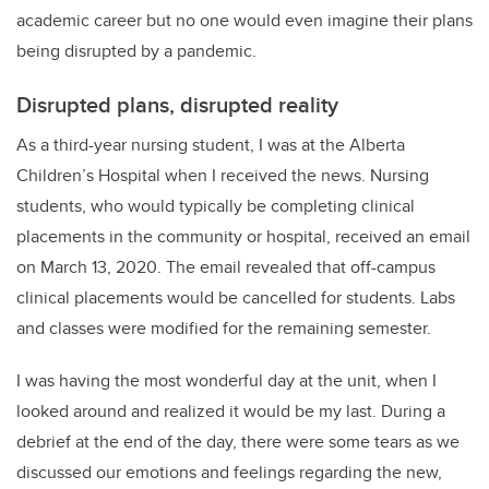
academic career but no one would even imagine their plans
being disrupted by a pandemic.
Disrupted plans, disrupted reality
As a third-year nursing student, I was at the Alberta
Children’s Hospital when I received the news. Nursing
students, who would typically be completing clinical
placements in the community or hospital, received an email
on March 13, 2020. The email revealed that off-campus
clinical placements would be cancelled for students. Labs
and classes were modified for the remaining semester.
I was having the most wonderful day at the unit, when I
looked around and realized it would be my last. During a
debrief at the end of the day, there were some tears as we
discussed our emotions and feelings regarding the new,