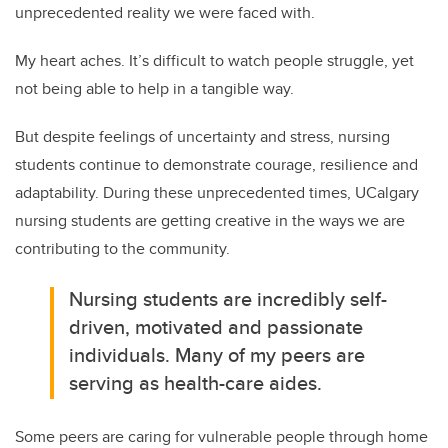
unprecedented reality we were faced with.
My heart aches. It’s difficult to watch people struggle, yet
not being able to help in a tangible way.
But despite feelings of uncertainty and stress, nursing
students continue to demonstrate courage, resilience and
adaptability. During these unprecedented times, UCalgary
nursing students are getting creative in the ways we are
contributing to the community.
Nursing students are incredibly self-
driven, motivated and passionate
individuals. Many of my peers are
serving as health-care aides.
Some peers are caring for vulnerable people through home