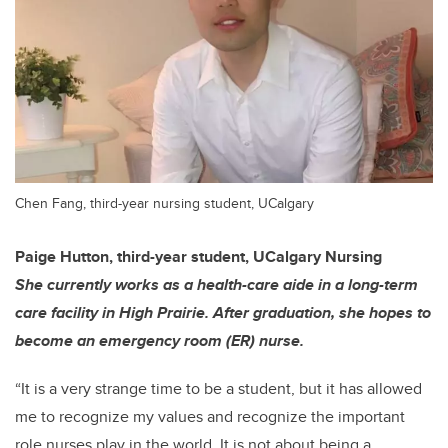
Chen Fang, third-year nursing student, UCalgary
Paige Hutton, third-year student, UCalgary Nursing
She currently works as a health-care aide in a long-term
care facility in High Prairie. After graduation, she hopes to
become an emergency room (ER) nurse.
“It is a very strange time to be a student, but it has allowed
me to recognize my values and recognize the important
role nurses play in the world. It is not about being a