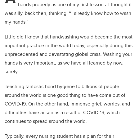
hands properly as one of my first lessons. I thought it
was silly, back then, thinking, ‘‘I already know how to wash
my hands.”
Little did I know that handwashing would become the most
important practice in the world today, especially during this
unprecedented and devastating global crisis. Washing your
hands is very important, as we have all learned by now,
surely.
Teaching fantastic hand hygiene to billions of people
around the world is one good thing to have come out of
COVID-19.
On the other hand, immense grief, worries, and
difficulties have arisen as a result of COVID-19, which
continues to spread around the world.
Typically, every nursing student has a plan for their