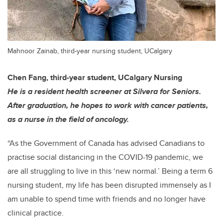
Mahnoor Zainab, third-year nursing student, UCalgary
Chen Fang, third-year student, UCalgary Nursing
He is a resident health screener at Silvera for Seniors.
After graduation, he hopes to work with cancer patients,
as a nurse in the field of oncology.
“As the Government of Canada has advised Canadians to
practise social distancing in the COVID-19 pandemic, we
are all struggling to live in this ‘new normal.’ Being a term 6
nursing student, my life has been disrupted immensely as I
am unable to spend time with friends and no longer have
clinical practice.