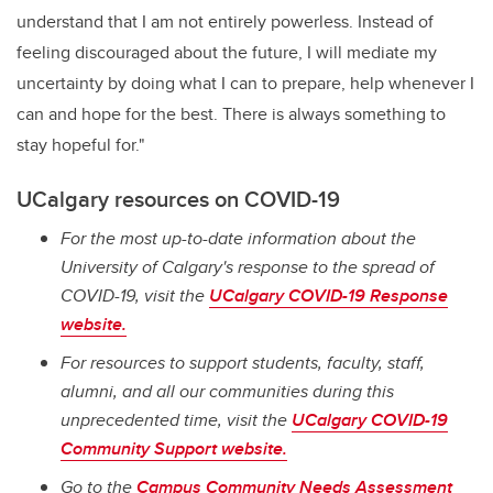
understand that I am not entirely powerless. Instead of
feeling discouraged about the future, I will mediate my
uncertainty by doing what I can to prepare, help whenever I
can and hope for the best. There is always something to
stay hopeful for."
UCalgary resources on COVID-19
For the most up-to-date information about the
University of Calgary's response to the spread of
COVID-19, visit the
UCalgary COVID-19 Response
website.
For resources to support students, faculty, staff,
alumni, and all our communities during this
unprecedented time, visit the
UCalgary COVID-19
Community Support website.
Go to the
Campus Community Needs Assessment