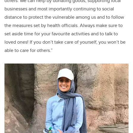
others. We can help by donating goods, supporting local
businesses and most importantly continuing to social
distance to protect the vulnerable among us and to follow
the measures set by health officials. Always make sure to
set aside time for your favourite activities and to talk to
loved ones! If you don’t take care of yourself, you won’t be
able to care for others.”