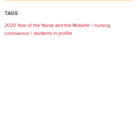
TAGS
2020 Year of the Nurse and the Midwife
nursing
coronavirus
students in profile