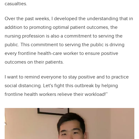
casualties.
Over the past weeks, I developed the understanding that in
addition to promoting optimal patient outcomes, the
nursing profession is also a commitment to serving the
public. This commitment to serving the public is driving
every frontline health-care worker to ensure positive
outcomes on their patients.
I want to remind everyone to stay positive and to practice
social distancing. Let's fight this outbreak by helping
frontline health workers relieve their workload!”