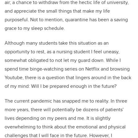
air; a chance to withdraw from the hectic life of university,
and appreciate the small things that make my life
purposeful. Not to mention, quarantine has been a saving
grace to my sleep schedule.
Although many students take this situation as an
opportunity to rest, as a nursing student I feel uneasy,
somewhat obligated to not let my guard down. While I
spend time binge-watching series on Netflix and browsing
Youtube, there is a question that lingers around in the back
of my mind:
Will I be prepared enough in the future?
The current pandemic has snapped me to reality. In three
more years, there will potentially be dozens of patients'
lives depending on my peers and me. It is slightly
overwhelming to think about the emotional and physical
challenges that I will face in the future. However, I