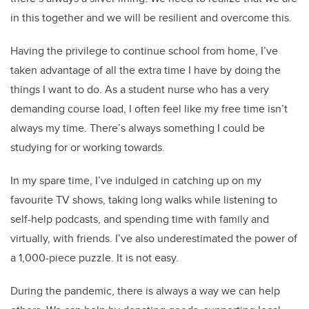
in this together and we will be resilient and overcome this.
Having the privilege to continue school from home, I’ve
taken advantage of all the extra time I have by doing the
things I want to do. As a student nurse who has a very
demanding course load, I often feel like my free time isn’t
always my time. There’s always something I could be
studying for or working towards.
In my spare time, I’ve indulged in catching up on my
favourite TV shows, taking long walks while listening to
self-help podcasts, and spending time with family and
virtually, with friends. I’ve also underestimated the power of
a 1,000-piece puzzle. It is not easy.
During the pandemic, there is always a way we can help