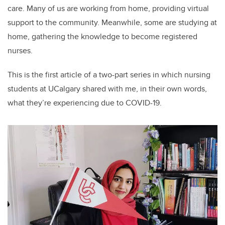
care. Many of us are working from home, providing virtual
support to the community. Meanwhile, some are studying at
home, gathering the knowledge to become registered
nurses.
This is the first article of a two-part series in which nursing
students at UCalgary shared with me, in their own words,
what they’re experiencing due to COVID-19.