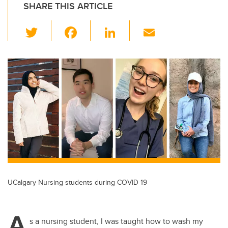
SHARE THIS ARTICLE
T
F
Li
E
wi
a
n
m
tt
c
k
ail
er
e
e
b
dI
o
n
o
k
UCalgary Nursing students during COVID 19
A
s a nursing student, I was taught how to wash my