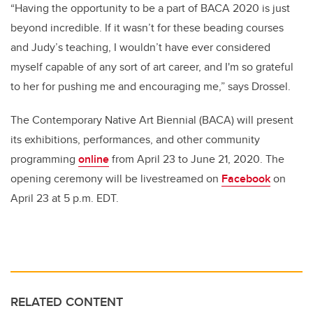
“Having the opportunity to be a part of BACA 2020 is just
beyond incredible. If it wasn’t for these beading courses
and Judy’s teaching, I wouldn’t have ever considered
myself capable of any sort of art career, and I'm so grateful
to her for pushing me and encouraging me,” says Drossel.
The Contemporary Native Art Biennial (BACA) will present
its exhibitions, performances, and other community
programming
online
from April 23 to June 21, 2020. The
opening ceremony will be livestreamed on
Facebook
on
April 23 at 5 p.m. EDT.
RELATED CONTENT