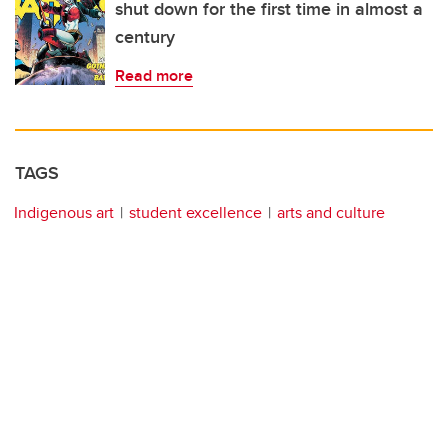
shut down for the first time in almost a
century
Read more
TAGS
Indigenous art
student excellence
arts and culture