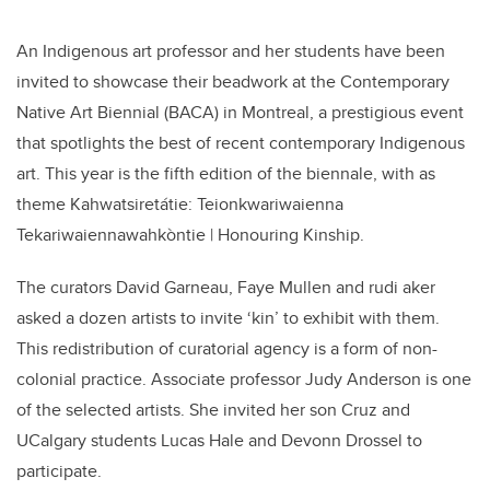
An Indigenous art professor and her students have been
invited to showcase their beadwork at the Contemporary
Native Art Biennial (BACA) in Montreal, a prestigious event
that spotlights the best of recent contemporary Indigenous
art. This year is the fifth edition of the biennale, with as
theme Kahwatsiretátie: Teionkwariwaienna
Tekariwaiennawahkòntie | Honouring Kinship.
The curators David Garneau, Faye Mullen and rudi aker
asked a dozen artists to invite ‘kin’ to exhibit with them.
This redistribution of curatorial agency is a form of non-
colonial practice. Associate professor Judy Anderson is one
of the selected artists. She invited her son Cruz and
UCalgary students Lucas Hale and Devonn Drossel to
participate.