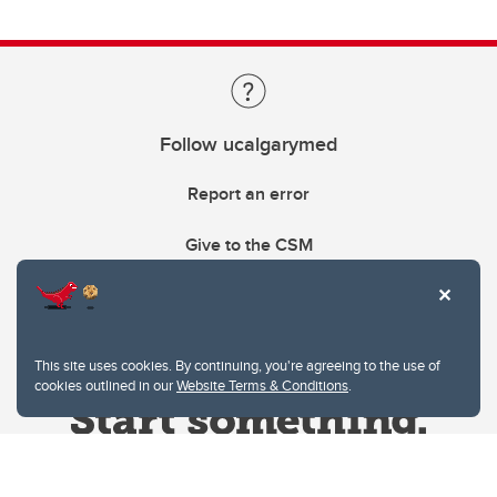
Follow ucalgarymed
Report an error
Give to the CSM
This site uses cookies. By continuing, you're agreeing to the use of
cookies outlined in our
Website Terms & Conditions
.