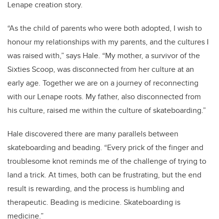
Lenape creation story.
“As the child of parents who were both adopted, I wish to
honour my relationships with my parents, and the cultures I
was raised with,” says Hale. “My mother, a survivor of the
Sixties Scoop, was disconnected from her culture at an
early age. Together we are on a journey of reconnecting
with our Lenape roots. My father, also disconnected from
his culture, raised me within the culture of skateboarding.”
Hale discovered there are many parallels between
skateboarding and beading. “Every prick of the finger and
troublesome knot reminds me of the challenge of trying to
land a trick. At times, both can be frustrating, but the end
result is rewarding, and the process is humbling and
therapeutic. Beading is medicine. Skateboarding is
medicine.”