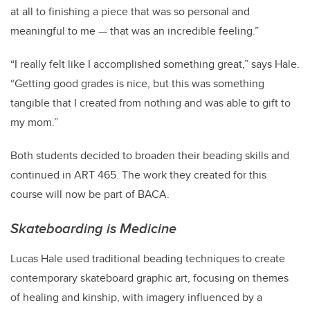
at all to finishing a piece that was so personal and
meaningful to me — that was an incredible feeling.”
“I really felt like I accomplished something great,” says Hale.
“Getting good grades is nice, but this was something
tangible that I created from nothing and was able to gift to
my mom.”
Both students decided to broaden their beading skills and
continued in ART 465. The work they created for this
course will now be part of BACA.
Skateboarding is Medicine
Lucas Hale used traditional beading techniques to create
contemporary skateboard graphic art, focusing on themes
of healing and kinship, with imagery influenced by a