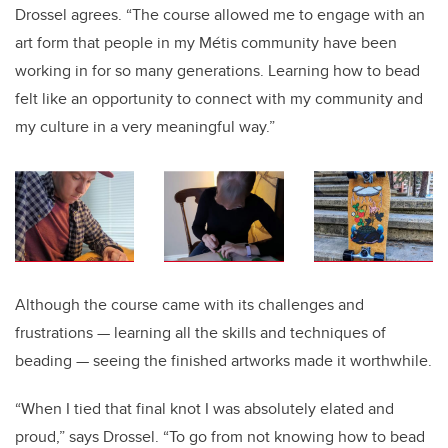
Drossel agrees. “The course allowed me to engage with an
art form that people in my
Métis
community have been
working in for so many generations. Learning how to bead
felt like an opportunity to connect with my community and
my culture in a very meaningful way.”
Although the course came with its challenges and
frustrations — learning all the skills and techniques of
beading — seeing the finished artworks made it worthwhile.
“When I tied that final knot I was absolutely elated and
proud,” says Drossel. “To go from not knowing how to bead