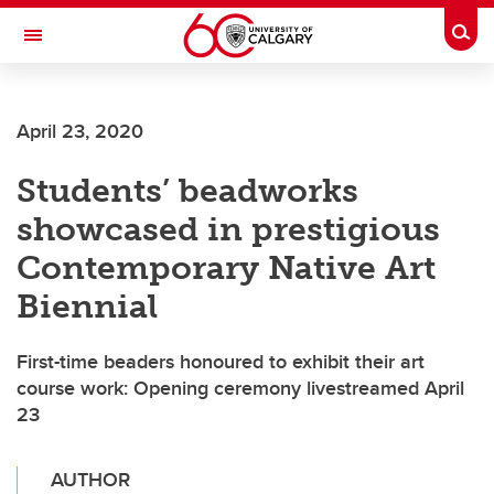
Skip to main content
Togg
Toggle Navigation
CUMMING SCHOOL OF MEDICINE
April 23, 2020
Students’ beadworks
showcased in prestigious
Contemporary Native Art
Biennial
First-time beaders honoured to exhibit their art
course work: Opening ceremony livestreamed April
23
AUTHOR