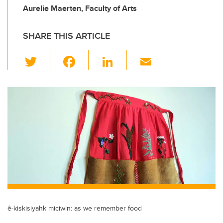
Aurelie Maerten, Faculty of Arts
SHARE THIS ARTICLE
T
F
Li
E
wi
a
n
m
tt
c
k
ail
er
e
e
b
dI
o
n
o
k
ê-kiskisiyahk miciwin: as we remember food