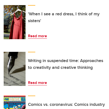
'When I see a red dress, I think of my
sisters'
Read more
Writing in suspended time: Approaches
to creativity and creative thinking
Read more
Comics vs. coronavirus: Comics industry