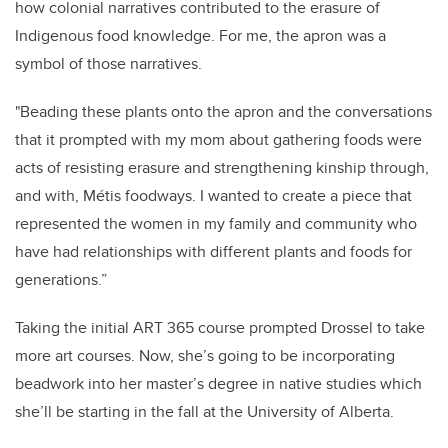
how colonial narratives contributed to the erasure of
Indigenous food knowledge. For me, the apron was a
symbol of those narratives.
"Beading these plants onto the apron and the conversations
that it prompted with my mom about gathering foods were
acts of resisting erasure and strengthening kinship through,
and with, Métis foodways. I wanted to create a piece that
represented the women in my family and community who
have had relationships with different plants and foods for
generations.”
Taking the initial ART 365 course prompted Drossel to take
more art courses. Now, she’s going to be incorporating
beadwork into her master’s degree in native studies which
she’ll be starting in the fall at the University of Alberta.