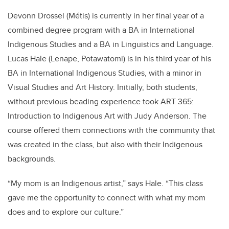
Devonn Drossel (
Métis
) is currently in her final year of a
combined degree program with a BA in International
Indigenous Studies and a BA in Linguistics and Language.
Lucas Hale (Lenape, Potawatomi) is in his third year of his
BA in International Indigenous Studies, with a minor in
Visual Studies and Art History. Initially, both students,
without previous beading experience took ART 365:
Introduction to Indigenous Art with Judy Anderson. The
course offered them connections with the community that
was created in the class, but also with their Indigenous
backgrounds.
“My mom is an Indigenous artist,” says Hale. “This class
gave me the opportunity to connect with what my mom
does and to explore our culture.”