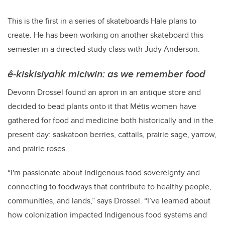
This is the first in a series of skateboards Hale plans to
create. He has been working on another skateboard this
semester in a directed study class with Judy Anderson.
ê-kiskisiyahk miciwin: as we remember food
Devonn Drossel found an apron in an antique store and
decided to bead plants onto it that
Métis
women have
gathered for food and medicine both historically and in the
present day: saskatoon berries, cattails, prairie sage, yarrow,
and prairie roses.
“I'm passionate about Indigenous food sovereignty and
connecting to foodways that contribute to healthy people,
communities, and lands,” says Drossel. “I’ve learned about
how colonization impacted Indigenous food systems and