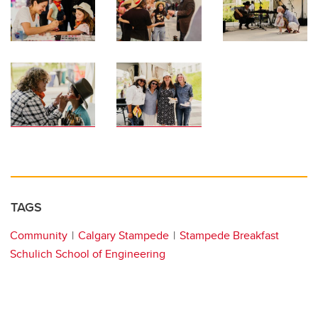
TAGS
Community
Calgary Stampede
Stampede Breakfast
Schulich School of Engineering