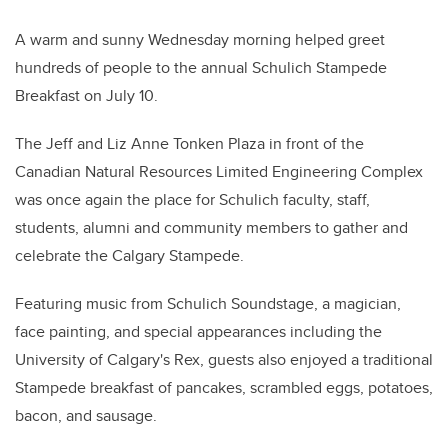
A warm and sunny Wednesday morning helped greet
hundreds of people to the annual Schulich Stampede
Breakfast on July 10.
The Jeff and Liz Anne Tonken Plaza in front of the
Canadian Natural Resources Limited Engineering Complex
was once again the place for Schulich faculty, staff,
students, alumni and community members to gather and
celebrate the Calgary Stampede.
Featuring music from Schulich Soundstage, a magician,
face painting, and special appearances including the
University of Calgary's Rex, guests also enjoyed a traditional
Stampede breakfast of pancakes, scrambled eggs, potatoes,
bacon, and sausage.