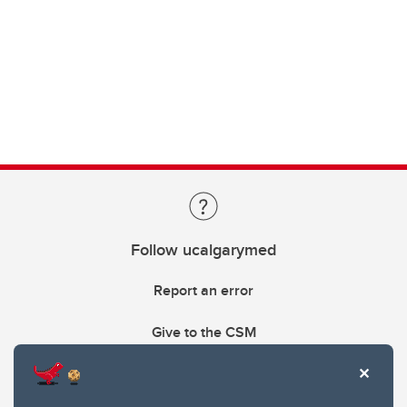
Follow ucalgarymed
Report an error
Give to the CSM