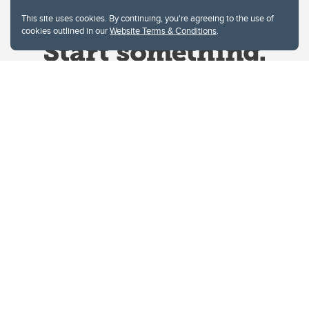
This site uses cookies. By continuing, you're agreeing to the use of
cookies outlined in our
Website Terms & Conditions
.
Website Terms & Conditions
Privacy Policy
Website feedback
University of Calgary
2500 University Drive NW
Calgary Alberta
T2N 1N4
CANADA
Copyright © 2026