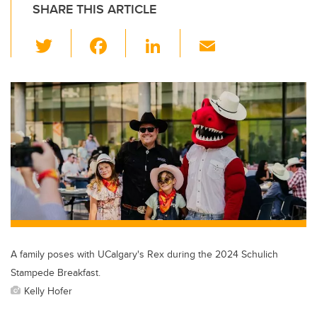
SHARE THIS ARTICLE
T
F
Li
E
wi
a
n
m
tt
c
k
ail
er
e
e
b
dI
o
n
o
k
A family poses with UCalgary's Rex during the 2024 Schulich
Stampede Breakfast.
Kelly Hofer