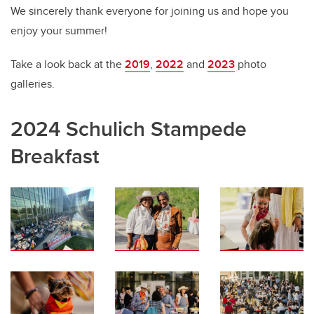
We sincerely thank everyone for joining us and hope you
enjoy your summer!
Take a look back at the
2019
,
2022
and
2023
photo
galleries.
2024 Schulich Stampede
Breakfast