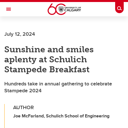
Skip to main content
Togg
Toggle Navigation
CUMMING SCHOOL OF MEDICINE
July 12, 2024
Sunshine and smiles
aplenty at Schulich
Stampede Breakfast
Hundreds take in annual gathering to celebrate
Stampede 2024
AUTHOR
Joe McFarland, Schulich School of Engineering