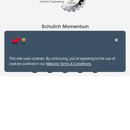
Schulich Momentum
Contacts
Give
This site uses cookies. By continuing, you're agreeing to the use of
cookies outlined in our
Website Terms & Conditions
.