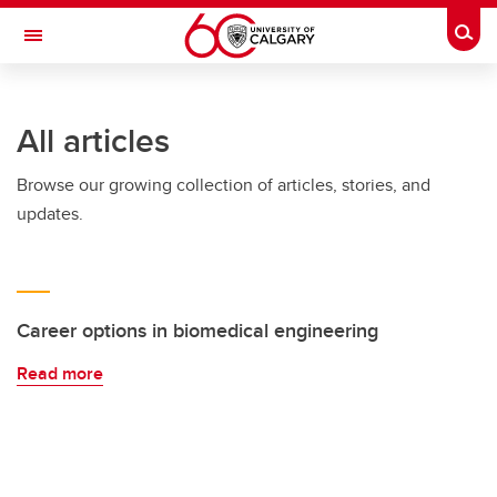
Skip to main content
Togg
Toggle Navigation
SCHULICH SCHOOL OF ENGINEERING
All articles
Browse our growing collection of articles, stories, and
updates.
Career options in biomedical engineering
Read more