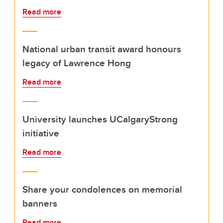
Read more
National urban transit award honours
legacy of Lawrence Hong
Read more
University launches UCalgaryStrong
initiative
Read more
Share your condolences on memorial
banners
Read more