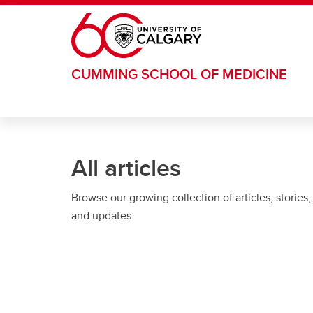
Skip to main content
CUMMING SCHOOL OF MEDICINE
All articles
Browse our growing collection of articles, stories,
and updates.