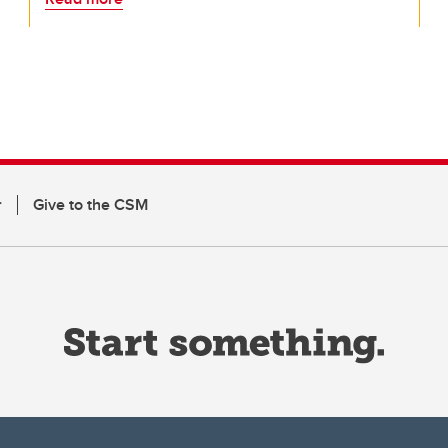
r
Give to the CSM