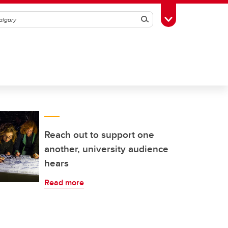
Search
Toggle Toolbox
Reach out to support one
another, university audience
hears
Read more