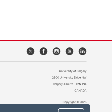
University of Calgary
2500 University Drive NW
Calgary Alberta
T2N 1N4
CANADA
Copyright © 2026