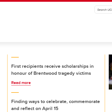
First recipients receive scholarships in
honour of Brentwood tragedy victims
Read more
Finding ways to celebrate, commemorate
and reflect on April 15