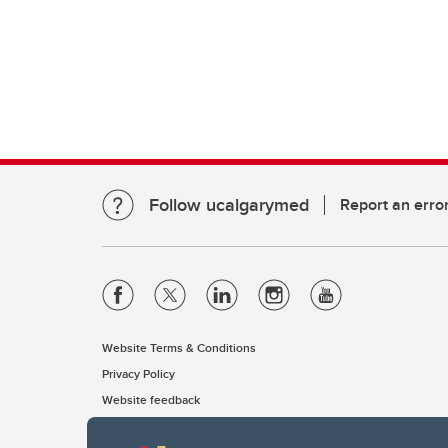
Follow ucalgarymed
Report an erro
Website Terms & Conditions
Privacy Policy
Website feedback